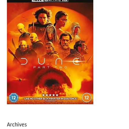
Archives