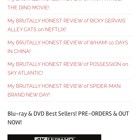
THE DINO MOVIE!
My BRUTALLY HONEST REVIEW of RICKY GERVAIS’
ALLEY CATS on NEFTLIX!
My BRUTALLY HONEST REVIEW of WHAM! 10 DAYS
IN CHINA!
My BRUTALLY HONEST REVIEW of POSSESSION on
SKY ATLANTIC!
My BRUTALLY HONEST REVIEW of SPIDER-MAN
BRAND NEW DAY!
Blu-ray & DVD Best Sellers! PRE-ORDERS & OUT
NOW!