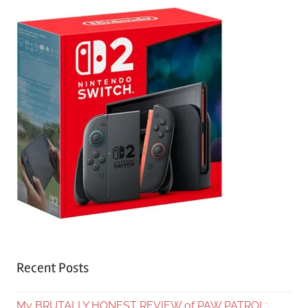
Recent Posts
My BRUTALLY HONEST REVIEW of PAW PATROL: