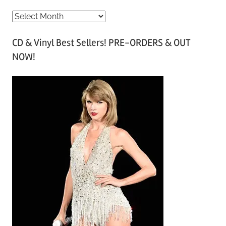
A
r
CD & Vinyl Best Sellers! PRE-ORDERS & OUT
c
NOW!
h
i
v
e
s