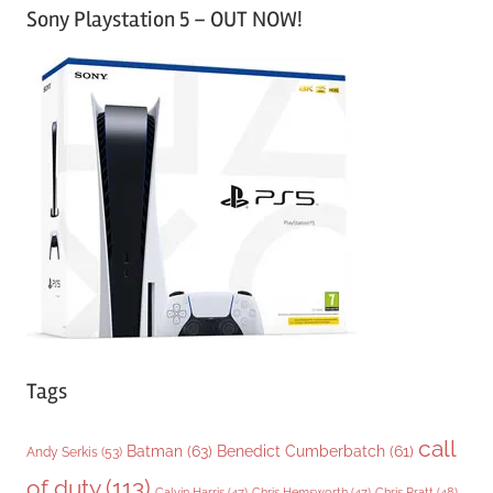
Sony Playstation 5 – OUT NOW!
t
e
g
o
r
i
e
s
Tags
call
Batman
(63)
Benedict Cumberbatch
(61)
Andy Serkis
(53)
of duty
(113)
Chris Pratt
(48)
Calvin Harris
(47)
Chris Hemsworth
(47)