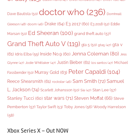
doctor who
(236)
Dave Bautista
(50)
Domhnall
Drake
(64)
E3 2017
(60)
Gleeson
(48)
E3 2018
(52)
Eddie
doom
(46)
Ed Sheeran
(100)
grand theft auto
(57)
Marsan
(50)
Grand Theft Auto V
(119)
gta v
gta 5
(50)
gta5
(47)
Jenna Coleman
(80)
(61)
Inside No.9
(60)
Idris Elba
(55)
Jess
Justin Bieber
(61)
Michael
Glynne
(47)
Jodie Whittaker
(47)
los santos
(47)
Peter Capaldi
(104)
Murray Gold
(63)
Fassbender
(50)
Sam Smith
(72)
Samuel
Reece Shearsmith
(61)
rockstar
(46)
L. Jackson
(74)
Stan Lee
(57)
Scarlett Johansson
(50)
Sia
(47)
star wars
(71)
Steven Moffat
(66)
Stanley Tucci
(60)
Steve
Woody Harrelson
Pemberton
(57)
Taylor Swift
(53)
Toby Jones
(56)
(58)
Xbox Series X – Out NOW