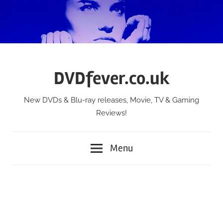
Skip
to
content
DVDfever.co.uk
New DVDs & Blu-ray releases, Movie, TV & Gaming
Reviews!
Menu