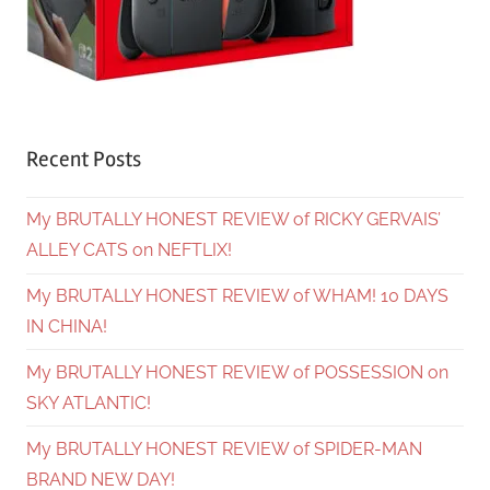
Recent Posts
My BRUTALLY HONEST REVIEW of RICKY GERVAIS’
ALLEY CATS on NEFTLIX!
My BRUTALLY HONEST REVIEW of WHAM! 10 DAYS
IN CHINA!
My BRUTALLY HONEST REVIEW of POSSESSION on
SKY ATLANTIC!
My BRUTALLY HONEST REVIEW of SPIDER-MAN
BRAND NEW DAY!