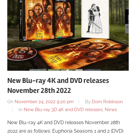
New Blu-ray 4K and DVD releases
November 28th 2022
On
November 24, 2022 9:20 pm
By
Dom Robinson
In
New Blu-ray 3D 4K and DVD releases
,
News
New Blu-ray 4K and DVD releases November 28th
2022 are as follows: Euphoria Seasons 1 and 2 (DVD)