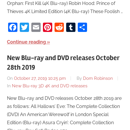
Orphan: First Kill (4K Blu-ray) Robin Hood: Prince of
Thieves 4K Limited Edition (4K Blu-ray) These Foolish …
Facebook
Twitter
Email
Pinterest
Reddit
Tumblr
Share
Continue reading
New Blu-ray and DVD releases October
28th 2019
On
October 27, 2019 10:25 pm
By
Dom Robinson
In
New Blu-ray 3D 4K and DVD releases
New Blu-ray and DVD releases October 28th 2019 are
as follows: All Hallows’ Eve: The Complete Collection
(DVD) An American Werewolf in London Special
Edition (Blu-ray) Asura Cryin’: Complete Collection