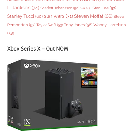
L. Jackson
(74)
Stan Lee
(57)
Scarlett Johansson
(50)
Sia
(47)
star wars
(71)
Steven Moffat
(66)
Stanley Tucci
(60)
Steve
Woody Harrelson
Pemberton
(57)
Taylor Swift
(53)
Toby Jones
(56)
(58)
Xbox Series X – Out NOW