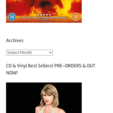
Archives
A
r
CD & Vinyl Best Sellers! PRE-ORDERS & OUT
c
NOW!
h
i
v
e
s