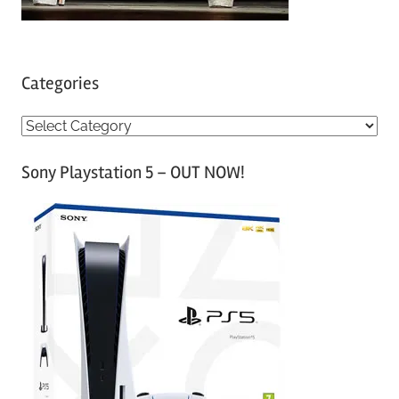
Categories
C
a
Sony Playstation 5 – OUT NOW!
t
e
g
o
r
i
e
s