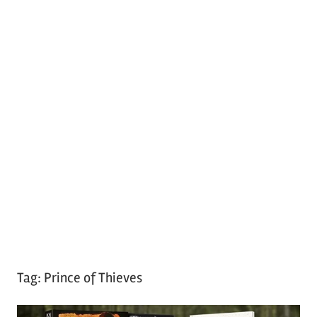
Tag:
Prince of Thieves