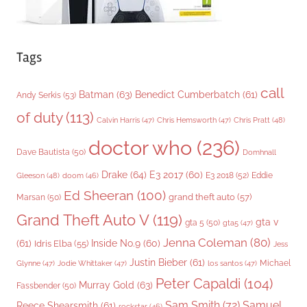
Tags
call
Batman
(63)
Benedict Cumberbatch
(61)
Andy Serkis
(53)
of duty
(113)
Chris Pratt
(48)
Calvin Harris
(47)
Chris Hemsworth
(47)
doctor who
(236)
Dave Bautista
(50)
Domhnall
Drake
(64)
E3 2017
(60)
Gleeson
(48)
E3 2018
(52)
Eddie
doom
(46)
Ed Sheeran
(100)
grand theft auto
(57)
Marsan
(50)
Grand Theft Auto V
(119)
gta v
gta 5
(50)
gta5
(47)
Jenna Coleman
(80)
(61)
Inside No.9
(60)
Idris Elba
(55)
Jess
Justin Bieber
(61)
Michael
Glynne
(47)
Jodie Whittaker
(47)
los santos
(47)
Peter Capaldi
(104)
Murray Gold
(63)
Fassbender
(50)
Sam Smith
(72)
Samuel
Reece Shearsmith
(61)
rockstar
(46)