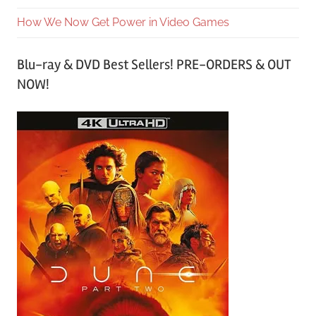
How We Now Get Power in Video Games
Blu-ray & DVD Best Sellers! PRE-ORDERS & OUT
NOW!