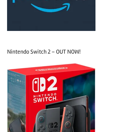
r
:
Nintendo Switch 2 – OUT NOW!