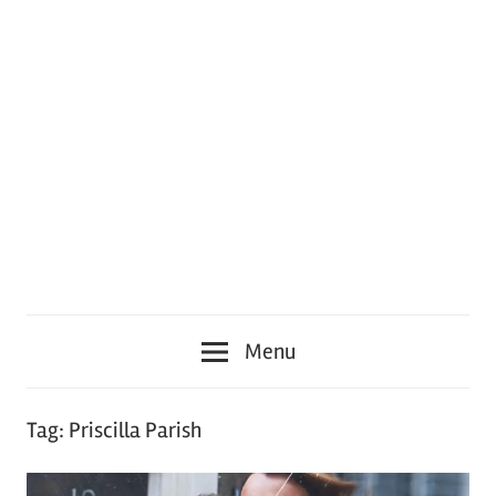
Menu
Tag:
Priscilla Parish