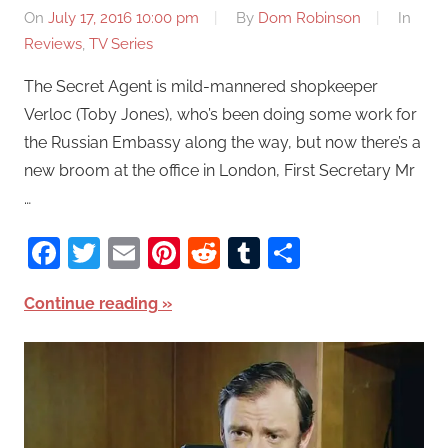
On
July 17, 2016 10:00 pm
By
Dom Robinson
In
Reviews
,
TV Series
The Secret Agent is mild-mannered shopkeeper
Verloc (Toby Jones), who’s been doing some work for
the Russian Embassy along the way, but now there’s a
new broom at the office in London, First Secretary Mr
…
Facebook
Twitter
Email
Pinterest
Reddit
Tumblr
Share
Continue reading