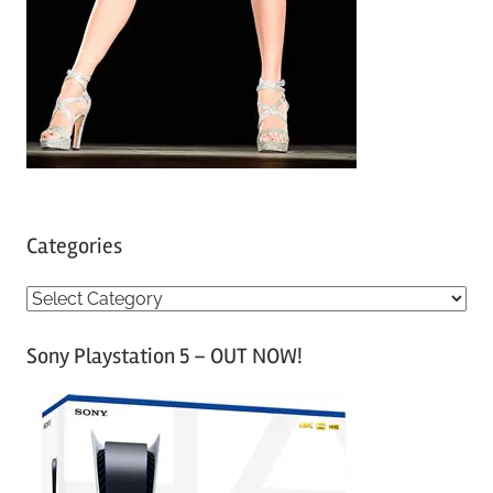
Categories
C
a
Sony Playstation 5 – OUT NOW!
t
e
g
o
r