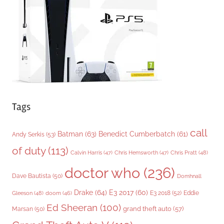
i
e
s
Tags
call
Batman
(63)
Benedict Cumberbatch
(61)
Andy Serkis
(53)
of duty
(113)
Chris Pratt
(48)
Calvin Harris
(47)
Chris Hemsworth
(47)
doctor who
(236)
Dave Bautista
(50)
Domhnall
Drake
(64)
E3 2017
(60)
Gleeson
(48)
E3 2018
(52)
Eddie
doom
(46)
Ed Sheeran
(100)
grand theft auto
(57)
Marsan
(50)