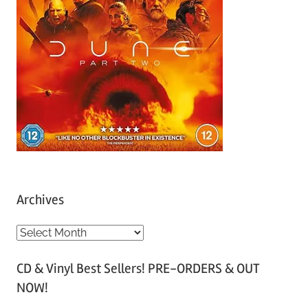
Archives
A
r
CD & Vinyl Best Sellers! PRE-ORDERS & OUT
c
NOW!
h