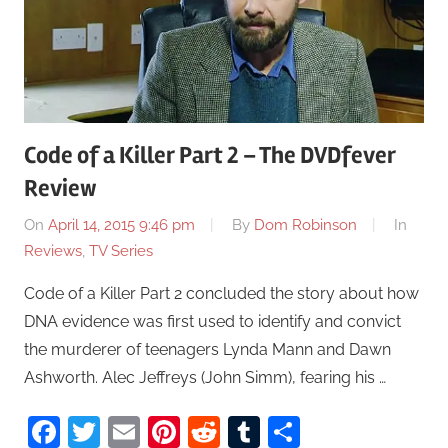
Code of a Killer Part 2 – The DVDfever
Review
On
April 14, 2015 9:46 pm
By
Dom Robinson
In
Reviews
,
TV Series
Code of a Killer Part 2 concluded the story about how
DNA evidence was first used to identify and convict
the murderer of teenagers Lynda Mann and Dawn
Ashworth. Alec Jeffreys (John Simm), fearing his …
Facebook
Twitter
Email
Pinterest
Reddit
Tumblr
Share