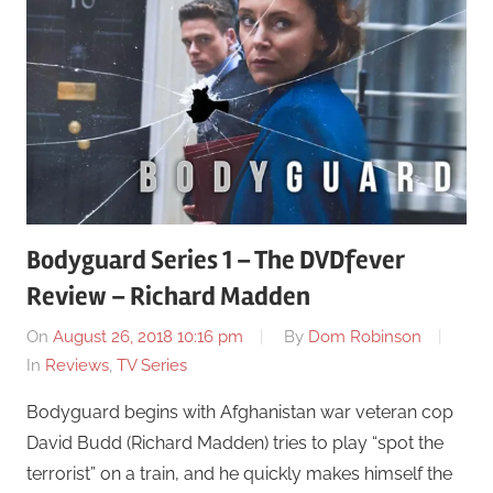
Bodyguard Series 1 – The DVDfever
Review – Richard Madden
On
August 26, 2018 10:16 pm
By
Dom Robinson
In
Reviews
,
TV Series
Bodyguard begins with Afghanistan war veteran cop
David Budd (Richard Madden) tries to play “spot the
terrorist” on a train, and he quickly makes himself the