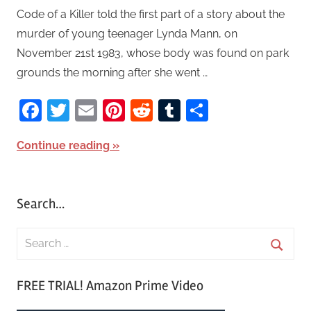
Code of a Killer told the first part of a story about the
murder of young teenager Lynda Mann, on
November 21st 1983, whose body was found on park
grounds the morning after she went …
Facebook
Twitter
Email
Pinterest
Reddit
Tumblr
Share
Continue reading
Search…
S
e
S
a
FREE TRIAL! Amazon Prime Video
e
r
a