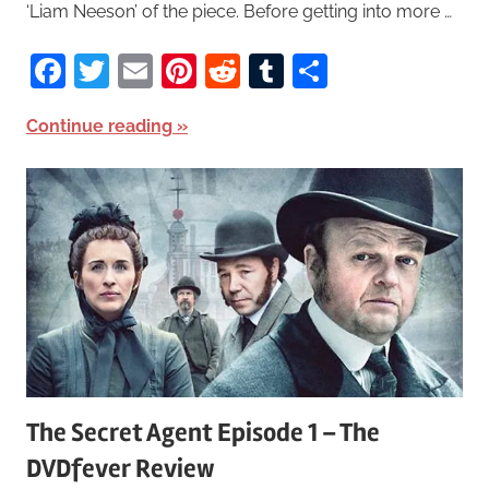
‘Liam Neeson’ of the piece. Before getting into more …
Facebook
Twitter
Email
Pinterest
Reddit
Tumblr
Share
Continue reading
The Secret Agent Episode 1 – The
DVDfever Review