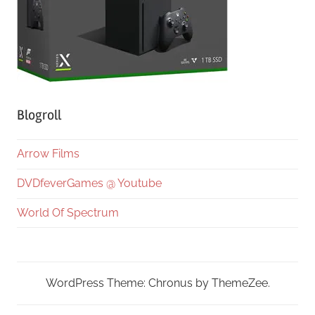
Blogroll
Arrow Films
DVDfeverGames @ Youtube
World Of Spectrum
WordPress Theme: Chronus by ThemeZee.