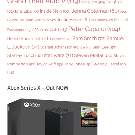
Grand Theft Auto V
(119)
gta v
gta 5
(50)
gta5
(47)
Jenna Coleman
(80)
(61)
Inside No.9
(60)
Idris Elba
(55)
Jess
Justin Bieber
(61)
Michael
Glynne
(47)
Jodie Whittaker
(47)
los santos
(47)
Peter Capaldi
(104)
Murray Gold
(63)
Fassbender
(50)
Sam Smith
(72)
Samuel
Reece Shearsmith
(61)
rockstar
(46)
L. Jackson
(74)
Stan Lee
(57)
Scarlett Johansson
(50)
Sia
(47)
star wars
(71)
Steven Moffat
(66)
Stanley Tucci
(60)
Steve
Woody Harrelson
Pemberton
(57)
Taylor Swift
(53)
Toby Jones
(56)
(58)
Xbox Series X – Out NOW