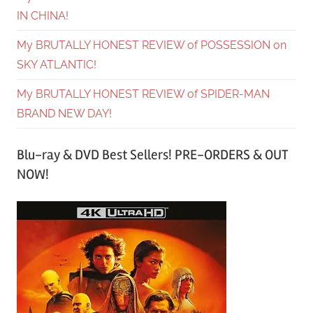
IN CHINA!
My BRUTALLY HONEST REVIEW of POSSESSION on
SKY ATLANTIC!
My BRUTALLY HONEST REVIEW of SPIDER-MAN
BRAND NEW DAY!
Blu-ray & DVD Best Sellers! PRE-ORDERS & OUT
NOW!