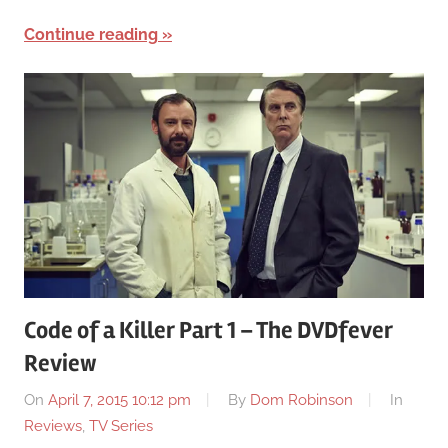
Continue reading
Code of a Killer Part 1 – The DVDfever
Review
On
April 7, 2015 10:12 pm
By
Dom Robinson
In
Reviews
,
TV Series