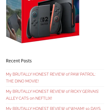
Recent Posts
My BRUTALLY HONEST REVIEW of PAW PATROL:
THE DINO MOVIE!
My BRUTALLY HONEST REVIEW of RICKY GERVAIS’
ALLEY CATS on NEFTLIX!
My BRUTALLY HONEST REVIEW of WHAM! 10 DAYS