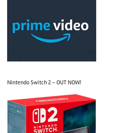
c
r
h
c
f
h
o
r
:
Nintendo Switch 2 – OUT NOW!