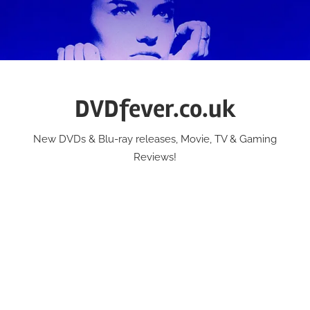
Skip
to
content
DVDfever.co.uk
New DVDs & Blu-ray releases, Movie, TV & Gaming
Reviews!