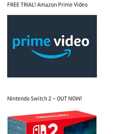
a
FREE TRIAL! Amazon Prime Video
e
r
a
c
r
h
c
f
h
o
r
:
Nintendo Switch 2 – OUT NOW!