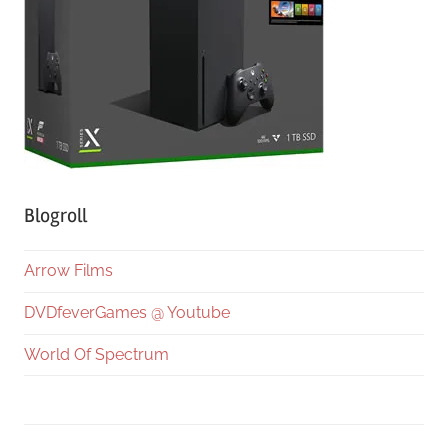
Blogroll
Arrow Films
DVDfeverGames @ Youtube
World Of Spectrum