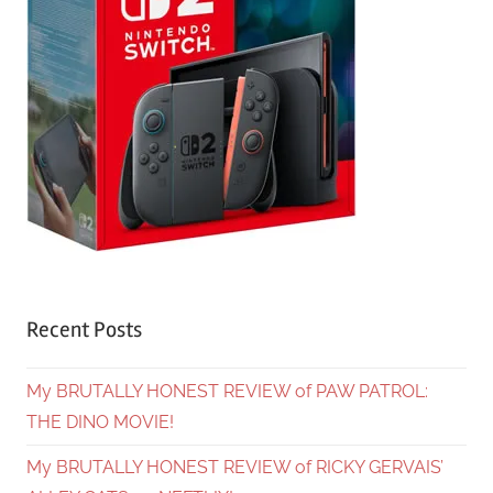
Recent Posts
My BRUTALLY HONEST REVIEW of PAW PATROL:
THE DINO MOVIE!
My BRUTALLY HONEST REVIEW of RICKY GERVAIS’