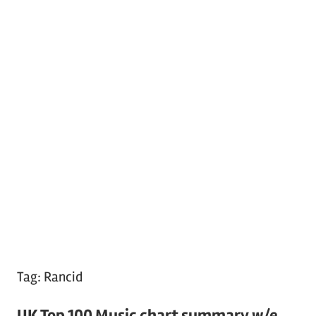
Tag:
Rancid
UK Top 100 Music chart summary w/e