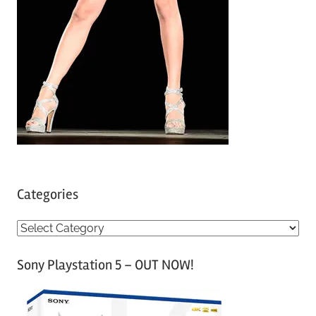
Categories
C
a
Sony Playstation 5 – OUT NOW!
t
e
g