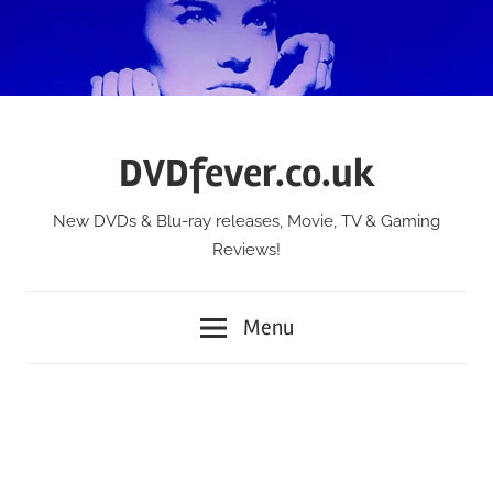
Skip
to
content
DVDfever.co.uk
New DVDs & Blu-ray releases, Movie, TV & Gaming
Reviews!
Menu