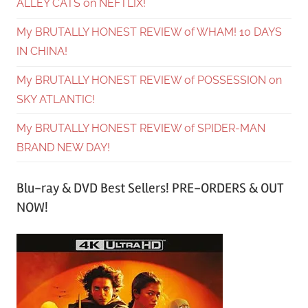
ALLEY CATS on NEFTLIX!
My BRUTALLY HONEST REVIEW of WHAM! 10 DAYS
IN CHINA!
My BRUTALLY HONEST REVIEW of POSSESSION on
SKY ATLANTIC!
My BRUTALLY HONEST REVIEW of SPIDER-MAN
BRAND NEW DAY!
Blu-ray & DVD Best Sellers! PRE-ORDERS & OUT
NOW!