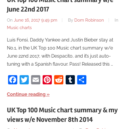
June 22nd 2017
On
June 16, 2017 9:49 pm
By
Dom Robinson
In
Music charts
Luis Fonsi, Daddy Yankee and Justin Bieber stay at
No.1, in the UK Top 100 Music chart summary w/e
June 22nd 2017, with Despacito, and it’s just auto-
tuning with a Spanish flavour. Pass! Released this …
Facebook
Twitter
Email
Pinterest
Reddit
Tumblr
Share
Continue reading
UK Top 100 Music chart summary & my
views w/e November 8th 2014