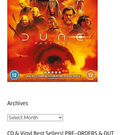
Archives
A
r
CD & Vinyl Best Sellers! PRE-ORDERS & OUT
c