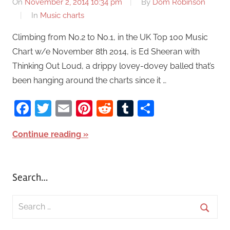
On
November 2, 2014 10:34 pm
By
Dom Robinson
In
Music charts
Climbing from No.2 to No.1, in the UK Top 100 Music
Chart w/e November 8th 2014, is Ed Sheeran with
Thinking Out Loud, a drippy lovey-dovey balled that’s
been hanging around the charts since it …
Facebook
Twitter
Email
Pinterest
Reddit
Tumblr
Share
Continue reading
Search…
S
e
S