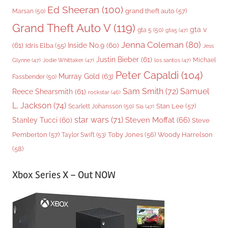
Ed Sheeran
(100)
grand theft auto
(57)
Marsan
(50)
Grand Theft Auto V
(119)
gta v
gta 5
(50)
gta5
(47)
Jenna Coleman
(80)
(61)
Inside No.9
(60)
Idris Elba
(55)
Jess
Justin Bieber
(61)
Michael
Glynne
(47)
Jodie Whittaker
(47)
los santos
(47)
Peter Capaldi
(104)
Murray Gold
(63)
Fassbender
(50)
Sam Smith
(72)
Samuel
Reece Shearsmith
(61)
rockstar
(46)
L. Jackson
(74)
Stan Lee
(57)
Scarlett Johansson
(50)
Sia
(47)
star wars
(71)
Steven Moffat
(66)
Stanley Tucci
(60)
Steve
Woody Harrelson
Pemberton
(57)
Taylor Swift
(53)
Toby Jones
(56)
(58)
Xbox Series X – Out NOW