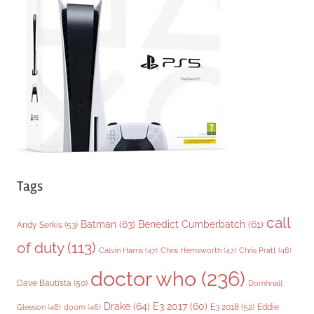
o
r
i
e
s
Tags
call
Batman
(63)
Benedict Cumberbatch
(61)
Andy Serkis
(53)
of duty
(113)
Chris Pratt
(48)
Calvin Harris
(47)
Chris Hemsworth
(47)
doctor who
(236)
Dave Bautista
(50)
Domhnall
Drake
(64)
E3 2017
(60)
Gleeson
(48)
E3 2018
(52)
Eddie
doom
(46)