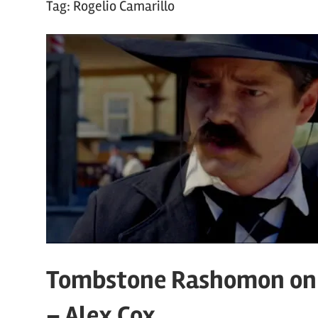
Tag:
Rogelio Camarillo
Tombstone Rashomon on 
– Alex Cox