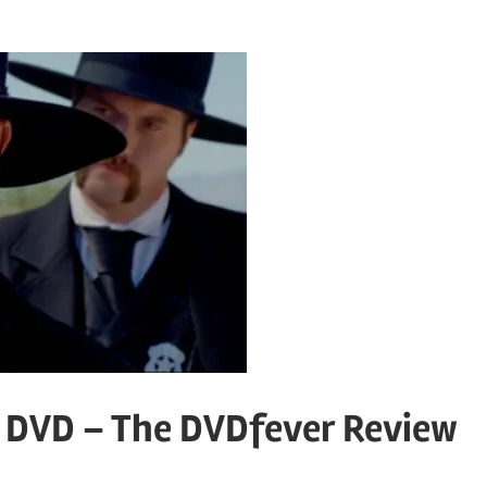
DVD – The DVDfever Review