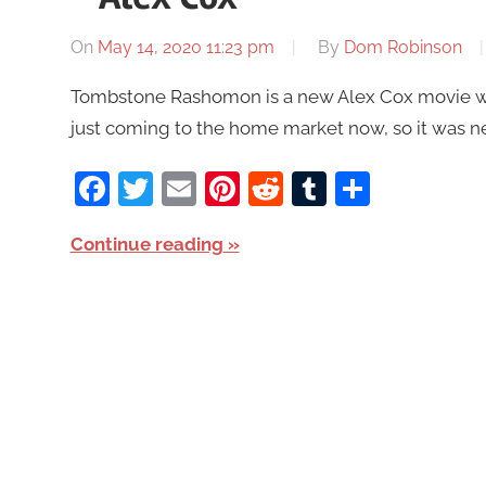
On
May 14, 2020 11:23 pm
By
Dom Robinson
Tombstone Rashomon is a new Alex Cox movie wher
just coming to the home market now, so it was
Facebook
Twitter
Email
Pinterest
Reddit
Tumblr
Share
Continue reading