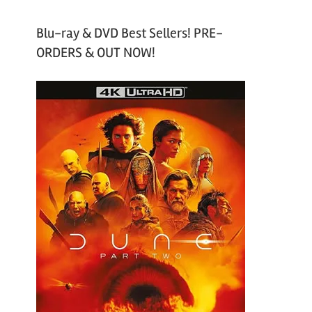
Blu-ray & DVD Best Sellers! PRE-
ORDERS & OUT NOW!