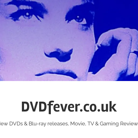
DVDfever.co.uk
ew DVDs & Blu-ray releases, Movie, TV & Gaming Review