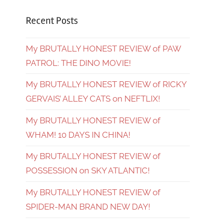
Recent Posts
My BRUTALLY HONEST REVIEW of PAW
PATROL: THE DINO MOVIE!
My BRUTALLY HONEST REVIEW of RICKY
GERVAIS’ ALLEY CATS on NEFTLIX!
My BRUTALLY HONEST REVIEW of
WHAM! 10 DAYS IN CHINA!
My BRUTALLY HONEST REVIEW of
POSSESSION on SKY ATLANTIC!
My BRUTALLY HONEST REVIEW of
SPIDER-MAN BRAND NEW DAY!