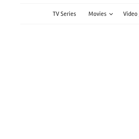
TV Series
Movies
Video