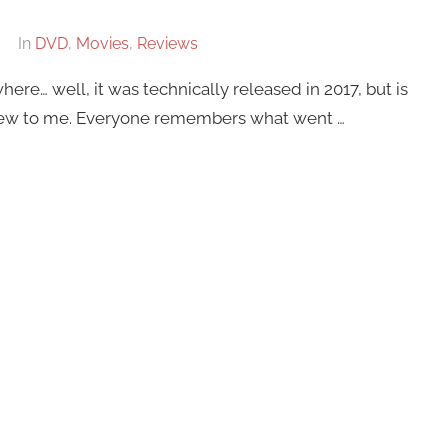
In
DVD
,
Movies
,
Reviews
e… well, it was technically released in 2017, but is
 new to me. Everyone remembers what went …