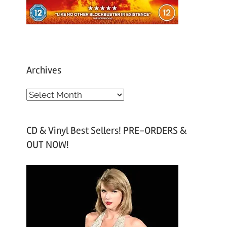
Archives
A
r
c
CD & Vinyl Best Sellers! PRE-ORDERS &
h
OUT NOW!
i
v
e
s