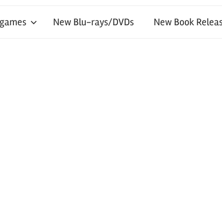
 games
New Blu-rays/DVDs
New Book Releas