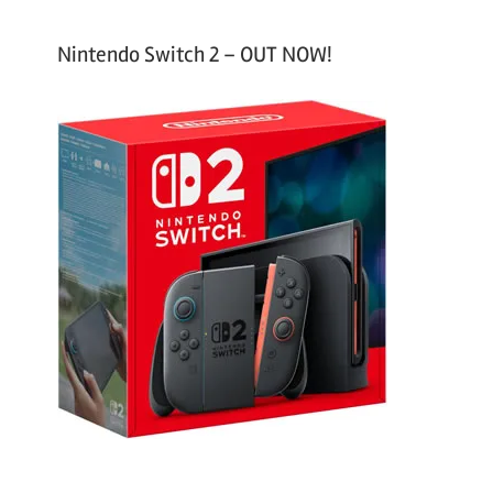
Nintendo Switch 2 – OUT NOW!