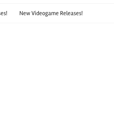
es!
New Videogame Releases!