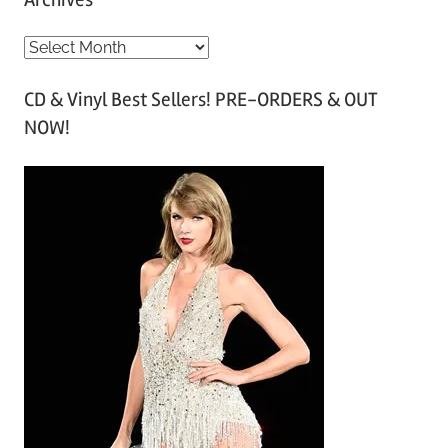
A
r
CD & Vinyl Best Sellers! PRE-ORDERS & OUT
c
NOW!
h
i
v
e
s