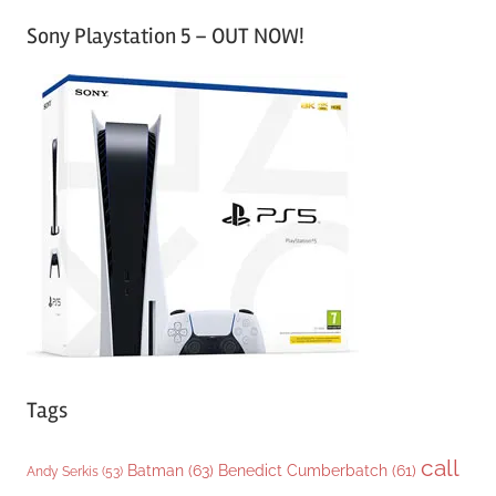
a
Sony Playstation 5 – OUT NOW!
t
e
g
o
r
i
e
s
Tags
call
Batman
(63)
Benedict Cumberbatch
(61)
Andy Serkis
(53)