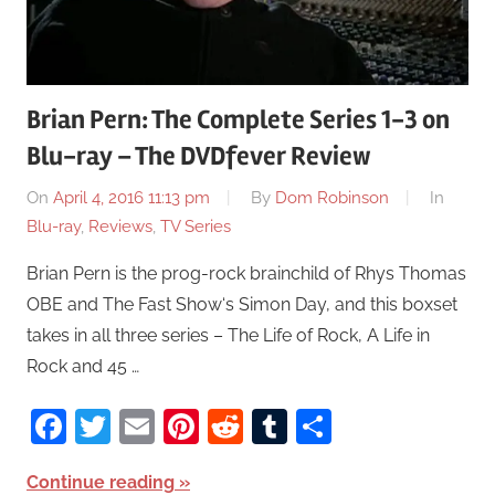
Brian Pern: The Complete Series 1-3 on
Blu-ray – The DVDfever Review
On
April 4, 2016 11:13 pm
By
Dom Robinson
In
Blu-ray
,
Reviews
,
TV Series
Brian Pern is the prog-rock brainchild of Rhys Thomas
OBE and The Fast Show‘s Simon Day, and this boxset
takes in all three series – The Life of Rock, A Life in
Rock and 45 …
Facebook
Twitter
Email
Pinterest
Reddit
Tumblr
Share
Continue reading