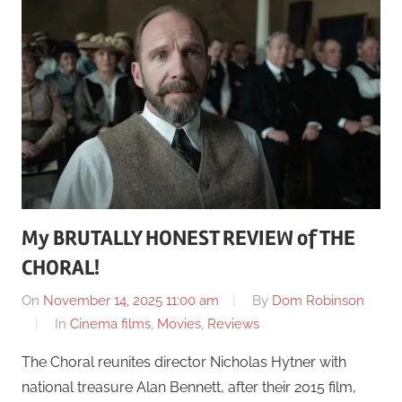
My BRUTALLY HONEST REVIEW of THE
CHORAL!
On
November 14, 2025 11:00 am
By
Dom Robinson
In
Cinema films
,
Movies
,
Reviews
The Choral reunites director Nicholas Hytner with
national treasure Alan Bennett, after their 2015 film,