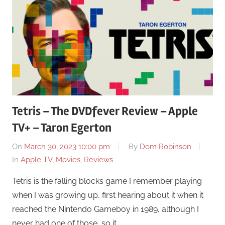
Tetris – The DVDfever Review – Apple
TV+ – Taron Egerton
On
March 30, 2023 10:00 pm
By
Dom Robinson
In
Apple TV
,
Movies
,
Reviews
Tetris is the falling blocks game I remember playing
when I was growing up, first hearing about it when it
reached the Nintendo Gameboy in 1989, although I
never had one of those, so it …