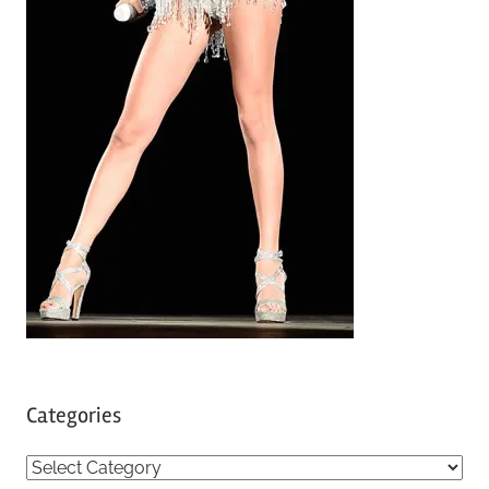
Categories
C