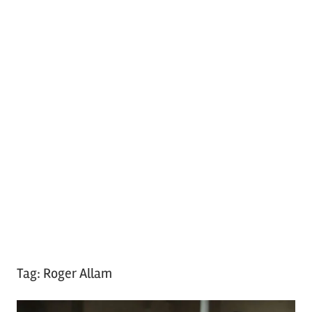
Tag:
Roger Allam