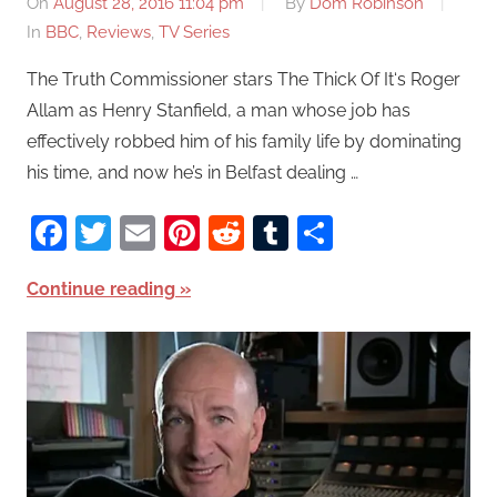
On
August 28, 2016 11:04 pm
By
Dom Robinson
In
BBC
,
Reviews
,
TV Series
The Truth Commissioner stars The Thick Of It‘s Roger
Allam as Henry Stanfield, a man whose job has
effectively robbed him of his family life by dominating
his time, and now he’s in Belfast dealing …
Facebook
Twitter
Email
Pinterest
Reddit
Tumblr
Share
Continue reading