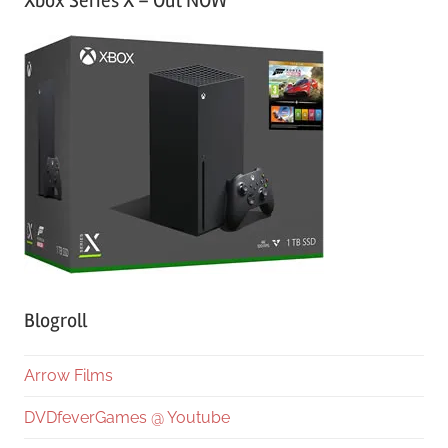
Xbox Series X – Out NOW
Blogroll
Arrow Films
DVDfeverGames @ Youtube