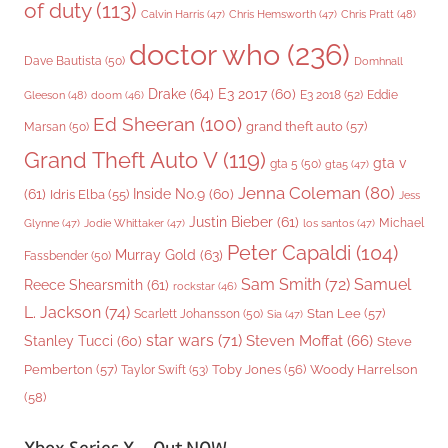
of duty
(113)
Chris Pratt
(48)
Calvin Harris
(47)
Chris Hemsworth
(47)
doctor who
(236)
Dave Bautista
(50)
Domhnall
Drake
(64)
E3 2017
(60)
Gleeson
(48)
E3 2018
(52)
Eddie
doom
(46)
Ed Sheeran
(100)
grand theft auto
(57)
Marsan
(50)
Grand Theft Auto V
(119)
gta v
gta 5
(50)
gta5
(47)
Jenna Coleman
(80)
(61)
Inside No.9
(60)
Idris Elba
(55)
Jess
Justin Bieber
(61)
Michael
Glynne
(47)
Jodie Whittaker
(47)
los santos
(47)
Peter Capaldi
(104)
Murray Gold
(63)
Fassbender
(50)
Sam Smith
(72)
Samuel
Reece Shearsmith
(61)
rockstar
(46)
L. Jackson
(74)
Stan Lee
(57)
Scarlett Johansson
(50)
Sia
(47)
star wars
(71)
Steven Moffat
(66)
Stanley Tucci
(60)
Steve
Woody Harrelson
Pemberton
(57)
Taylor Swift
(53)
Toby Jones
(56)
(58)