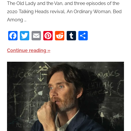
The Old Lady and the Van, and three episodes of the
2020 Talking Heads revival, An Ordinary Woman, Bed
Among …
Facebook
Twitter
Email
Pinterest
Reddit
Tumblr
Share
Continue reading