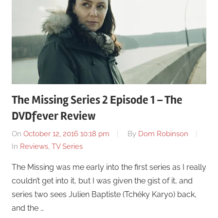
The Missing Series 2 Episode 1 – The
DVDfever Review
On
October 12, 2016 10:18 pm
By
Dom Robinson
In
Reviews
,
TV Series
The Missing was me early into the first series as I really
couldn’t get into it, but I was given the gist of it, and
series two sees Julien Baptiste (Tchéky Karyo) back,
and the …