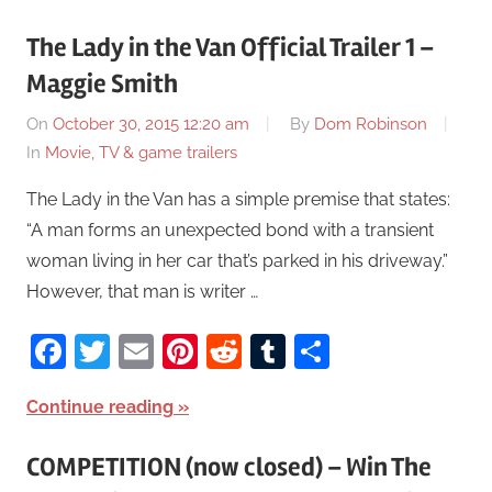
The Lady in the Van Official Trailer 1 –
Maggie Smith
On
October 30, 2015 12:20 am
By
Dom Robinson
In
Movie, TV & game trailers
The Lady in the Van has a simple premise that states:
“A man forms an unexpected bond with a transient
woman living in her car that’s parked in his driveway.”
However, that man is writer …
Facebook
Twitter
Email
Pinterest
Reddit
Tumblr
Share
Continue reading
COMPETITION (now closed) – Win The