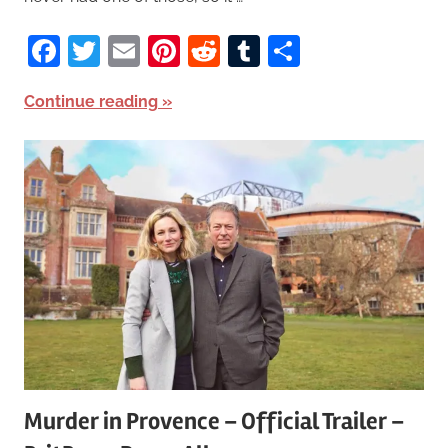
Facebook
Twitter
Email
Pinterest
Reddit
Tumblr
Share
Continue reading
Murder in Provence – Official Trailer –