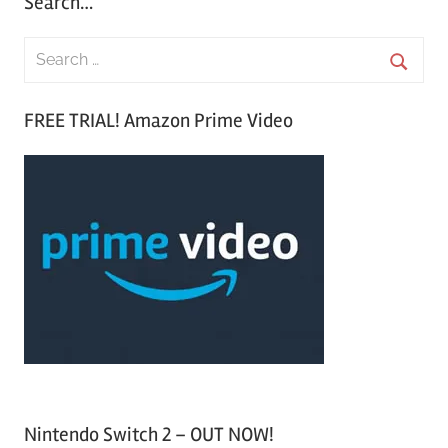
Search…
S
e
S
a
FREE TRIAL! Amazon Prime Video
e
r
a
c
r
h
c
f
h
o
r
:
Nintendo Switch 2 – OUT NOW!