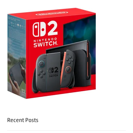
Recent Posts