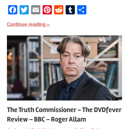
Facebook
Twitter
Email
Pinterest
Reddit
Tumblr
Share
Continue reading
The Truth Commissioner – The DVDfever
Review – BBC – Roger Allam