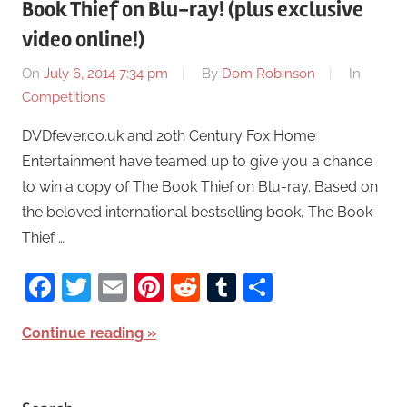
Book Thief on Blu-ray! (plus exclusive
video online!)
On
July 6, 2014 7:34 pm
By
Dom Robinson
In
Competitions
DVDfever.co.uk and 20th Century Fox Home
Entertainment have teamed up to give you a chance
to win a copy of The Book Thief on Blu-ray. Based on
the beloved international bestselling book, The Book
Thief …
Facebook
Twitter
Email
Pinterest
Reddit
Tumblr
Share
Continue reading