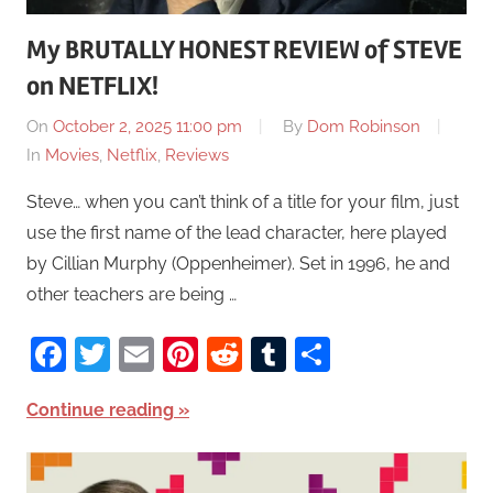
My BRUTALLY HONEST REVIEW of STEVE
on NETFLIX!
On
October 2, 2025 11:00 pm
By
Dom Robinson
In
Movies
,
Netflix
,
Reviews
Steve… when you can’t think of a title for your film, just
use the first name of the lead character, here played
by Cillian Murphy (Oppenheimer). Set in 1996, he and
other teachers are being …
Facebook
Twitter
Email
Pinterest
Reddit
Tumblr
Share
Continue reading