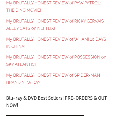
My BRUTALLY HONEST REVIEW of PAW PATROL:
THE DINO MOVIE!
My BRUTALLY HONEST REVIEW of RICKY GERVAIS’
ALLEY CATS on NEFTLIX!
My BRUTALLY HONEST REVIEW of WHAM! 10 DAYS
IN CHINA!
My BRUTALLY HONEST REVIEW of POSSESSION on
SKY ATLANTIC!
My BRUTALLY HONEST REVIEW of SPIDER-MAN
BRAND NEW DAY!
Blu-ray & DVD Best Sellers! PRE-ORDERS & OUT
NOW!