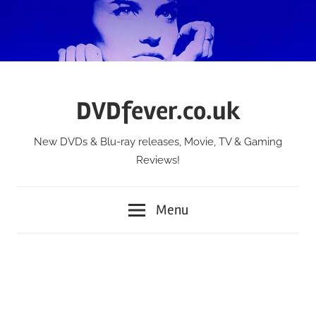
Skip
to
content
DVDfever.co.uk
New DVDs & Blu-ray releases, Movie, TV & Gaming
Reviews!
Menu