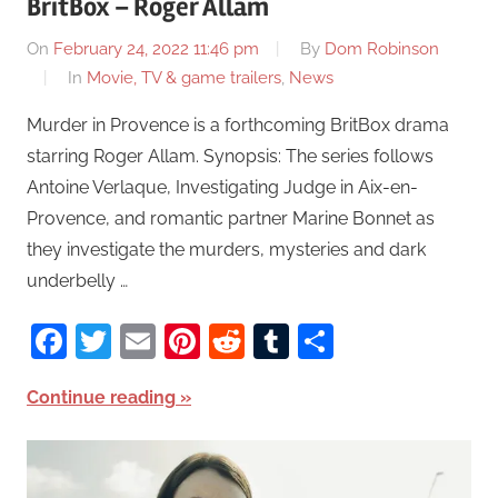
BritBox – Roger Allam
On
February 24, 2022 11:46 pm
By
Dom Robinson
In
Movie, TV & game trailers
,
News
Murder in Provence is a forthcoming BritBox drama
starring Roger Allam. Synopsis: The series follows
Antoine Verlaque, Investigating Judge in Aix-en-
Provence, and romantic partner Marine Bonnet as
they investigate the murders, mysteries and dark
underbelly …
Facebook
Twitter
Email
Pinterest
Reddit
Tumblr
Share
Continue reading