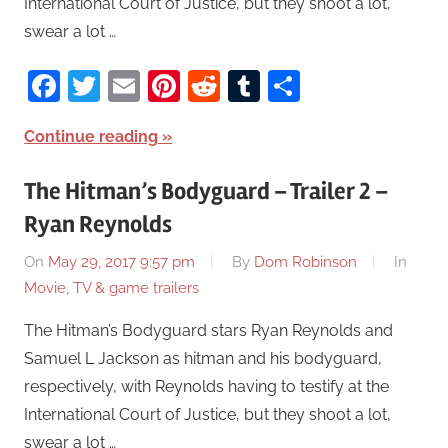
International Court of Justice, but they shoot a lot,
swear a lot …
Facebook
Twitter
Email
Pinterest
Reddit
Tumblr
Share
Continue reading
The Hitman’s Bodyguard – Trailer 2 –
Ryan Reynolds
On
May 29, 2017 9:57 pm
By
Dom Robinson
In
Movie, TV & game trailers
The Hitman’s Bodyguard stars Ryan Reynolds and
Samuel L Jackson as hitman and his bodyguard,
respectively, with Reynolds having to testify at the
International Court of Justice, but they shoot a lot,
swear a lot …