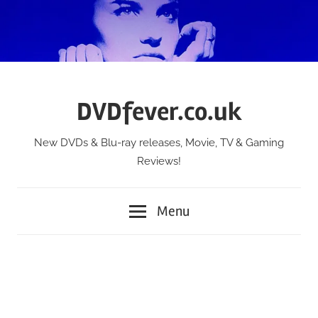
Skip
to
content
DVDfever.co.uk
New DVDs & Blu-ray releases, Movie, TV & Gaming
Reviews!
Menu