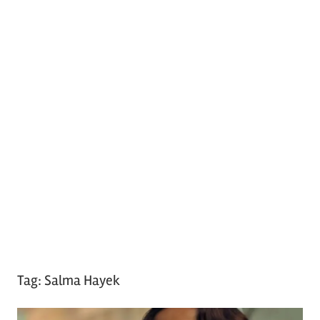
Tag:
Salma Hayek