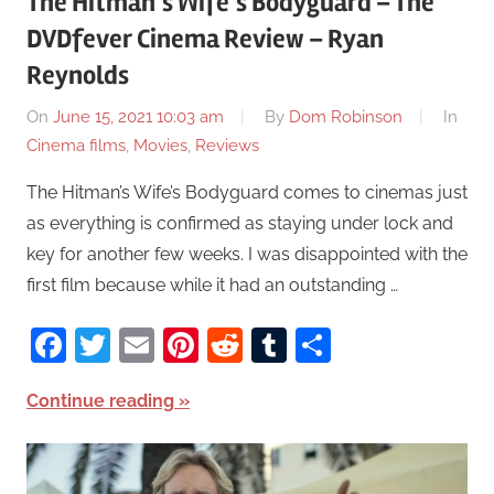
The Hitman’s Wife’s Bodyguard – The
DVDfever Cinema Review – Ryan
Reynolds
On
June 15, 2021 10:03 am
By
Dom Robinson
In
Cinema films
,
Movies
,
Reviews
The Hitman’s Wife’s Bodyguard comes to cinemas just
as everything is confirmed as staying under lock and
key for another few weeks. I was disappointed with the
first film because while it had an outstanding …
Facebook
Twitter
Email
Pinterest
Reddit
Tumblr
Share
Continue reading