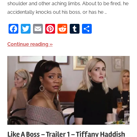
shoulder and other aching limbs. About to be fired, he
accidentally knocks out his boss, or has he …
Facebook
Twitter
Email
Pinterest
Reddit
Tumblr
Share
Continue reading
Like A Boss – Trailer 1 – Tiffany Haddish