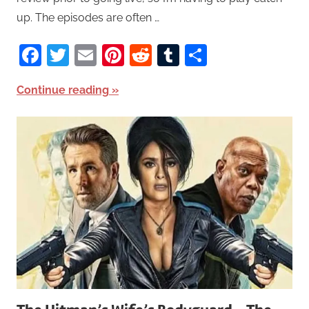
up. The episodes are often …
Facebook
Twitter
Email
Pinterest
Reddit
Tumblr
Share
Continue reading