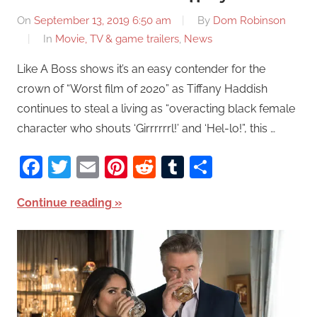
On
September 13, 2019 6:50 am
By
Dom Robinson
In
Movie, TV & game trailers
,
News
Like A Boss shows it’s an easy contender for the
crown of “Worst film of 2020” as Tiffany Haddish
continues to steal a living as “overacting black female
character who shouts ‘Girrrrrrl!’ and ‘Hel-lo!”, this …
Facebook
Twitter
Email
Pinterest
Reddit
Tumblr
Share
Continue reading