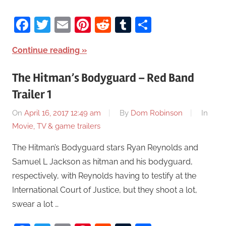
Facebook
Twitter
Email
Pinterest
Reddit
Tumblr
Share
Continue reading
The Hitman’s Bodyguard – Red Band
Trailer 1
On
April 16, 2017 12:49 am
By
Dom Robinson
In
Movie, TV & game trailers
The Hitman’s Bodyguard stars Ryan Reynolds and
Samuel L Jackson as hitman and his bodyguard,
respectively, with Reynolds having to testify at the
International Court of Justice, but they shoot a lot,
swear a lot …