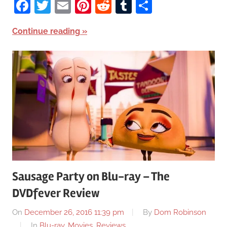
Facebook
Twitter
Email
Pinterest
Reddit
Tumblr
Share
Continue reading
Sausage Party on Blu-ray – The
DVDfever Review
On
December 26, 2016 11:39 pm
By
Dom Robinson
In
Blu-ray
,
Movies
,
Reviews