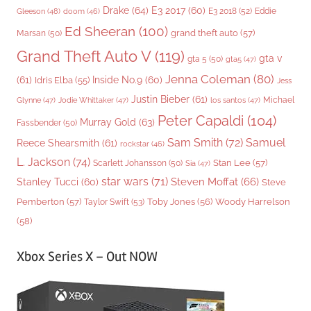
Drake
(64)
E3 2017
(60)
Gleeson
(48)
E3 2018
(52)
Eddie
doom
(46)
Ed Sheeran
(100)
grand theft auto
(57)
Marsan
(50)
Grand Theft Auto V
(119)
gta v
gta 5
(50)
gta5
(47)
Jenna Coleman
(80)
(61)
Inside No.9
(60)
Idris Elba
(55)
Jess
Justin Bieber
(61)
Michael
Glynne
(47)
Jodie Whittaker
(47)
los santos
(47)
Peter Capaldi
(104)
Murray Gold
(63)
Fassbender
(50)
Sam Smith
(72)
Samuel
Reece Shearsmith
(61)
rockstar
(46)
L. Jackson
(74)
Stan Lee
(57)
Scarlett Johansson
(50)
Sia
(47)
star wars
(71)
Steven Moffat
(66)
Stanley Tucci
(60)
Steve
Woody Harrelson
Pemberton
(57)
Taylor Swift
(53)
Toby Jones
(56)
(58)
Xbox Series X – Out NOW