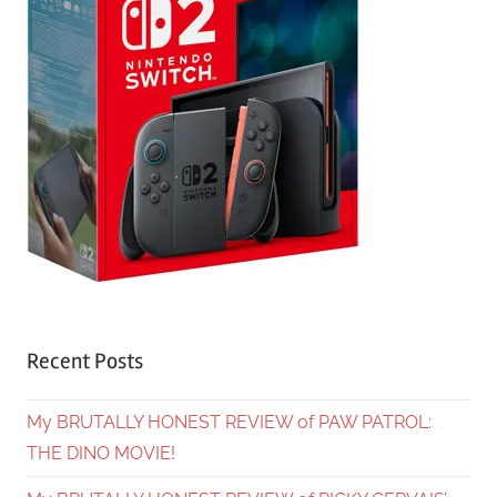
Recent Posts
My BRUTALLY HONEST REVIEW of PAW PATROL:
THE DINO MOVIE!