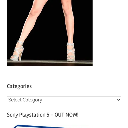
Categories
C
a
Sony Playstation 5 – OUT NOW!
t
e