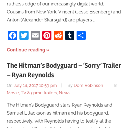
ruthless edge of our increasingly digital world.
Cousins from New York, Vincent (Jesse Eisenberg) and
Anton (Alexander Skarsgård) are players …
Facebook
Twitter
Email
Pinterest
Reddit
Tumblr
Share
Continue reading
The Hitman’s Bodyguard – ‘Sorry’ Trailer
– Ryan Reynolds
On
July 18, 2017 10:59 pm
By
Dom Robinson
In
Movie, TV & game trailers
,
News
The Hitman’s Bodyguard stars Ryan Reynolds and
Samuel L Jackson as hitman and his bodyguard,
respectively, with Reynolds having to testify at the