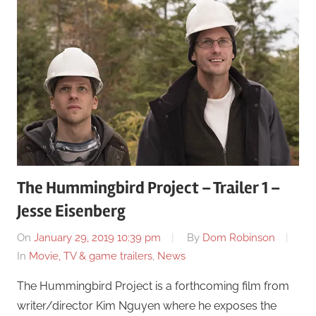
The Hummingbird Project – Trailer 1 –
Jesse Eisenberg
On
January 29, 2019 10:39 pm
By
Dom Robinson
In
Movie, TV & game trailers
,
News
The Hummingbird Project is a forthcoming film from
writer/director Kim Nguyen where he exposes the