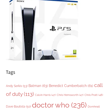
g
o
r
i
e
s
Tags
call
Batman
(63)
Benedict Cumberbatch
(61)
Andy Serkis
(53)
of duty
(113)
Chris Pratt
(48)
Calvin Harris
(47)
Chris Hemsworth
(47)
doctor who
(236)
Dave Bautista
(50)
Domhnall