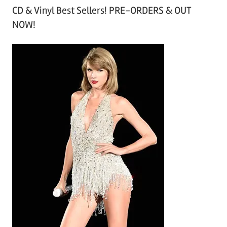
CD & Vinyl Best Sellers! PRE-ORDERS & OUT
c
NOW!
h
i
v
e
s