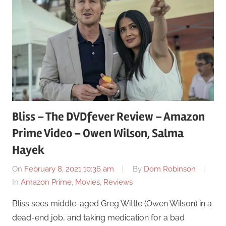
Bliss – The DVDfever Review – Amazon
Prime Video – Owen Wilson, Salma
Hayek
On
February 8, 2021 10:36 am
By
Dom Robinson
In
Amazon Prime
,
Movies
,
Reviews
Bliss sees middle-aged Greg Wittle (Owen Wilson) in a
dead-end job, and taking medication for a bad