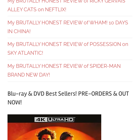
My BRUTALLY HONEST REVIEW of RICKY GERVAIS’
ALLEY CATS on NEFTLIX!
My BRUTALLY HONEST REVIEW of WHAM! 10 DAYS
IN CHINA!
My BRUTALLY HONEST REVIEW of POSSESSION on
SKY ATLANTIC!
My BRUTALLY HONEST REVIEW of SPIDER-MAN
BRAND NEW DAY!
Blu-ray & DVD Best Sellers! PRE-ORDERS & OUT
NOW!