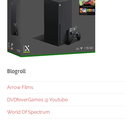
Blogroll
Arrow Films
DVDfeverGames @ Youtube
World Of Spectrum