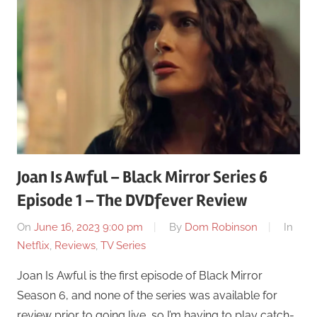
Joan Is Awful – Black Mirror Series 6
Episode 1 – The DVDfever Review
On
June 16, 2023 9:00 pm
By
Dom Robinson
In
Netflix
,
Reviews
,
TV Series
Joan Is Awful is the first episode of Black Mirror
Season 6, and none of the series was available for
review prior to going live, so I’m having to play catch-