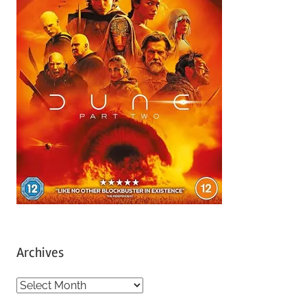
Archives
A
r