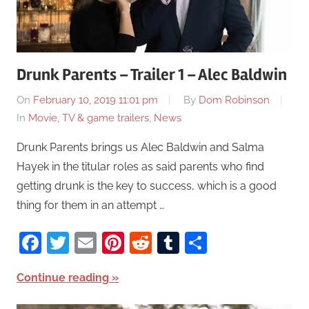
Drunk Parents – Trailer 1 – Alec Baldwin
On
February 10, 2019 11:01 pm
By
Dom Robinson
In
Movie, TV & game trailers
,
News
Drunk Parents brings us Alec Baldwin and Salma
Hayek in the titular roles as said parents who find
getting drunk is the key to success, which is a good
thing for them in an attempt …
Facebook
Twitter
Email
Pinterest
Reddit
Tumblr
Share
Continue reading