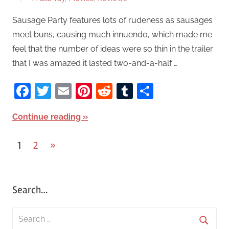
Sausage Party features lots of rudeness as sausages
meet buns, causing much innuendo, which made me
feel that the number of ideas were so thin in the trailer
that I was amazed it lasted two-and-a-half …
Facebook
Twitter
Email
Pinterest
Reddit
Tumblr
Share
Continue reading
1
2
Next
»
Posts
Posts
pagination
Search…
S
e