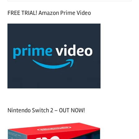
S
a
FREE TRIAL! Amazon Prime Video
e
r
a
c
r
h
c
f
h
o
r
:
Nintendo Switch 2 – OUT NOW!