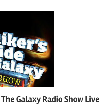
o The Galaxy Radio Show Live