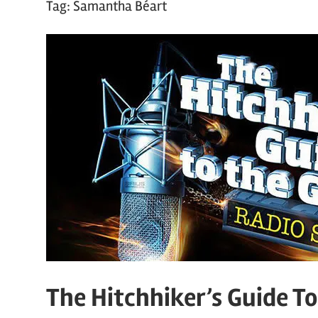
Tag:
Samantha Béart
The Hitchhiker’s Guide T