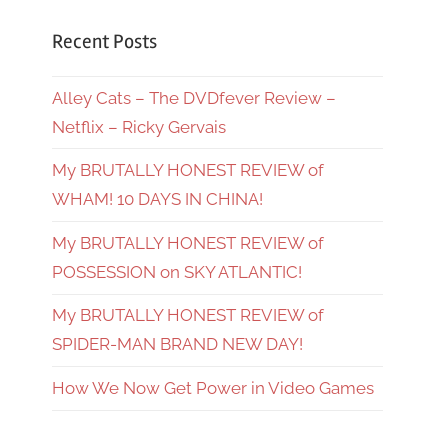
Recent Posts
Alley Cats – The DVDfever Review –
Netflix – Ricky Gervais
My BRUTALLY HONEST REVIEW of
WHAM! 10 DAYS IN CHINA!
My BRUTALLY HONEST REVIEW of
POSSESSION on SKY ATLANTIC!
My BRUTALLY HONEST REVIEW of
SPIDER-MAN BRAND NEW DAY!
How We Now Get Power in Video Games