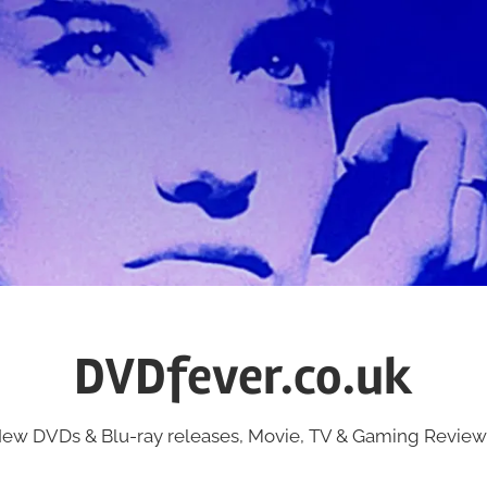
DVDfever.co.uk
ew DVDs & Blu-ray releases, Movie, TV & Gaming Review