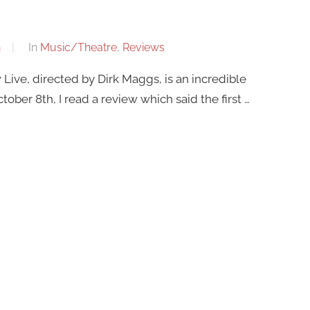
n
In
Music/Theatre
,
Reviews
Live, directed by Dirk Maggs, is an incredible
ober 8th, I read a review which said the first …