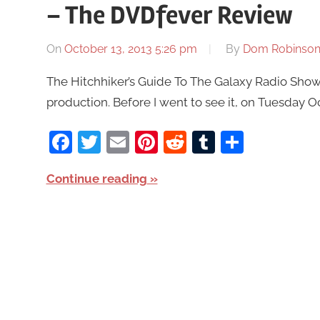
– The DVDfever Review
On
October 13, 2013 5:26 pm
By
Dom Robinso
The Hitchhiker’s Guide To The Galaxy Radio Show 
production. Before I went to see it, on Tuesday Oct
Facebook
Twitter
Email
Pinterest
Reddit
Tumblr
Share
Continue reading