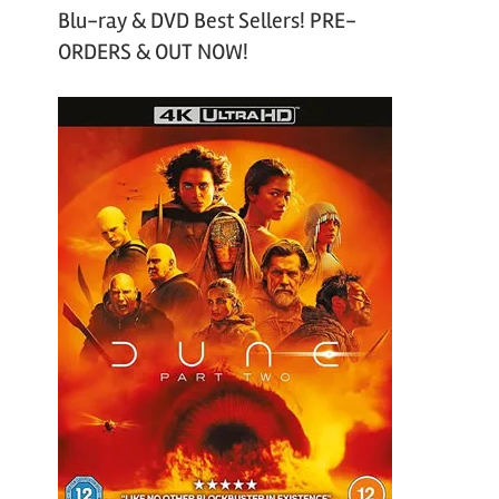
Blu-ray & DVD Best Sellers! PRE-
ORDERS & OUT NOW!