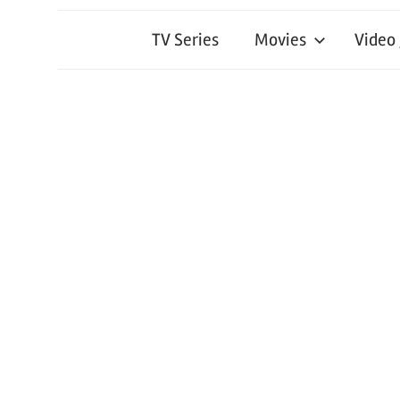
TV Series
Movies
Video