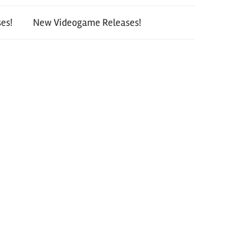
es!
New Videogame Releases!