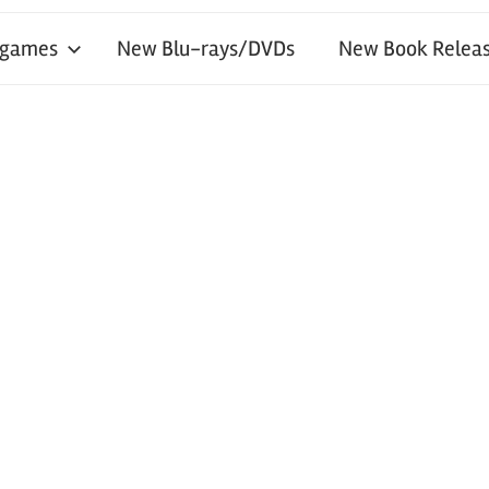
 games
New Blu-rays/DVDs
New Book Releas