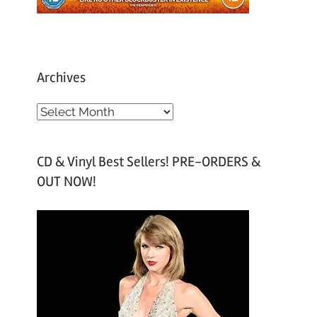
Archives
A
r
c
CD & Vinyl Best Sellers! PRE-ORDERS &
h
OUT NOW!
i
v
e
s