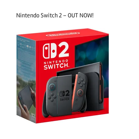
Nintendo Switch 2 – OUT NOW!