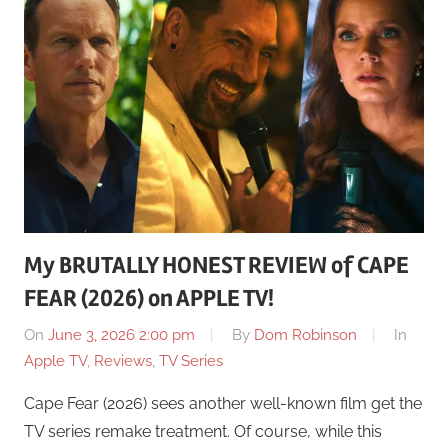
My BRUTALLY HONEST REVIEW of CAPE
FEAR (2026) on APPLE TV!
On
June 3, 2026 2:00 pm
By
Dom Robinson
In
Apple TV
,
Reviews
,
TV Series
Cape Fear (2026) sees another well-known film get the
TV series remake treatment. Of course, while this