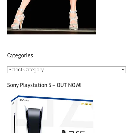
Categories
C
a
Sony Playstation 5 – OUT NOW!
t
e
g
o
r
i