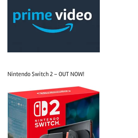
c
f
h
o
r
:
Nintendo Switch 2 – OUT NOW!