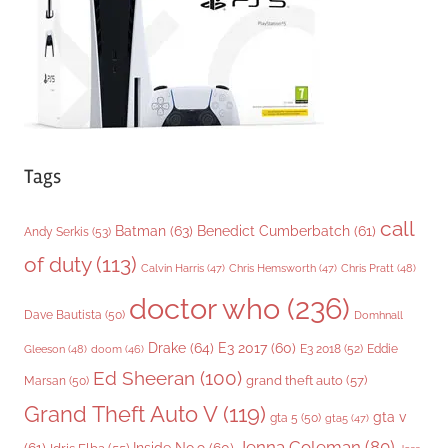
e
s
Tags
call
Batman
(63)
Benedict Cumberbatch
(61)
Andy Serkis
(53)
of duty
(113)
Chris Pratt
(48)
Calvin Harris
(47)
Chris Hemsworth
(47)
doctor who
(236)
Dave Bautista
(50)
Domhnall
Drake
(64)
E3 2017
(60)
Gleeson
(48)
E3 2018
(52)
Eddie
doom
(46)
Ed Sheeran
(100)
grand theft auto
(57)
Marsan
(50)
Grand Theft Auto V
(119)
gta v
gta 5
(50)
gta5
(47)
Jenna Coleman
(80)