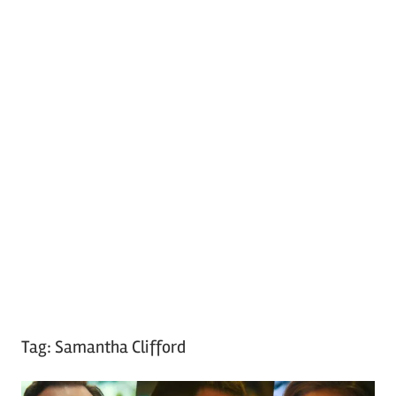
Tag:
Samantha Clifford