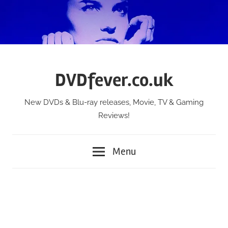
Skip
to
content
DVDfever.co.uk
New DVDs & Blu-ray releases, Movie, TV & Gaming
Reviews!
Menu