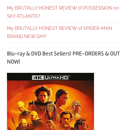
My BRUTALLY HONEST REVIEW of POSSESSION on
SKY ATLANTIC!
My BRUTALLY HONEST REVIEW of SPIDER-MAN
BRAND NEW DAY!
Blu-ray & DVD Best Sellers! PRE-ORDERS & OUT
NOW!