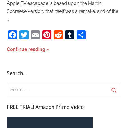
Apple TV escapade is based upon the Martin
Scorsese version, that itself was a remake, and of the
…
Facebook
Twitter
Email
Pinterest
Reddit
Tumblr
Share
Continue reading
Search…
S
e
S
a
FREE TRIAL! Amazon Prime Video
e
r
a
c
r
h