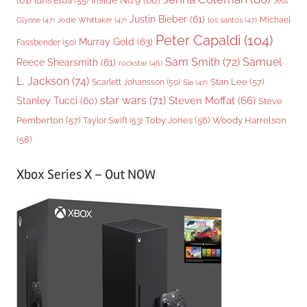
(61)
Inside No.9
(60)
Idris Elba
(55)
Jess
Justin Bieber
(61)
Michael
Glynne
(47)
Jodie Whittaker
(47)
los santos
(47)
Peter Capaldi
(104)
Murray Gold
(63)
Fassbender
(50)
Sam Smith
(72)
Samuel
Reece Shearsmith
(61)
rockstar
(46)
L. Jackson
(74)
Stan Lee
(57)
Scarlett Johansson
(50)
Sia
(47)
star wars
(71)
Steven Moffat
(66)
Stanley Tucci
(60)
Steve
Woody Harrelson
Pemberton
(57)
Taylor Swift
(53)
Toby Jones
(56)
(58)
Xbox Series X – Out NOW