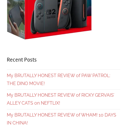
Recent Posts
My BRUTALLY HONEST REVIEW of PAW PATROL:
THE DINO MOVIE!
My BRUTALLY HONEST REVIEW of RICKY GERVAIS’
ALLEY CATS on NEFTLIX!
My BRUTALLY HONEST REVIEW of WHAM! 10 DAYS
IN CHINA!