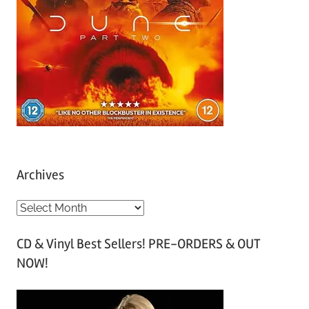
Archives
A
r
CD & Vinyl Best Sellers! PRE-ORDERS & OUT
c
NOW!
h
i
v