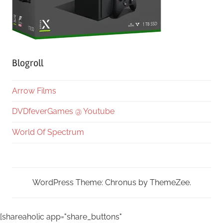
Blogroll
Arrow Films
DVDfeverGames @ Youtube
World Of Spectrum
WordPress Theme: Chronus by ThemeZee.
[shareaholic app="share_buttons"