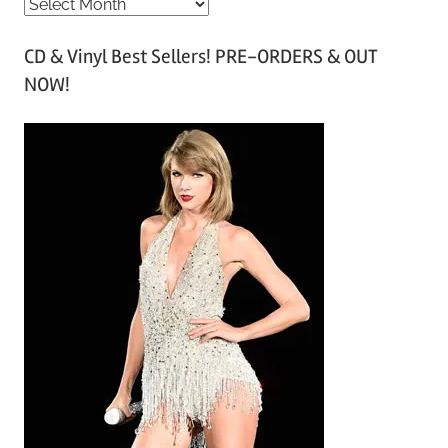
A
r
CD & Vinyl Best Sellers! PRE-ORDERS & OUT
c
NOW!
h
i
v
e
s