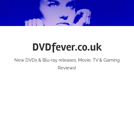
Skip
to
content
DVDfever.co.uk
New DVDs & Blu-ray releases, Movie, TV & Gaming
Reviews!