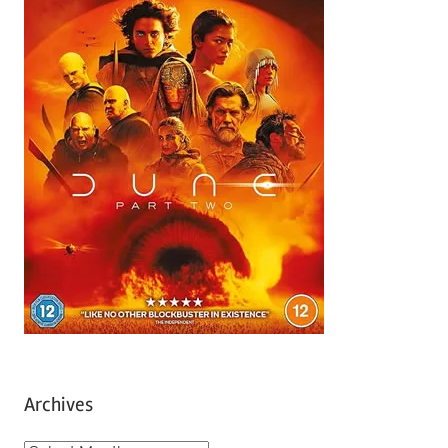
Archives