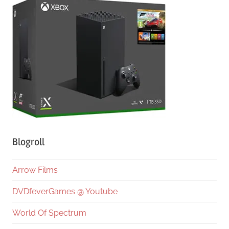
Blogroll
Arrow Films
DVDfeverGames @ Youtube
World Of Spectrum