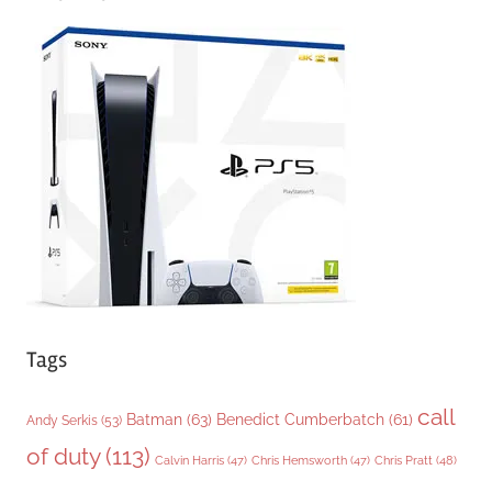
e
g
o
r
i
e
s
Tags
call
Batman
(63)
Benedict Cumberbatch
(61)
Andy Serkis
(53)
of duty
(113)
Chris Pratt
(48)
Calvin Harris
(47)
Chris Hemsworth
(47)