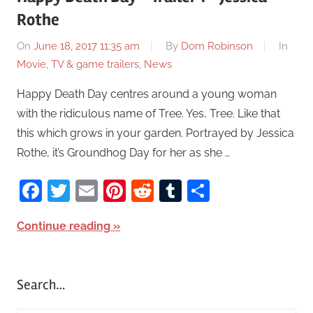
Rothe
On
June 18, 2017 11:35 am
By
Dom Robinson
In
Movie, TV & game trailers
,
News
Happy Death Day centres around a young woman
with the ridiculous name of Tree. Yes, Tree. Like that
this which grows in your garden. Portrayed by Jessica
Rothe, it’s Groundhog Day for her as she …
Facebook
Twitter
Email
Pinterest
Reddit
Tumblr
Share
Continue reading
Search…