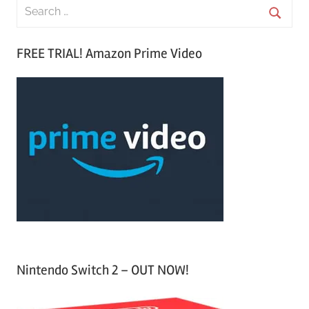
S
e
S
a
FREE TRIAL! Amazon Prime Video
e
r
a
c
r
h
c
f
h
o
r
:
Nintendo Switch 2 – OUT NOW!