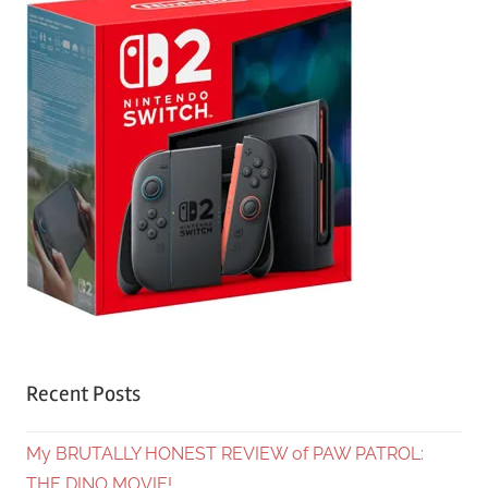
Recent Posts
My BRUTALLY HONEST REVIEW of PAW PATROL:
THE DINO MOVIE!