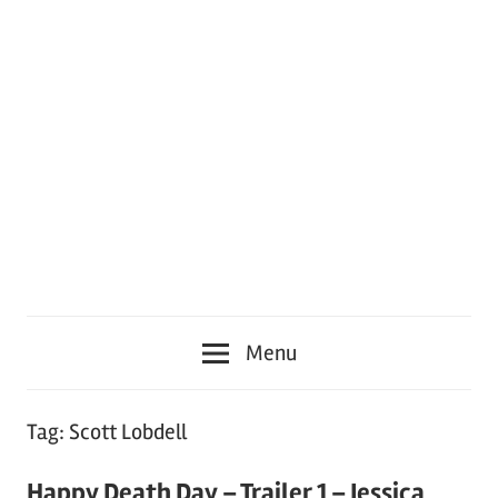
Menu
Tag:
Scott Lobdell
Happy Death Day – Trailer 1 – Jessica