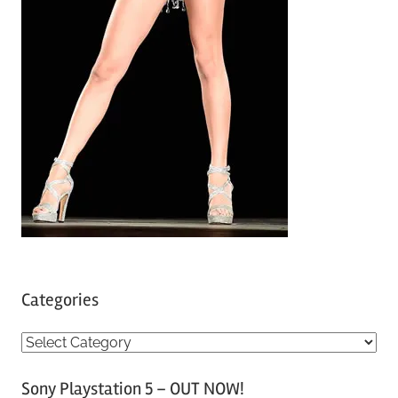
Categories
C
a
Sony Playstation 5 – OUT NOW!
t