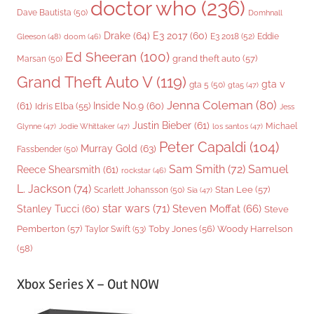
doctor who
(236)
Dave Bautista
(50)
Domhnall
Drake
(64)
E3 2017
(60)
Gleeson
(48)
E3 2018
(52)
Eddie
doom
(46)
Ed Sheeran
(100)
grand theft auto
(57)
Marsan
(50)
Grand Theft Auto V
(119)
gta v
gta 5
(50)
gta5
(47)
Jenna Coleman
(80)
(61)
Inside No.9
(60)
Idris Elba
(55)
Jess
Justin Bieber
(61)
Michael
Glynne
(47)
Jodie Whittaker
(47)
los santos
(47)
Peter Capaldi
(104)
Murray Gold
(63)
Fassbender
(50)
Sam Smith
(72)
Samuel
Reece Shearsmith
(61)
rockstar
(46)
L. Jackson
(74)
Stan Lee
(57)
Scarlett Johansson
(50)
Sia
(47)
star wars
(71)
Steven Moffat
(66)
Stanley Tucci
(60)
Steve
Woody Harrelson
Pemberton
(57)
Taylor Swift
(53)
Toby Jones
(56)
(58)
Xbox Series X – Out NOW