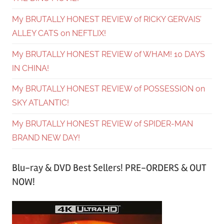
My BRUTALLY HONEST REVIEW of RICKY GERVAIS’
ALLEY CATS on NEFTLIX!
My BRUTALLY HONEST REVIEW of WHAM! 10 DAYS
IN CHINA!
My BRUTALLY HONEST REVIEW of POSSESSION on
SKY ATLANTIC!
My BRUTALLY HONEST REVIEW of SPIDER-MAN
BRAND NEW DAY!
Blu-ray & DVD Best Sellers! PRE-ORDERS & OUT
NOW!