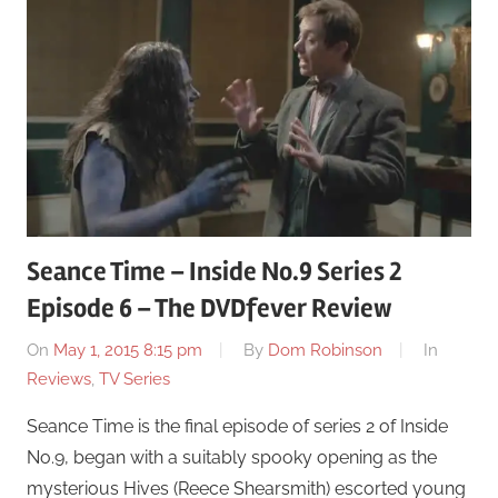
Seance Time – Inside No.9 Series 2
Episode 6 – The DVDfever Review
On
May 1, 2015 8:15 pm
By
Dom Robinson
In
Reviews
,
TV Series
Seance Time is the final episode of series 2 of Inside
No.9, began with a suitably spooky opening as the
mysterious Hives (Reece Shearsmith) escorted young