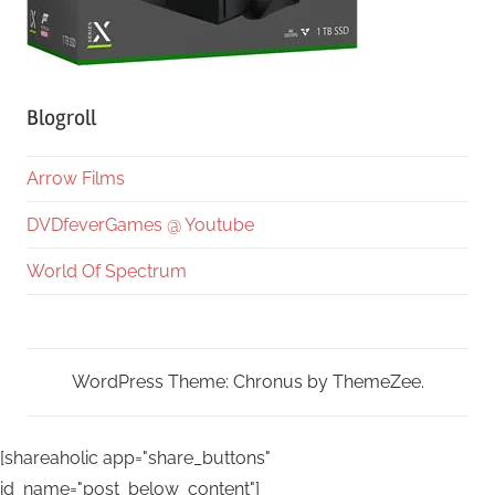
Blogroll
Arrow Films
DVDfeverGames @ Youtube
World Of Spectrum
WordPress Theme: Chronus by ThemeZee.
[shareaholic app="share_buttons"
id_name="post_below_content"]