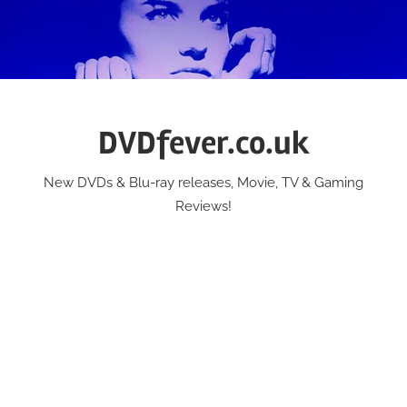
Skip
to
content
DVDfever.co.uk
New DVDs & Blu-ray releases, Movie, TV & Gaming
Reviews!