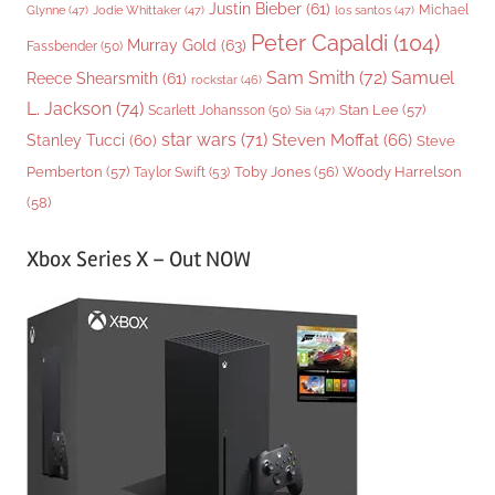
Justin Bieber
(61)
Michael
Glynne
(47)
Jodie Whittaker
(47)
los santos
(47)
Peter Capaldi
(104)
Murray Gold
(63)
Fassbender
(50)
Sam Smith
(72)
Samuel
Reece Shearsmith
(61)
rockstar
(46)
L. Jackson
(74)
Stan Lee
(57)
Scarlett Johansson
(50)
Sia
(47)
star wars
(71)
Steven Moffat
(66)
Stanley Tucci
(60)
Steve
Woody Harrelson
Pemberton
(57)
Taylor Swift
(53)
Toby Jones
(56)
(58)
Xbox Series X – Out NOW