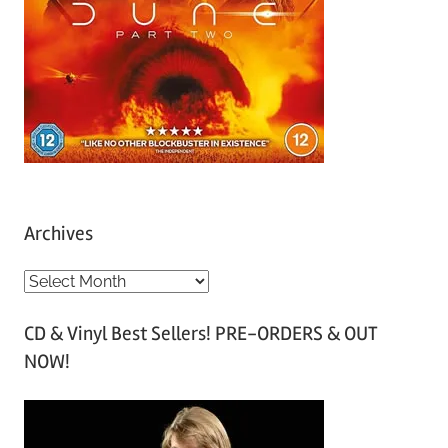
Archives
A
r
CD & Vinyl Best Sellers! PRE-ORDERS & OUT
c
NOW!
h
i
v