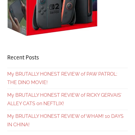
Recent Posts
My BRUTALLY HONEST REVIEW of PAW PATROL:
THE DINO MOVIE!
My BRUTALLY HONEST REVIEW of RICKY GERVAIS’
ALLEY CATS on NEFTLIX!
My BRUTALLY HONEST REVIEW of WHAM! 10 DAYS
IN CHINA!