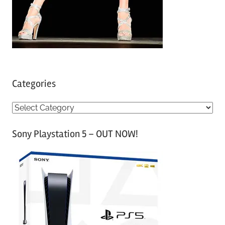
Categories
C
a
Sony Playstation 5 – OUT NOW!
t
e
g
o
r
i
e