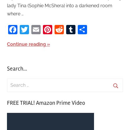
lady Tina (Sophie McShera) into a darkened room
where …
Facebook
Twitter
Email
Pinterest
Reddit
Tumblr
Share
Continue reading
Search…
S
e
S
a
FREE TRIAL! Amazon Prime Video
e
r
a
c
r
h
c