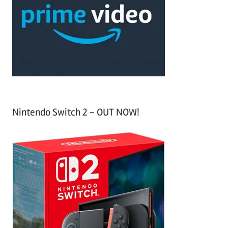
f
h
o
r
:
Nintendo Switch 2 – OUT NOW!