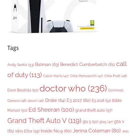
s
Tags
call
Batman
(63)
Benedict Cumberbatch
(61)
Andy Serkis
(53)
of duty
(113)
Chris Pratt
(48)
Calvin Harris
(47)
Chris Hemsworth
(47)
doctor who
(236)
Dave Bautista
(50)
Domhnall
Drake
(64)
E3 2017
(60)
Gleeson
(48)
E3 2018
(52)
Eddie
doom
(46)
Ed Sheeran
(100)
grand theft auto
(57)
Marsan
(50)
Grand Theft Auto V
(119)
gta v
gta 5
(50)
gta5
(47)
Jenna Coleman
(80)
(61)
Inside No.9
(60)
Idris Elba
(55)
Jess