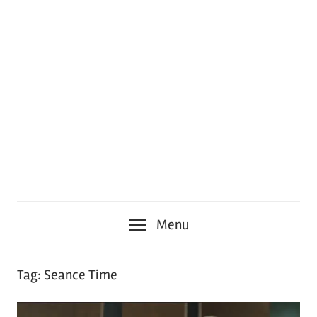
Menu
Tag:
Seance Time