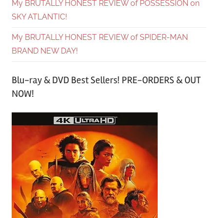
My BRUTALLY HONEST REVIEW of POSSESSION on
SKY ATLANTIC!
My BRUTALLY HONEST REVIEW of SPIDER-MAN
BRAND NEW DAY!
Blu-ray & DVD Best Sellers! PRE-ORDERS & OUT
NOW!