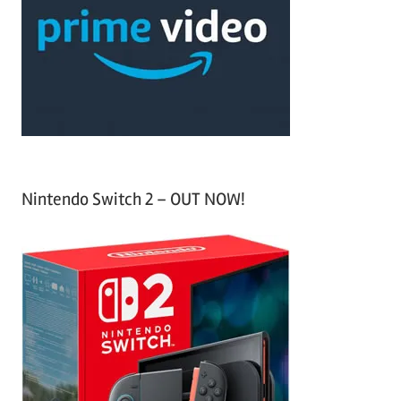
f
h
o
r
:
Nintendo Switch 2 – OUT NOW!