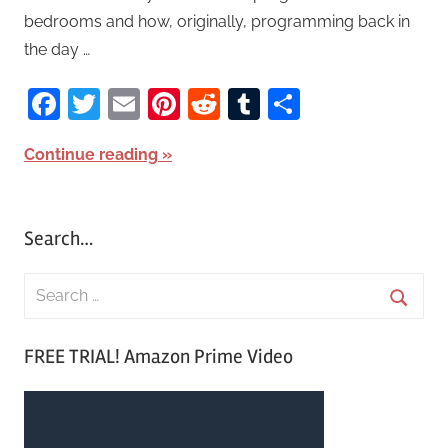
bedrooms and how, originally, programming back in
the day …
Facebook
Twitter
Email
Pinterest
Reddit
Tumblr
Share
Continue reading
Search…
S
e
S
a
FREE TRIAL! Amazon Prime Video
e
r
a
c
r
h
c