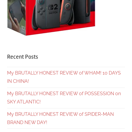
Recent Posts
My BRUTALLY HONEST REVIEW of WHAM! 10 DAYS
IN CHINA!
My BRUTALLY HONEST REVIEW of POSSESSION on
SKY ATLANTIC!
My BRUTALLY HONEST REVIEW of SPIDER-MAN
BRAND NEW DAY!