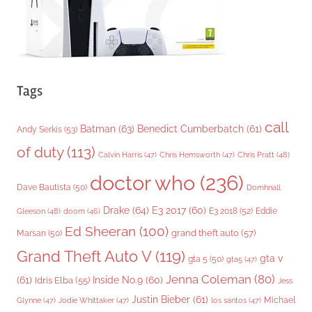
Tags
call
Batman
(63)
Benedict Cumberbatch
(61)
Andy Serkis
(53)
of duty
(113)
Chris Pratt
(48)
Calvin Harris
(47)
Chris Hemsworth
(47)
doctor who
(236)
Dave Bautista
(50)
Domhnall
Drake
(64)
E3 2017
(60)
Gleeson
(48)
E3 2018
(52)
Eddie
doom
(46)
Ed Sheeran
(100)
grand theft auto
(57)
Marsan
(50)
Grand Theft Auto V
(119)
gta v
gta 5
(50)
gta5
(47)
Jenna Coleman
(80)
(61)
Inside No.9
(60)
Idris Elba
(55)
Jess
Justin Bieber
(61)
Michael
Glynne
(47)
Jodie Whittaker
(47)
los santos
(47)