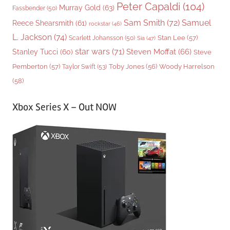
Peter Capaldi
(104)
Murray Gold
(63)
Fassbender
(50)
Sam Smith
(72)
Samuel
Reece Shearsmith
(61)
rockstar
(46)
L. Jackson
(74)
Stan Lee
(57)
Scarlett Johansson
(50)
Sia
(47)
star wars
(71)
Steven Moffat
(66)
Stanley Tucci
(60)
Steve
Woody Harrelson
Pemberton
(57)
Taylor Swift
(53)
Toby Jones
(56)
(58)
Xbox Series X – Out NOW