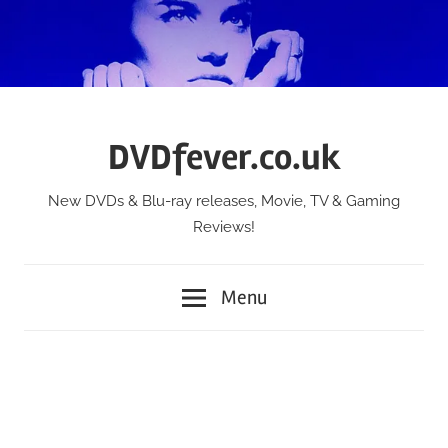
Skip
to
content
DVDfever.co.uk
New DVDs & Blu-ray releases, Movie, TV & Gaming
Reviews!
Menu