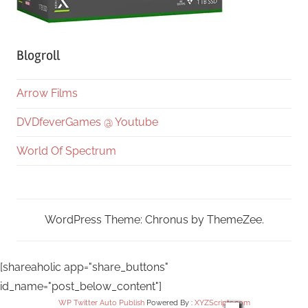
Blogroll
Arrow Films
DVDfeverGames @ Youtube
World Of Spectrum
WordPress Theme: Chronus by ThemeZee.
[shareaholic app="share_buttons"
id_name="post_below_content"]
WP Twitter Auto Publish
Powered By :
XYZScripts.com