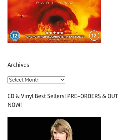
Archives
A
r
CD & Vinyl Best Sellers! PRE-ORDERS & OUT
c
NOW!
h
i
v
e