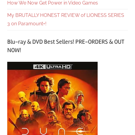
How We Now Get Power in Video Games
My BRUTALLY HONEST REVIEW of LIONESS SERIES
3 on Paramount+!
Blu-ray & DVD Best Sellers! PRE-ORDERS & OUT
NOW!