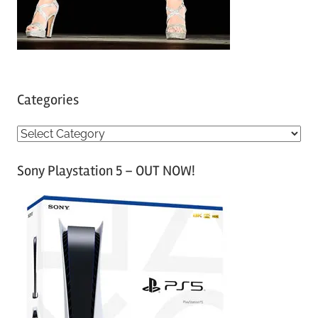
Categories
C
a
Sony Playstation 5 – OUT NOW!
t
e
g
o
r
i
e
s