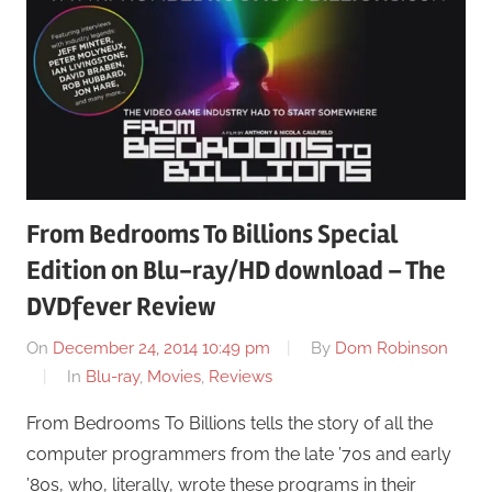
From Bedrooms To Billions Special
Edition on Blu-ray/HD download – The
DVDfever Review
On
December 24, 2014 10:49 pm
By
Dom Robinson
In
Blu-ray
,
Movies
,
Reviews
From Bedrooms To Billions tells the story of all the
computer programmers from the late ’70s and early
’80s, who, literally, wrote these programs in their