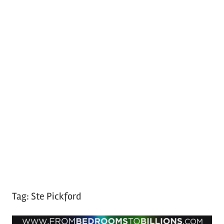
Tag:
Ste Pickford