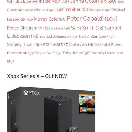
Jenna Coleman
(80)
(61)
Inside No.9
(60)
Idris Elba
(55)
Jess
Justin Bieber
(61)
Michael
Glynne
(47)
Jodie Whittaker
(47)
los santos
(47)
Peter Capaldi
(104)
Murray Gold
(63)
Fassbender
(50)
Sam Smith
(72)
Samuel
Reece Shearsmith
(61)
rockstar
(46)
L. Jackson
(74)
Stan Lee
(57)
Scarlett Johansson
(50)
Sia
(47)
star wars
(71)
Steven Moffat
(66)
Stanley Tucci
(60)
Steve
Woody Harrelson
Pemberton
(57)
Taylor Swift
(53)
Toby Jones
(56)
(58)
Xbox Series X – Out NOW