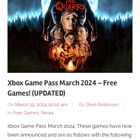
Xbox Game Pass March 2024 – Free
Games! (UPDATED)
On
March 19, 2024 10:00 am
By
Dom Robinson
In
Free Games
,
News
Xbox Game Pass March 2024: These games have now
been announced and are as follows with the following