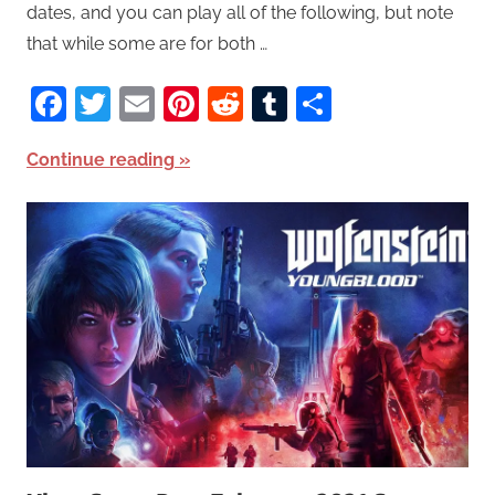
dates, and you can play all of the following, but note
that while some are for both …
Facebook
Twitter
Email
Pinterest
Reddit
Tumblr
Share
Continue reading