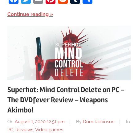
Continue reading
Superhot: Mind Control Delete on PC –
The DVDfever Review – Weapons
Akimbo!
On
August 1, 2020 12:51 pm
By
Dom Robinson
In
PC
,
Reviews
,
Video games