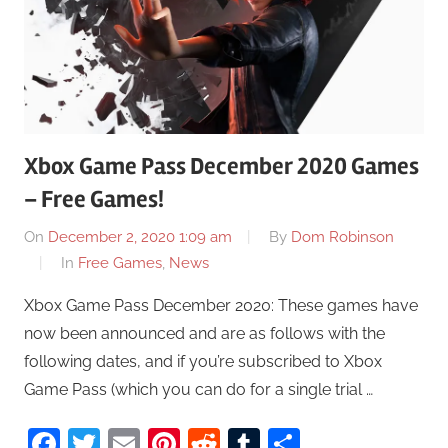
Xbox Game Pass December 2020 Games
– Free Games!
On
December 2, 2020 1:09 am
By
Dom Robinson
In
Free Games
,
News
Xbox Game Pass December 2020: These games have
now been announced and are as follows with the
following dates, and if you’re subscribed to Xbox
Game Pass (which you can do for a single trial …
Facebook
Twitter
Email
Pinterest
Reddit
Tumblr
Share