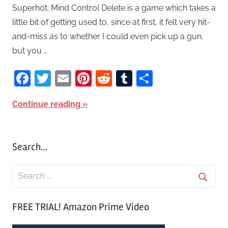
Superhot: Mind Control Delete is a game which takes a
little bit of getting used to, since at first, it felt very hit-
and-miss as to whether I could even pick up a gun,
but you …
Facebook
Twitter
Email
Pinterest
Reddit
Tumblr
Share
Continue reading
Search…
S
e
S
a
FREE TRIAL! Amazon Prime Video
e
r
a