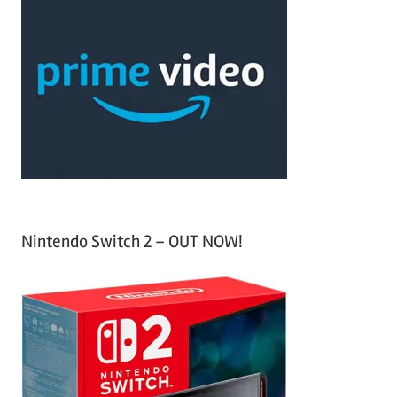
c
r
h
c
f
h
o
r
:
Nintendo Switch 2 – OUT NOW!