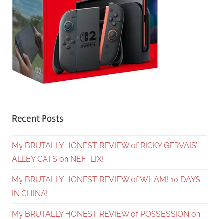
Recent Posts
My BRUTALLY HONEST REVIEW of RICKY GERVAIS’
ALLEY CATS on NEFTLIX!
My BRUTALLY HONEST REVIEW of WHAM! 10 DAYS
IN CHINA!
My BRUTALLY HONEST REVIEW of POSSESSION on