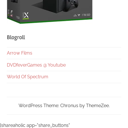
Blogroll
Arrow Films
DVDfeverGames @ Youtube
World Of Spectrum
WordPress Theme: Chronus by ThemeZee.
[shareaholic app="share_buttons"