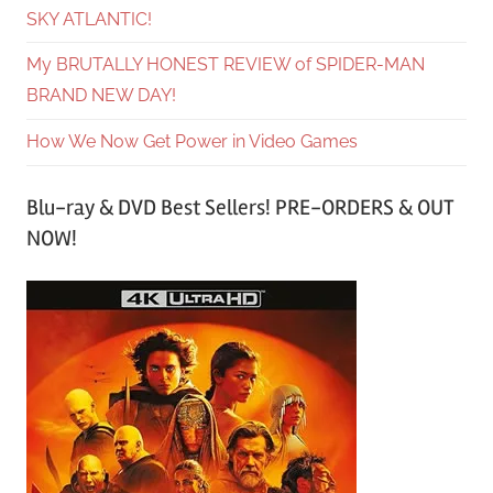
SKY ATLANTIC!
My BRUTALLY HONEST REVIEW of SPIDER-MAN
BRAND NEW DAY!
How We Now Get Power in Video Games
Blu-ray & DVD Best Sellers! PRE-ORDERS & OUT
NOW!