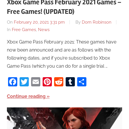
Xbox Game Pass February 2021 Games –
Free Games! (UPDATED)
On
February 20, 2021 3:31 pm
By
Dom Robinson
In
Free Games
,
News
Xbox Game Pass February 2021: These games have
now been announced and are as follows with the
following dates, and if you’re subscribed to Xbox
Game Pass (which you can do for a single trial …
Facebook
Twitter
Email
Pinterest
Reddit
Tumblr
Share
Continue reading