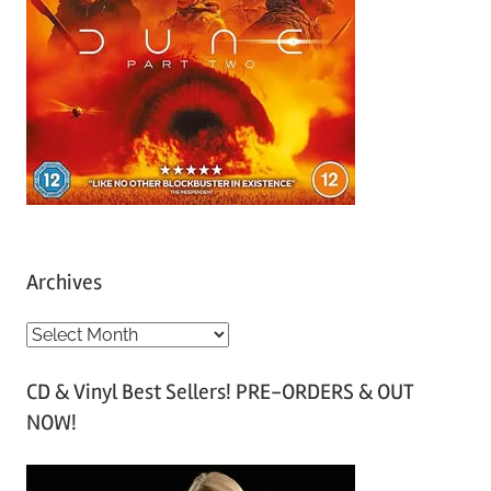
Archives
A
r
CD & Vinyl Best Sellers! PRE-ORDERS & OUT
c
NOW!
h
i
v