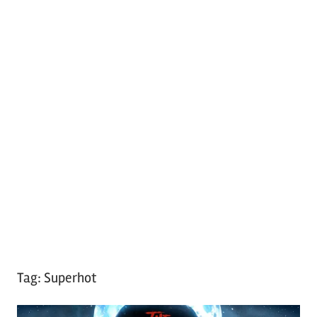
Tag:
Superhot