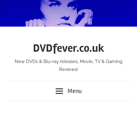
Skip
to
content
DVDfever.co.uk
New DVDs & Blu-ray releases, Movie, TV & Gaming
Reviews!
Menu