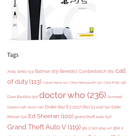
e
s
Tags
call
Batman
(63)
Benedict Cumberbatch
(61)
Andy Serkis
(53)
of duty
(113)
Chris Pratt
(48)
Calvin Harris
(47)
Chris Hemsworth
(47)
doctor who
(236)
Dave Bautista
(50)
Domhnall
Drake
(64)
E3 2017
(60)
Gleeson
(48)
E3 2018
(52)
Eddie
doom
(46)
Ed Sheeran
(100)
grand theft auto
(57)
Marsan
(50)
Grand Theft Auto V
(119)
gta v
gta 5
(50)
gta5
(47)