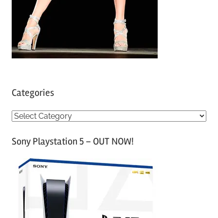
Categories
C
a
Sony Playstation 5 – OUT NOW!
t
e
g
o
r
i