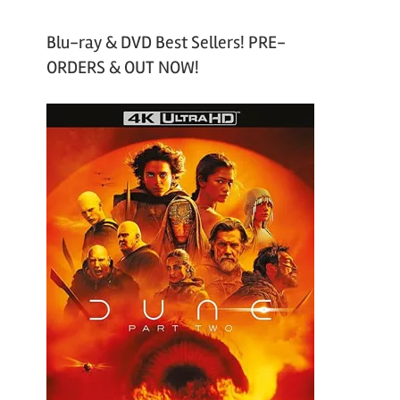
Blu-ray & DVD Best Sellers! PRE-
ORDERS & OUT NOW!