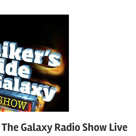
o The Galaxy Radio Show Live