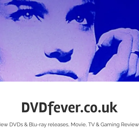
DVDfever.co.uk
ew DVDs & Blu-ray releases, Movie, TV & Gaming Review