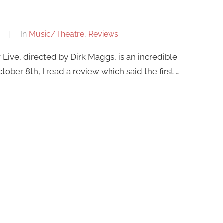
n
In
Music/Theatre
,
Reviews
Live, directed by Dirk Maggs, is an incredible
ober 8th, I read a review which said the first …