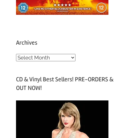
Archives
A
r
c
CD & Vinyl Best Sellers! PRE-ORDERS &
h
OUT NOW!
i
v
e
s