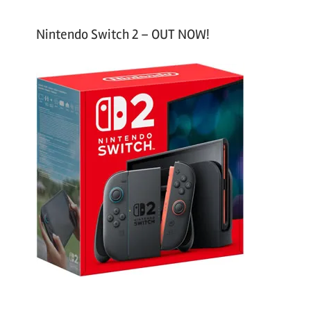
Nintendo Switch 2 – OUT NOW!