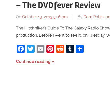
– The DVDfever Review
On
October 13, 2013 5:26 pm
By
Dom Robinso
The Hitchhiker’s Guide To The Galaxy Radio Show 
production. Before I went to see it, on Tuesday Oct
Facebook
Twitter
Email
Pinterest
Reddit
Tumblr
Share
Continue reading