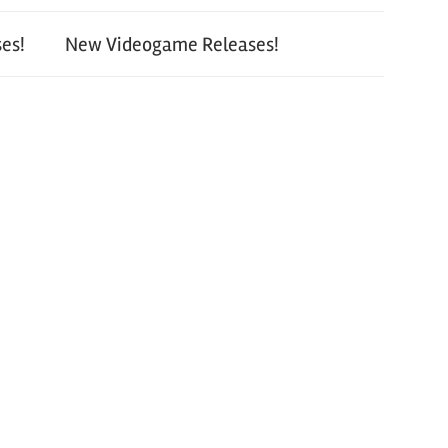
es!
New Videogame Releases!