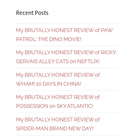
Recent Posts
My BRUTALLY HONEST REVIEW of PAW
PATROL: THE DINO MOVIE!
My BRUTALLY HONEST REVIEW of RICKY
GERVAIS’ ALLEY CATS on NEFTLIX!
My BRUTALLY HONEST REVIEW of
WHAM! 10 DAYS IN CHINA!
My BRUTALLY HONEST REVIEW of
POSSESSION on SKY ATLANTIC!
My BRUTALLY HONEST REVIEW of
SPIDER-MAN BRAND NEW DAY!