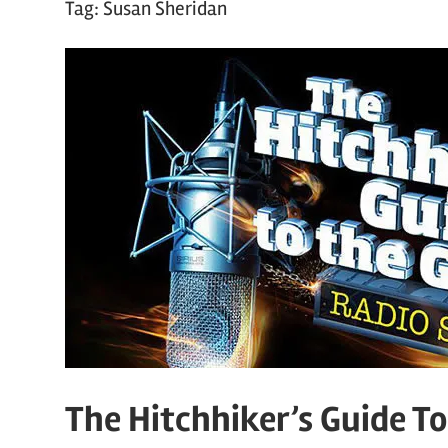
Tag:
Susan Sheridan
The Hitchhiker’s Guide T