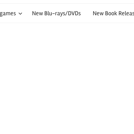
 games
New Blu-rays/DVDs
New Book Releas