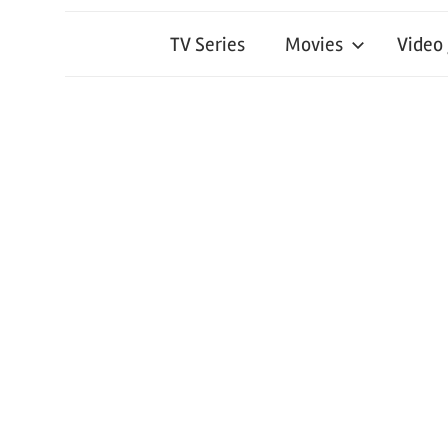
TV Series
Movies
Video