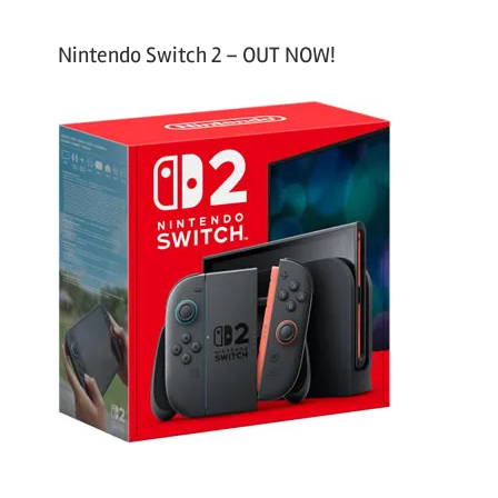
Nintendo Switch 2 – OUT NOW!