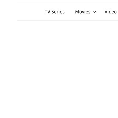
TV Series
Movies
Video