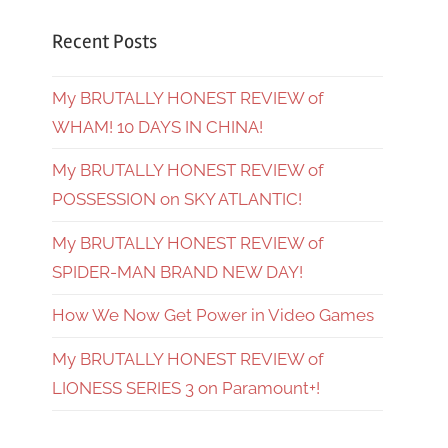
Recent Posts
My BRUTALLY HONEST REVIEW of
WHAM! 10 DAYS IN CHINA!
My BRUTALLY HONEST REVIEW of
POSSESSION on SKY ATLANTIC!
My BRUTALLY HONEST REVIEW of
SPIDER-MAN BRAND NEW DAY!
How We Now Get Power in Video Games
My BRUTALLY HONEST REVIEW of
LIONESS SERIES 3 on Paramount+!