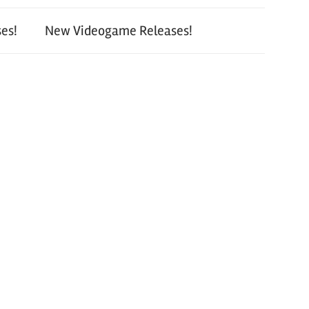
es!
New Videogame Releases!