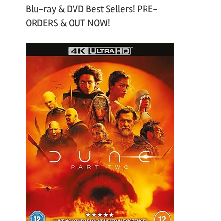
Blu-ray & DVD Best Sellers! PRE-
ORDERS & OUT NOW!