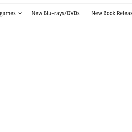
 games
New Blu-rays/DVDs
New Book Releas