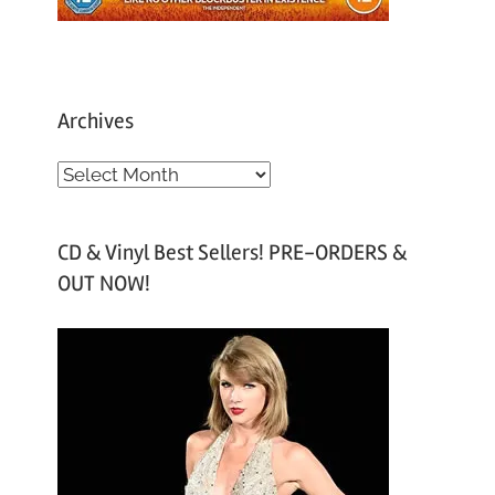
Archives
A
r
c
CD & Vinyl Best Sellers! PRE-ORDERS &
h
OUT NOW!
i
v
e
s