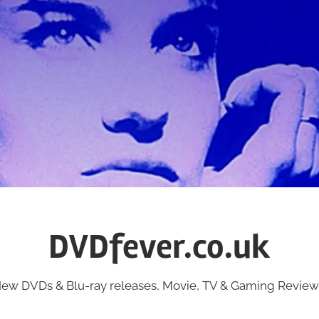
DVDfever.co.uk
ew DVDs & Blu-ray releases, Movie, TV & Gaming Review