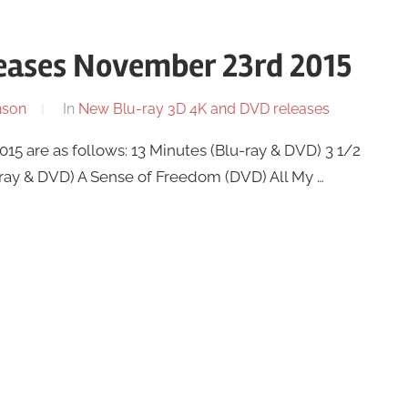
eases November 23rd 2015
nson
In
New Blu-ray 3D 4K and DVD releases
 are as follows: 13 Minutes (Blu-ray & DVD) 3 1/2
-ray & DVD) A Sense of Freedom (DVD) All My …