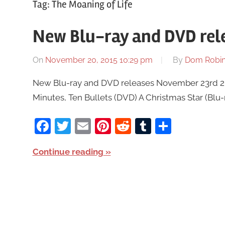
Tag:
The Moaning of Life
New Blu-ray and DVD rel
On
November 20, 2015 10:29 pm
By
Dom Robi
New Blu-ray and DVD releases November 23rd 2015
Minutes, Ten Bullets (DVD) A Christmas Star (Blu
Facebook
Twitter
Email
Pinterest
Reddit
Tumblr
Share
Continue reading