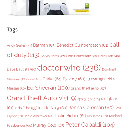
Tags
call
Batman
(63)
Benedict Cumberbatch
(61)
Andy Serkis
(53)
of duty
(113)
Chris Pratt
(48)
Calvin Harris
(47)
Chris Hemsworth
(47)
doctor who
(236)
Dave Bautista
(50)
Domhnall
Drake
(64)
E3 2017
(60)
Gleeson
(48)
E3 2018
(52)
Eddie
doom
(46)
Ed Sheeran
(100)
grand theft auto
(57)
Marsan
(50)
Grand Theft Auto V
(119)
gta v
gta 5
(50)
gta5
(47)
Jenna Coleman
(80)
(61)
Inside No.9
(60)
Idris Elba
(55)
Jess
Justin Bieber
(61)
Michael
Glynne
(47)
Jodie Whittaker
(47)
los santos
(47)
Peter Capaldi
(104)
Murray Gold
(63)
Fassbender
(50)