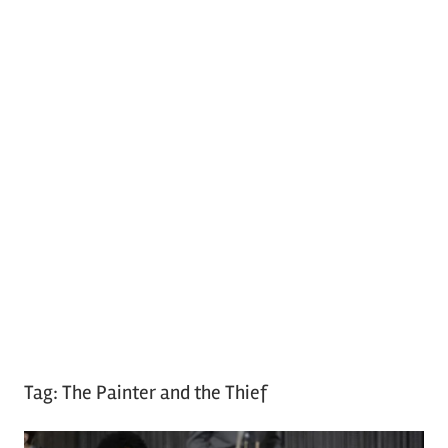
Tag:
The Painter and the Thief