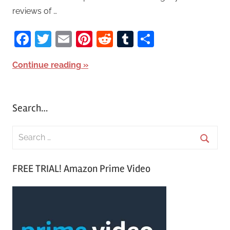
reviews of …
Facebook
Twitter
Email
Pinterest
Reddit
Tumblr
Share
Continue reading
Search…
S
e
S
a
FREE TRIAL! Amazon Prime Video
e
r
a
c
r
h
c
f
h