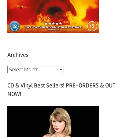
Archives
A
r
CD & Vinyl Best Sellers! PRE-ORDERS & OUT
c
NOW!
h
i
v
e
s