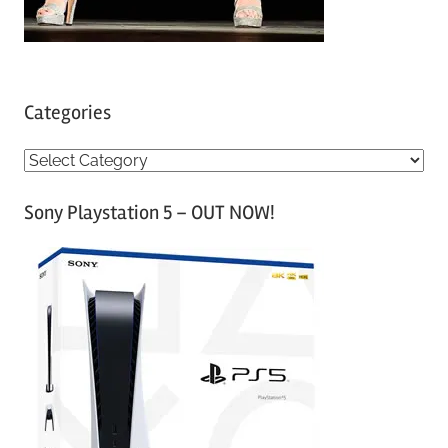
Categories
C
a
Sony Playstation 5 – OUT NOW!
t
e
g
o
r
i
e
s