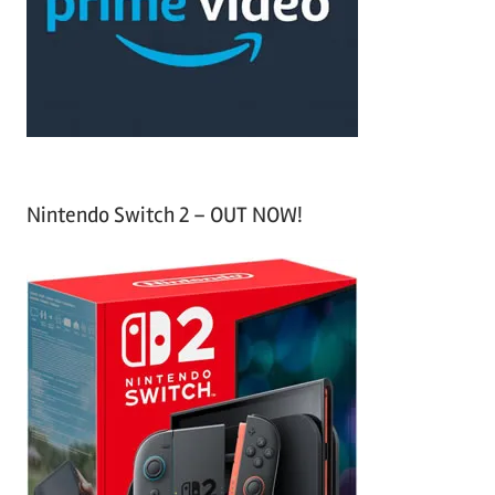
o
r
:
Nintendo Switch 2 – OUT NOW!