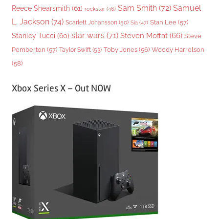
Sam Smith
(72)
Samuel
Reece Shearsmith
(61)
rockstar
(46)
L. Jackson
(74)
Stan Lee
(57)
Scarlett Johansson
(50)
Sia
(47)
star wars
(71)
Steven Moffat
(66)
Stanley Tucci
(60)
Steve
Woody Harrelson
Pemberton
(57)
Taylor Swift
(53)
Toby Jones
(56)
(58)
Xbox Series X – Out NOW