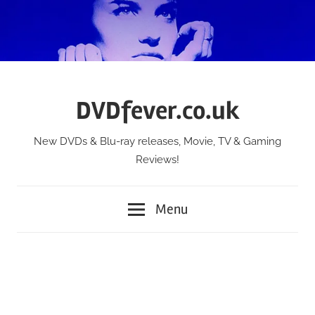
Skip
to
content
DVDfever.co.uk
New DVDs & Blu-ray releases, Movie, TV & Gaming
Reviews!
Menu