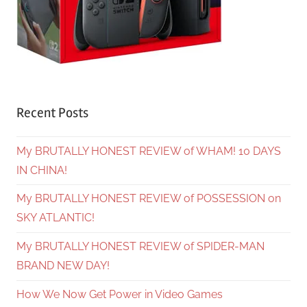
Recent Posts
My BRUTALLY HONEST REVIEW of WHAM! 10 DAYS
IN CHINA!
My BRUTALLY HONEST REVIEW of POSSESSION on
SKY ATLANTIC!
My BRUTALLY HONEST REVIEW of SPIDER-MAN
BRAND NEW DAY!
How We Now Get Power in Video Games