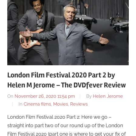
London Film Festival 2020 Part 2 by
Helen M Jerome – The DVDfever Review
On
November 26, 2020 11:54 pm
By
Helen Jerome
In
Cinema films
,
Movies
,
Reviews
London Film Festival 2020 Part 2: Here we go –
straight into part two of our round up of the London
Film Festival 2020 (part one is where to get your fix of