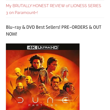
My BRUTALLY HONEST REVIEW of LIONESS SERIES
3 on Paramount+!
Blu-ray & DVD Best Sellers! PRE-ORDERS & OUT
NOW!