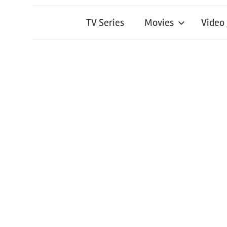
TV Series
Movies
Video