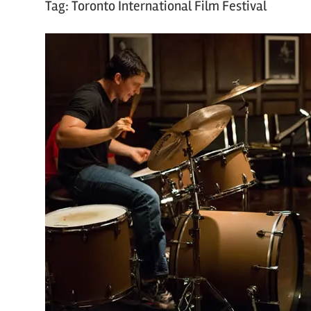
Tag:
Toronto International Film Festival