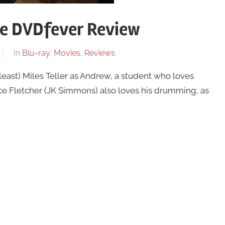
he DVDfever Review
In
Blu-ray
,
Movies
,
Reviews
least) Miles Teller as Andrew, a student who loves
e Fletcher (JK Simmons) also loves his drumming, as