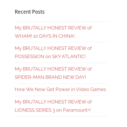
Recent Posts
My BRUTALLY HONEST REVIEW of
WHAM! 10 DAYS IN CHINA!
My BRUTALLY HONEST REVIEW of
POSSESSION on SKY ATLANTIC!
My BRUTALLY HONEST REVIEW of
SPIDER-MAN BRAND NEW DAY!
How We Now Get Power in Video Games
My BRUTALLY HONEST REVIEW of
LIONESS SERIES 3 on Paramount+!