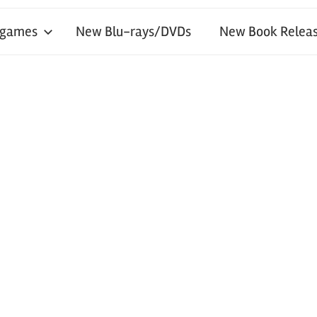
 games
New Blu-rays/DVDs
New Book Releas