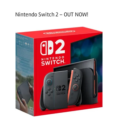
Nintendo Switch 2 – OUT NOW!