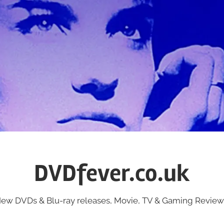
DVDfever.co.uk
ew DVDs & Blu-ray releases, Movie, TV & Gaming Review