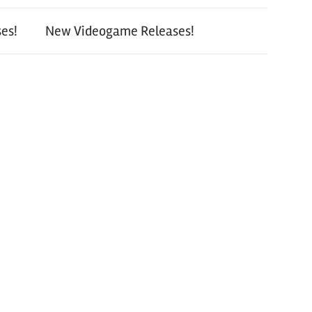
es!
New Videogame Releases!