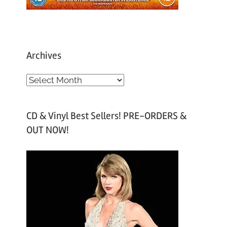
Archives
A
r
c
CD & Vinyl Best Sellers! PRE-ORDERS &
h
OUT NOW!
i
v
e
s