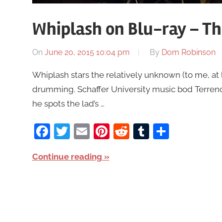
Whiplash on Blu-ray – T
On
June 20, 2015 10:04 pm
By
Dom Robinson
Whiplash stars the relatively unknown (to me, at 
drumming. Schaffer University music bod Terrenc
he spots the lad’s …
Facebook
Twitter
Email
Pinterest
Reddit
Tumblr
Share
Continue reading