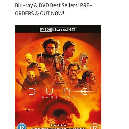
Blu-ray & DVD Best Sellers! PRE-
ORDERS & OUT NOW!