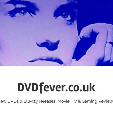
DVDfever.co.uk
ew DVDs & Blu-ray releases, Movie, TV & Gaming Review