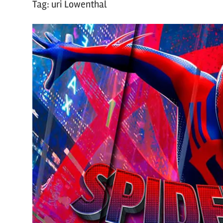
Tag:
uri Lowenthal