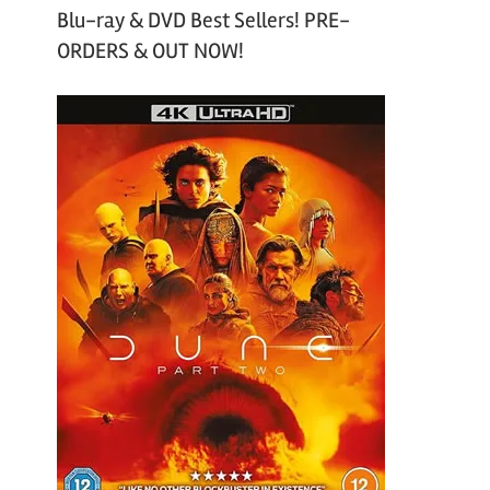
Blu-ray & DVD Best Sellers! PRE-
ORDERS & OUT NOW!