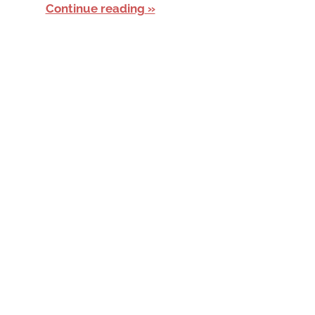
Continue reading