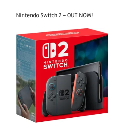
Nintendo Switch 2 – OUT NOW!