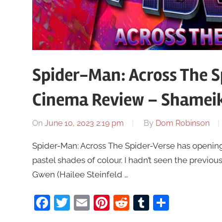
Spider-Man: Across The S
Cinema Review – Shamei
On
June 10, 2023 2:19 pm
By
Dom Robinson
Spider-Man: Across The Spider-Verse has opening
pastel shades of colour. I hadn’t seen the previous
Gwen (Hailee Steinfeld …
Facebook
Twitter
Email
Pinterest
Reddit
Tumblr
Share