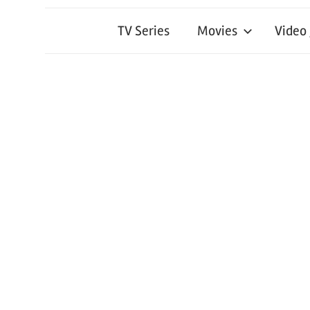
TV Series
Movies
Video