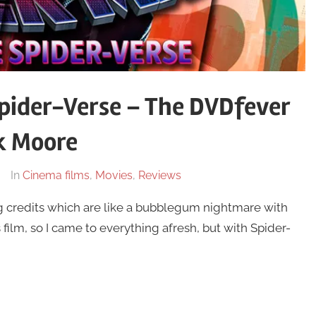
pider-Verse – The DVDfever
k Moore
In
Cinema films
,
Movies
,
Reviews
 credits which are like a bubblegum nightmare with
 film, so I came to everything afresh, but with Spider-