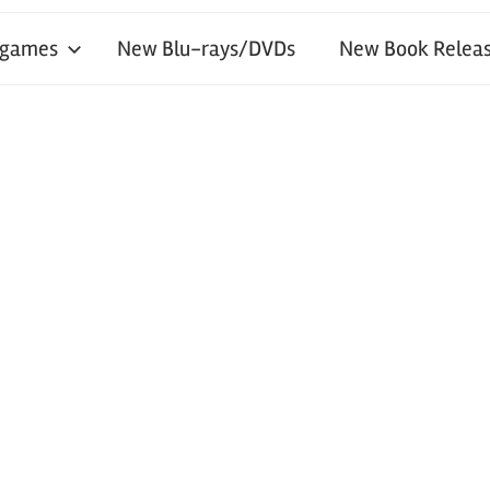
 games
New Blu-rays/DVDs
New Book Releas