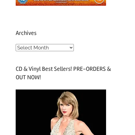
Archives
A
r
c
CD & Vinyl Best Sellers! PRE-ORDERS &
h
OUT NOW!
i
v
e
s