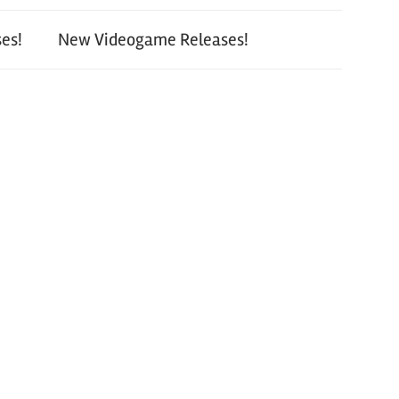
es!
New Videogame Releases!