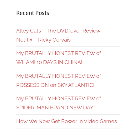
Recent Posts
Alley Cats – The DVDfever Review –
Netflix – Ricky Gervais
My BRUTALLY HONEST REVIEW of
WHAM! 10 DAYS IN CHINA!
My BRUTALLY HONEST REVIEW of
POSSESSION on SKY ATLANTIC!
My BRUTALLY HONEST REVIEW of
SPIDER-MAN BRAND NEW DAY!
How We Now Get Power in Video Games