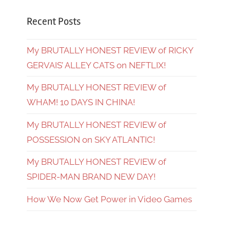
Recent Posts
My BRUTALLY HONEST REVIEW of RICKY
GERVAIS’ ALLEY CATS on NEFTLIX!
My BRUTALLY HONEST REVIEW of
WHAM! 10 DAYS IN CHINA!
My BRUTALLY HONEST REVIEW of
POSSESSION on SKY ATLANTIC!
My BRUTALLY HONEST REVIEW of
SPIDER-MAN BRAND NEW DAY!
How We Now Get Power in Video Games