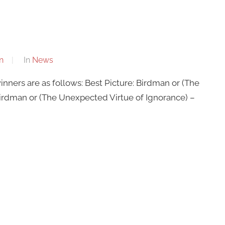
n
In
News
nners are as follows: Best Picture: Birdman or (The
Birdman or (The Unexpected Virtue of Ignorance) –