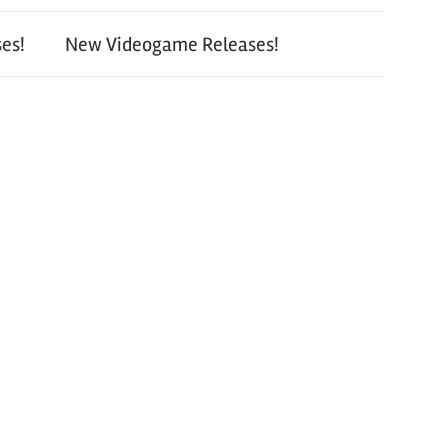
es!
New Videogame Releases!