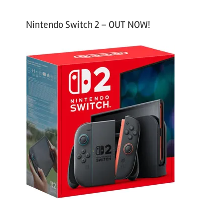
Nintendo Switch 2 – OUT NOW!