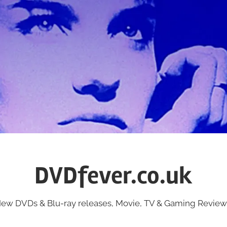
DVDfever.co.uk
ew DVDs & Blu-ray releases, Movie, TV & Gaming Review