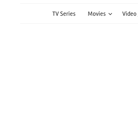
TV Series
Movies
Video