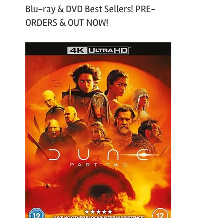
Blu-ray & DVD Best Sellers! PRE-
ORDERS & OUT NOW!