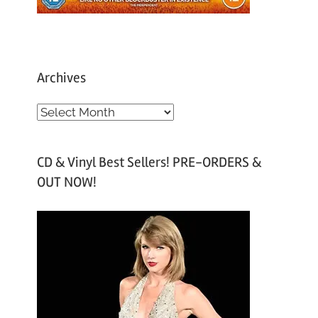
Archives
A
r
c
CD & Vinyl Best Sellers! PRE-ORDERS &
h
OUT NOW!
i
v
e
s