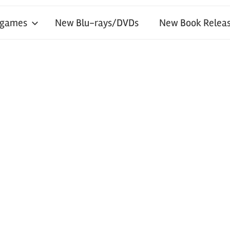
 games
New Blu-rays/DVDs
New Book Releas