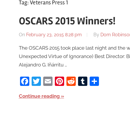
Tag:
Veterans Press 1
OSCARS 2015 Winners!
On
February 23, 2015 8:28 pm
By
Dom Robinso
The OSCARS 2015 took place last night and the wi
Unexpected Virtue of Ignorance) Best Director: 
Alejandro G. Iñárritu …
Facebook
Twitter
Email
Pinterest
Reddit
Tumblr
Share
Continue reading