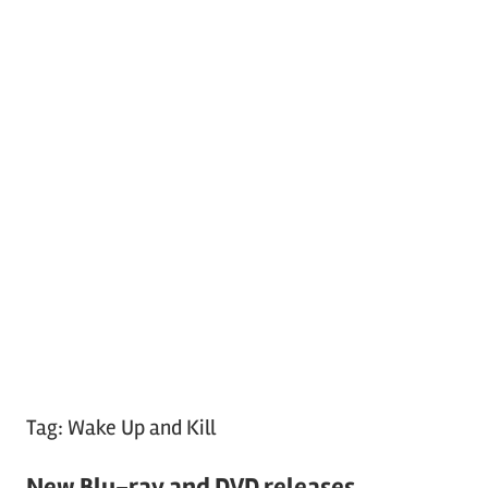
Tag:
Wake Up and Kill
New Blu-ray and DVD releases