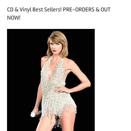
r
CD & Vinyl Best Sellers! PRE-ORDERS & OUT
c
NOW!
h
i
v
e
s