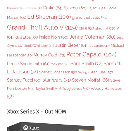
Drake
(64)
E3 2017
(60)
Gleeson
(48)
E3 2018
(52)
Eddie
doom
(46)
Ed Sheeran
(100)
grand theft auto
(57)
Marsan
(50)
Grand Theft Auto V
(119)
gta v
gta 5
(50)
gta5
(47)
Jenna Coleman
(80)
(61)
Inside No.9
(60)
Idris Elba
(55)
Jess
Justin Bieber
(61)
Michael
Glynne
(47)
Jodie Whittaker
(47)
los santos
(47)
Peter Capaldi
(104)
Murray Gold
(63)
Fassbender
(50)
Sam Smith
(72)
Samuel
Reece Shearsmith
(61)
rockstar
(46)
L. Jackson
(74)
Stan Lee
(57)
Scarlett Johansson
(50)
Sia
(47)
star wars
(71)
Steven Moffat
(66)
Stanley Tucci
(60)
Steve
Woody Harrelson
Pemberton
(57)
Taylor Swift
(53)
Toby Jones
(56)
(58)
Xbox Series X – Out NOW