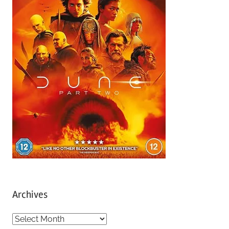
Archives
A