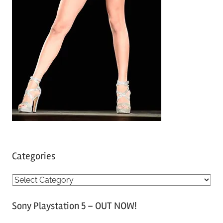
Categories
C
a
Sony Playstation 5 – OUT NOW!
t
e