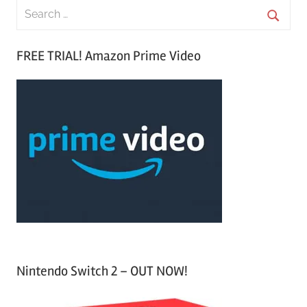
S
e
S
a
FREE TRIAL! Amazon Prime Video
e
r
a
c
r
h
c
f
h
o
r
:
Nintendo Switch 2 – OUT NOW!