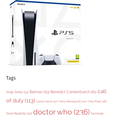
g
o
r
i
e
s
Tags
call
Batman
(63)
Benedict Cumberbatch
(61)
Andy Serkis
(53)
of duty
(113)
Chris Pratt
(48)
Calvin Harris
(47)
Chris Hemsworth
(47)
doctor who
(236)
Dave Bautista
(50)
Domhnall