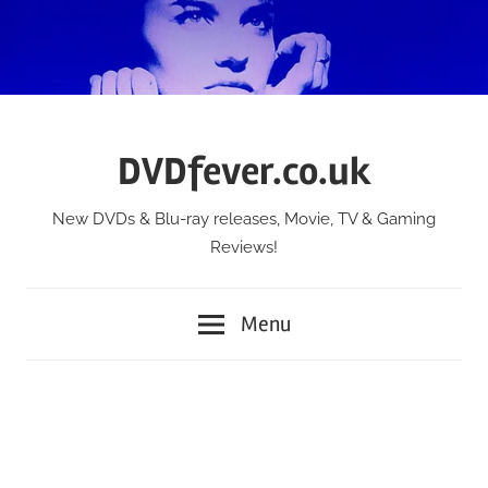
Skip
to
content
DVDfever.co.uk
New DVDs & Blu-ray releases, Movie, TV & Gaming
Reviews!
Menu