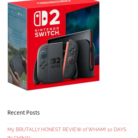
Recent Posts
My BRUTALLY HONEST REVIEW of WHAM! 10 DAYS