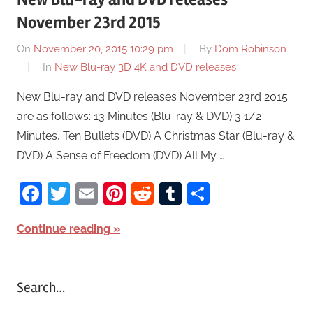
November 23rd 2015
On
November 20, 2015 10:29 pm
By
Dom Robinson
In
New Blu-ray 3D 4K and DVD releases
New Blu-ray and DVD releases November 23rd 2015
are as follows: 13 Minutes (Blu-ray & DVD) 3 1/2
Minutes, Ten Bullets (DVD) A Christmas Star (Blu-ray &
DVD) A Sense of Freedom (DVD) All My …
Facebook
Twitter
Email
Pinterest
Reddit
Tumblr
Share
Continue reading
Search…