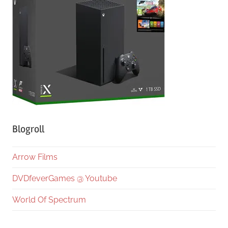
Blogroll
Arrow Films
DVDfeverGames @ Youtube
World Of Spectrum