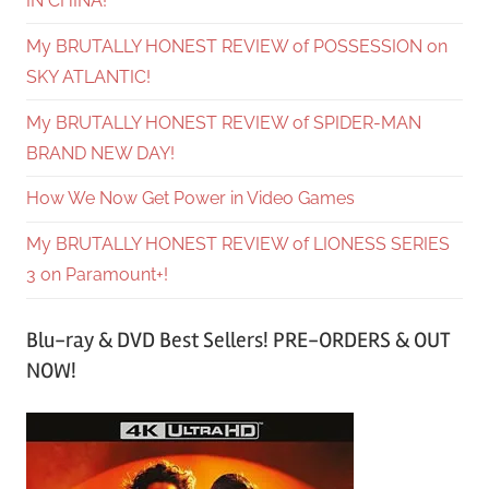
IN CHINA!
My BRUTALLY HONEST REVIEW of POSSESSION on
SKY ATLANTIC!
My BRUTALLY HONEST REVIEW of SPIDER-MAN
BRAND NEW DAY!
How We Now Get Power in Video Games
My BRUTALLY HONEST REVIEW of LIONESS SERIES
3 on Paramount+!
Blu-ray & DVD Best Sellers! PRE-ORDERS & OUT
NOW!