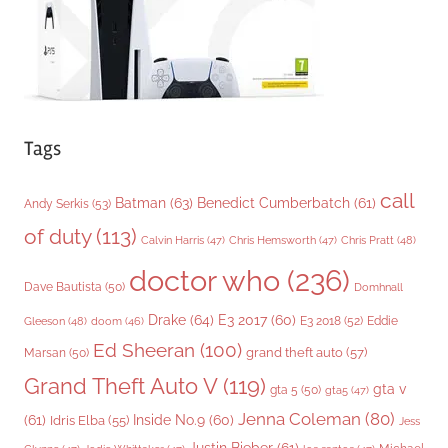
s
Tags
call
Batman
(63)
Benedict Cumberbatch
(61)
Andy Serkis
(53)
of duty
(113)
Chris Pratt
(48)
Calvin Harris
(47)
Chris Hemsworth
(47)
doctor who
(236)
Dave Bautista
(50)
Domhnall
Drake
(64)
E3 2017
(60)
Gleeson
(48)
E3 2018
(52)
Eddie
doom
(46)
Ed Sheeran
(100)
grand theft auto
(57)
Marsan
(50)
Grand Theft Auto V
(119)
gta v
gta 5
(50)
gta5
(47)
Jenna Coleman
(80)
(61)
Inside No.9
(60)
Idris Elba
(55)
Jess