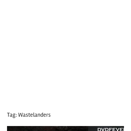
Tag:
Wastelanders