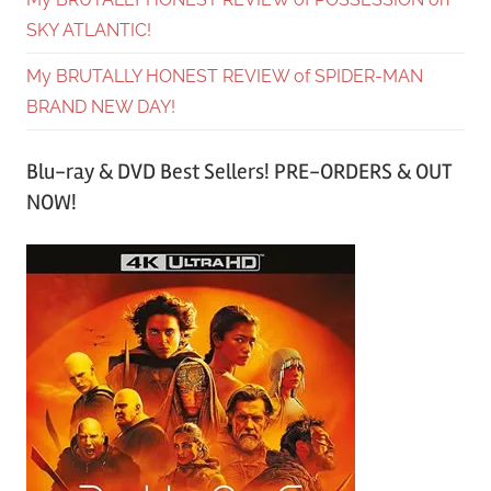
SKY ATLANTIC!
My BRUTALLY HONEST REVIEW of SPIDER-MAN
BRAND NEW DAY!
Blu-ray & DVD Best Sellers! PRE-ORDERS & OUT
NOW!