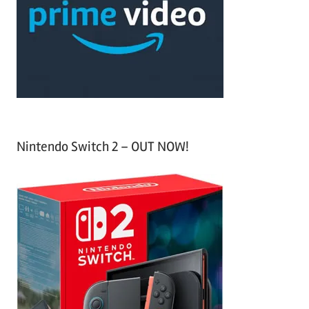
h
o
r
:
Nintendo Switch 2 – OUT NOW!