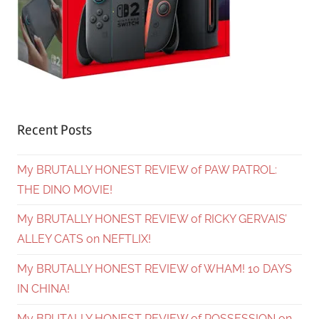
Recent Posts
My BRUTALLY HONEST REVIEW of PAW PATROL:
THE DINO MOVIE!
My BRUTALLY HONEST REVIEW of RICKY GERVAIS’
ALLEY CATS on NEFTLIX!
My BRUTALLY HONEST REVIEW of WHAM! 10 DAYS
IN CHINA!
My BRUTALLY HONEST REVIEW of POSSESSION on