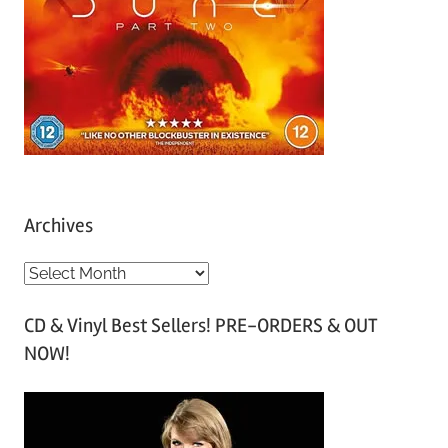
Archives
A
r
CD & Vinyl Best Sellers! PRE-ORDERS & OUT
c
NOW!
h
i
v
e