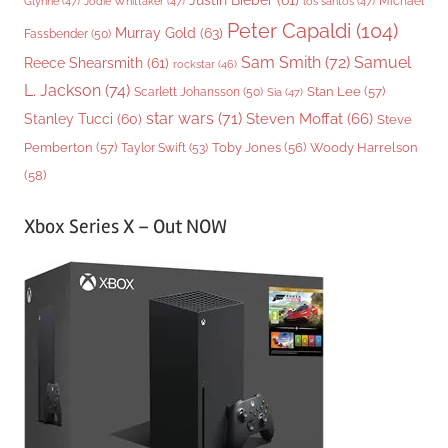
Justin Bieber
(61)
Michael
Glynne
(47)
Jodie Whittaker
(47)
los santos
(47)
Peter Capaldi
(104)
Murray Gold
(63)
Fassbender
(50)
Sam Smith
(72)
Samuel
Reece Shearsmith
(61)
rockstar
(46)
L. Jackson
(74)
Stan Lee
(57)
Scarlett Johansson
(50)
Sia
(47)
star wars
(71)
Steven Moffat
(66)
Stanley Tucci
(60)
Steve
Woody Harrelson
Pemberton
(57)
Taylor Swift
(53)
Toby Jones
(56)
(58)
Xbox Series X – Out NOW