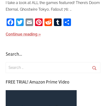
I take a look at ALL the games featured! There’s Doom
Eternal, Ghostwire Tokyo, Fallout 76: …
Facebook
Twitter
Email
Pinterest
Reddit
Tumblr
Share
Continue reading
Search…
S
e
S
a
FREE TRIAL! Amazon Prime Video
e
r
a
c
r
h
c
f