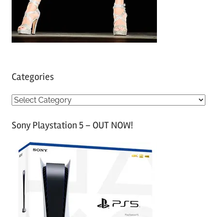
Categories
C
a
Sony Playstation 5 – OUT NOW!
t
e
g
o
r
i
e