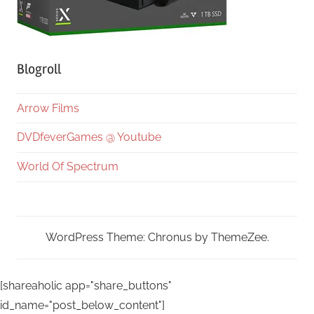
Blogroll
Arrow Films
DVDfeverGames @ Youtube
World Of Spectrum
WordPress Theme: Chronus by ThemeZee.
[shareaholic app="share_buttons"
id_name="post_below_content"]