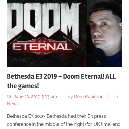
Bethesda E3 2019 – Doom Eternal! ALL
the games!
On
June 10, 2019 5:23 pm
By
Dom Robinson
In
News
Bethesda E3 2019: Bethesda had their E3 press
conference in the middle of the night (for UK time) and