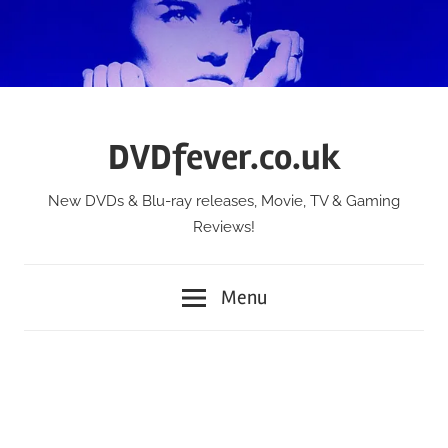
Skip
to
content
DVDfever.co.uk
New DVDs & Blu-ray releases, Movie, TV & Gaming
Reviews!
Menu