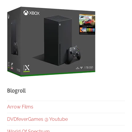
Blogroll
Arrow Films
DVDfeverGames @ Youtube
World Of Spectrum