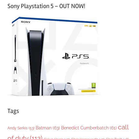
Sony Playstation 5 – OUT NOW!
t
e
g
o
r
i
e
s
Tags
call
Batman
(63)
Benedict Cumberbatch
(61)
Andy Serkis
(53)
of duty
(113)