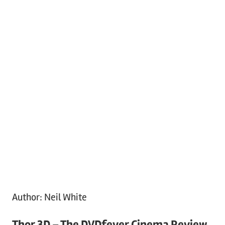
Author:
Neil White
Thor 3D – The DVDfever Cinema Review