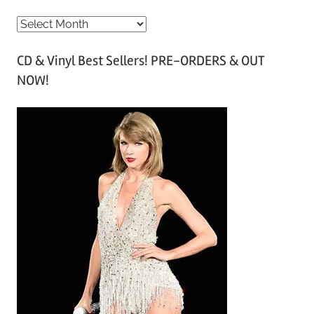
A
r
CD & Vinyl Best Sellers! PRE-ORDERS & OUT
c
NOW!
h
i
v
e
s