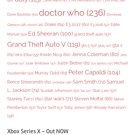
Chris Pratt
(48)
Calvin Harris
(47)
Chris Hemsworth
(47)
doctor who
(236)
Dave Bautista
(50)
Domhnall
Drake
(64)
E3 2017
(60)
Gleeson
(48)
E3 2018
(52)
Eddie
doom
(46)
Ed Sheeran
(100)
grand theft auto
(57)
Marsan
(50)
Grand Theft Auto V
(119)
gta v
gta 5
(50)
gta5
(47)
Jenna Coleman
(80)
(61)
Inside No.9
(60)
Idris Elba
(55)
Jess
Justin Bieber
(61)
Michael
Glynne
(47)
Jodie Whittaker
(47)
los santos
(47)
Peter Capaldi
(104)
Murray Gold
(63)
Fassbender
(50)
Sam Smith
(72)
Samuel
Reece Shearsmith
(61)
rockstar
(46)
L. Jackson
(74)
Stan Lee
(57)
Scarlett Johansson
(50)
Sia
(47)
star wars
(71)
Steven Moffat
(66)
Stanley Tucci
(60)
Steve
Woody Harrelson
Pemberton
(57)
Taylor Swift
(53)
Toby Jones
(56)
(58)
Xbox Series X – Out NOW