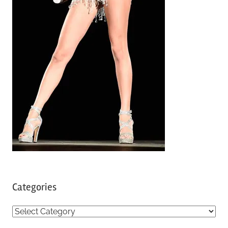
Categories
C
a