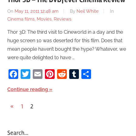
On
May 11, 2011 12:48 am
By
Neil White
In
Cinema films
,
Movies
,
Reviews
Thor 3D: The third visit to Cineworld in a day and the
huge screen 10 was deserted for this film. Does that
mean people haven’t bought the hype? Whatever, we
were quite delighted to have …
Facebook
Twitter
Email
Pinterest
Reddit
Tumblr
Share
Continue reading
«
Previous
1
2
Posts
Posts
pagination
Search…