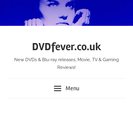
Skip
to
content
DVDfever.co.uk
New DVDs & Blu-ray releases, Movie, TV & Gaming
Reviews!
Menu