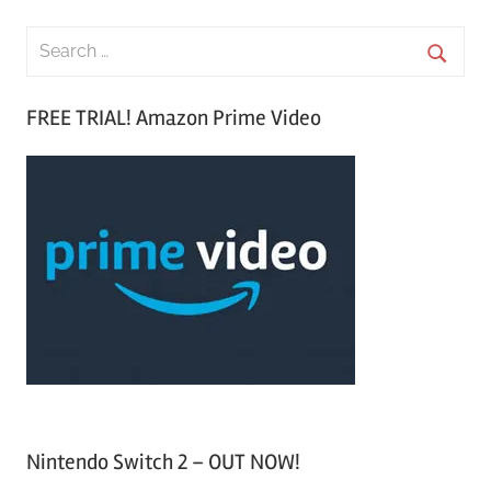
S
e
S
a
FREE TRIAL! Amazon Prime Video
e
r
a
c
r
h
c
f
h
o
r
:
Nintendo Switch 2 – OUT NOW!