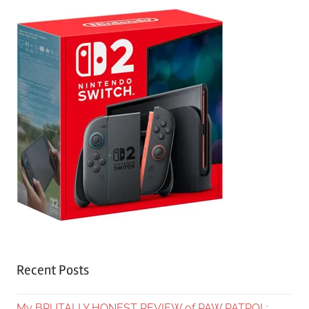
Recent Posts
My BRUTALLY HONEST REVIEW of PAW PATROL: