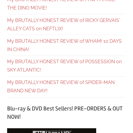
THE DINO MOVIE!
My BRUTALLY HONEST REVIEW of RICKY GERVAIS’
ALLEY CATS on NEFTLIX!
My BRUTALLY HONEST REVIEW of WHAM! 10 DAYS
IN CHINA!
My BRUTALLY HONEST REVIEW of POSSESSION on
SKY ATLANTIC!
My BRUTALLY HONEST REVIEW of SPIDER-MAN
BRAND NEW DAY!
Blu-ray & DVD Best Sellers! PRE-ORDERS & OUT
NOW!