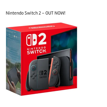
Nintendo Switch 2 – OUT NOW!