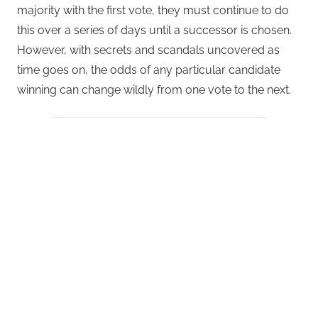
majority with the first vote, they must continue to do
this over a series of days until a successor is chosen.
However, with secrets and scandals uncovered as
time goes on, the odds of any particular candidate
winning can change wildly from one vote to the next.