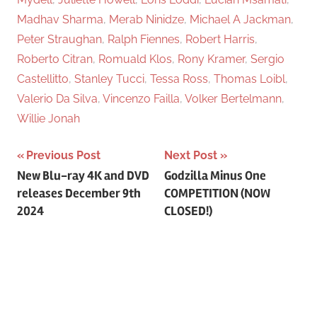
Madhav Sharma
,
Merab Ninidze
,
Michael A Jackman
,
Peter Straughan
,
Ralph Fiennes
,
Robert Harris
,
Roberto Citran
,
Romuald Klos
,
Rony Kramer
,
Sergio
Castellitto
,
Stanley Tucci
,
Tessa Ross
,
Thomas Loibl
,
Valerio Da Silva
,
Vincenzo Failla
,
Volker Bertelmann
,
Willie Jonah
Previous Post
Next Post
Post
New Blu-ray 4K and DVD
Godzilla Minus One
releases December 9th
COMPETITION (NOW
navigation
2024
CLOSED!)