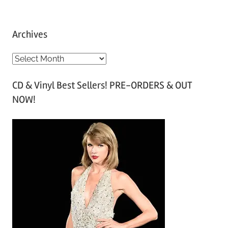
Archives
A
r
CD & Vinyl Best Sellers! PRE-ORDERS & OUT
c
NOW!
h
i
v
e
s