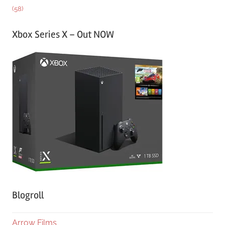
(58)
Xbox Series X – Out NOW
Blogroll
Arrow Films