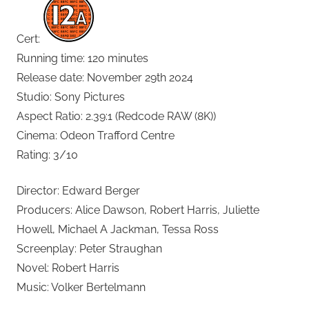
Cert:
Running time: 120 minutes
Release date: November 29th 2024
Studio: Sony Pictures
Aspect Ratio: 2.39:1 (Redcode RAW (8K))
Cinema: Odeon Trafford Centre
Rating: 3/10
Director: Edward Berger
Producers: Alice Dawson, Robert Harris, Juliette
Howell, Michael A Jackman, Tessa Ross
Screenplay: Peter Straughan
Novel: Robert Harris
Music: Volker Bertelmann