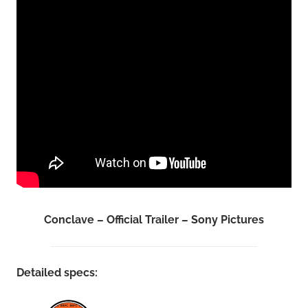
Conclave – Official Trailer – Sony Pictures
Detailed specs: