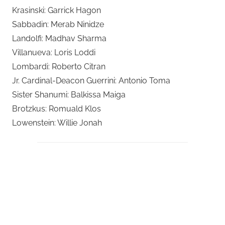
Krasinski: Garrick Hagon
Sabbadin: Merab Ninidze
Landolfi: Madhav Sharma
Villanueva: Loris Loddi
Lombardi: Roberto Citran
Jr. Cardinal-Deacon Guerrini: Antonio Toma
Sister Shanumi: Balkissa Maiga
Brotzkus: Romuald Klos
Lowenstein: Willie Jonah