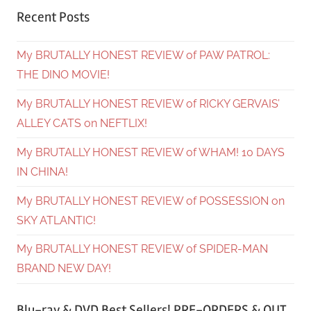
Recent Posts
My BRUTALLY HONEST REVIEW of PAW PATROL:
THE DINO MOVIE!
My BRUTALLY HONEST REVIEW of RICKY GERVAIS’
ALLEY CATS on NEFTLIX!
My BRUTALLY HONEST REVIEW of WHAM! 10 DAYS
IN CHINA!
My BRUTALLY HONEST REVIEW of POSSESSION on
SKY ATLANTIC!
My BRUTALLY HONEST REVIEW of SPIDER-MAN
BRAND NEW DAY!
Blu-ray & DVD Best Sellers! PRE-ORDERS & OUT