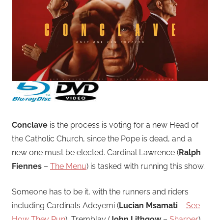
Conclave
is the process is voting for a new Head of
the Catholic Church, since the Pope is dead, and a
new one must be elected. Cardinal Lawrence (
Ralph
Fiennes
–
The Menu
) is tasked with running this show.
Someone has to be it, with the runners and riders
including Cardinals Adeyemi (
Lucian Msamati
–
See
How They Run
), Tremblay (
John Lithgow
–
Sharper
)