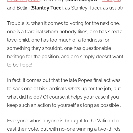
and Bellini (
Stanley Tucci
, as Stanley Tucci, as usual).
Trouble is, when it comes to voting for the next one,
one is a Cardinal whom nobody likes, one has sired a
love-child, one has too much of a fondness for
something they shouldn’t, one has questionable
heritage for the position, and one simply doesn’t want
to be Pope!
In fact, it comes out that the late Pope’s final act was
to sack one of his Cardinals who’s up for the job, but
what did he do? Of course, it helps your case if you
keep such an action to yourself as long as possible…
Everyone who’s anyone is brought to the Vatican to
cast their vote, but with no-one winning a two-thirds