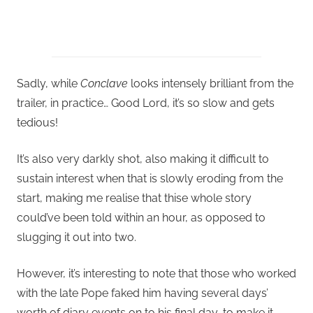
Sadly, while
Conclave
looks intensely brilliant from the
trailer, in practice… Good Lord, it’s so slow and gets
tedious!
It’s also very darkly shot, also making it difficult to
sustain interest when that is slowly eroding from the
start, making me realise that thise whole story
could’ve been told within an hour, as opposed to
slugging it out into two.
However, it’s interesting to note that those who worked
with the late Pope faked him having several days’
worth of diary events on to his final day, to make it