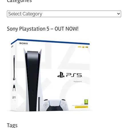
Categories
C
a
Sony Playstation 5 – OUT NOW!
t
e
g
o
r
i
e
s
Tags