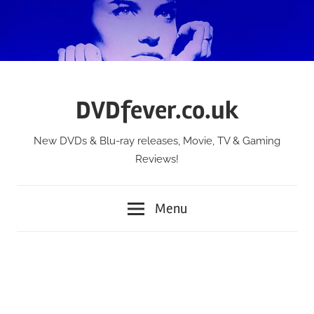
Skip
to
content
DVDfever.co.uk
New DVDs & Blu-ray releases, Movie, TV & Gaming
Reviews!
Menu