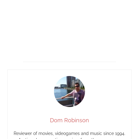
Dom Robinson
Reviewer of movies, videogames and music since 1994.