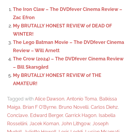
c
f
The Iron Claw – The DVDfever Cinema Review –
h
o
Zac Efron
r
My BRUTALLY HONEST REVIEW of DEAD OF
:
WINTER!
The Lego Batman Movie – The DVDfever Cinema
Review – Will Arnett
The Crow (2024) – The DVDfever Cinema Review
– Bill Skarsgård
My BRUTALLY HONEST REVIEW of THE
AMATEUR!
Tagged with
Alice Dawson
,
Antonio Toma
,
Balkissa
Maiga
,
Brian F O'Byrne
,
Bruno Novelli
,
Carlos Diehz
,
Conclave
,
Edward Berger
,
Garrick Hagon
,
Isabella
Rossellini
,
Jacek Koman
,
John Lithgow
,
Joseph
Mydell
,
Juliette Howell
,
Loris Loddi
,
Lucian Msamati
,