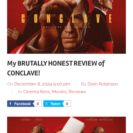
My BRUTALLY HONEST REVIEW of
CONCLAVE!
On
December 8, 2024 9:00 pm
By
Dom Robinson
In
Cinema films
,
Movies
,
Reviews
Facebook
0
Tweet
0