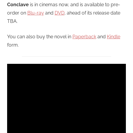
Conclave
is in cinemas now, and is available to pre-
order on
Blu-ray
and
DVD
, ahead of its release date
TBA.
You can also buy the novel in
Paperback
and
Kindle
form.