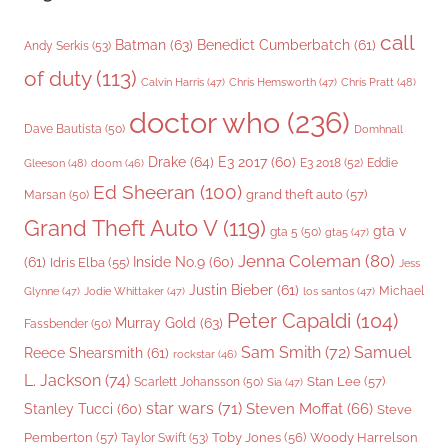
call
Batman
(63)
Benedict Cumberbatch
(61)
Andy Serkis
(53)
of duty
(113)
Chris Pratt
(48)
Calvin Harris
(47)
Chris Hemsworth
(47)
doctor who
(236)
Dave Bautista
(50)
Domhnall
Drake
(64)
E3 2017
(60)
Gleeson
(48)
E3 2018
(52)
Eddie
doom
(46)
Ed Sheeran
(100)
grand theft auto
(57)
Marsan
(50)
Grand Theft Auto V
(119)
gta v
gta 5
(50)
gta5
(47)
Jenna Coleman
(80)
(61)
Inside No.9
(60)
Idris Elba
(55)
Jess
Justin Bieber
(61)
Michael
Glynne
(47)
Jodie Whittaker
(47)
los santos
(47)
Peter Capaldi
(104)
Murray Gold
(63)
Fassbender
(50)
Sam Smith
(72)
Samuel
Reece Shearsmith
(61)
rockstar
(46)
L. Jackson
(74)
Stan Lee
(57)
Scarlett Johansson
(50)
Sia
(47)
star wars
(71)
Steven Moffat
(66)
Stanley Tucci
(60)
Steve
Woody Harrelson
Pemberton
(57)
Taylor Swift
(53)
Toby Jones
(56)