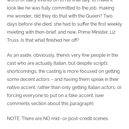
look like he was fully committed to the job, making
me wonder… did they do that with the Queen? Two
days before she died, she had to suffer the first weekly
meeting with then-brief, and new, Prime Minister, Liz
Truss. Is that what finished her off?
As an aside, obviously, there’s very few people in the
cast who are actually Italian, but despite script’s
shortcomings, the casting is more focused on getting
some decent actors – and having them speak in their
native accent, rather than only getting Italian actors, or
forcing everyone to put on a fake accent. (see
comments section about this paragraph)
NOTE: There are NO mid- or post-credit scenes.