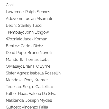
Cast:
Lawrence: Ralph Fiennes
Adeyemi: Lucian Msamati
Bellini: Stanley Tucci
Tremblay: John Lithgow
Wozniak: Jacek Koman
Benitez: Carlos Diehz
Dead Pope: Bruno Novelli
Mandorff: Thomas Loibl
O’Malley: Brían F O’Byrne
Sister Agnes: Isabella Rossellini
Mendoza: Rony Kramer
Tedesco: Sergio Castellitto
Father Haas: Valerio Da Silva
Nakitanda: Joseph Mydell
Guttoso: Vincenzo Failla