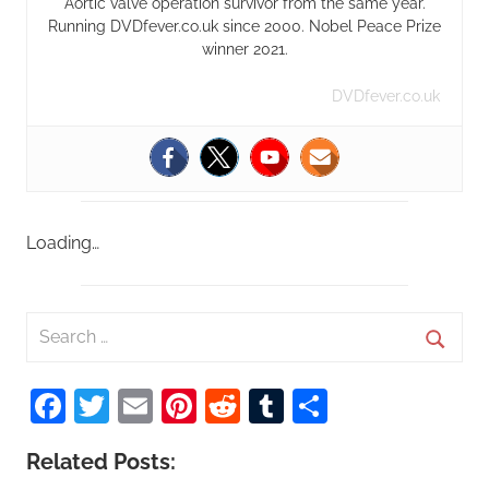
Aortic valve operation survivor from the same year.
Running DVDfever.co.uk since 2000. Nobel Peace Prize
winner 2021.
DVDfever.co.uk
Loading…
S
e
S
a
Facebook
Twitter
Email
Pinterest
Reddit
Tumblr
Share
e
r
a
c
Related Posts:
r
h