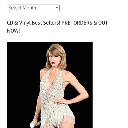
A
r
CD & Vinyl Best Sellers! PRE-ORDERS & OUT
c
NOW!
h
i
v
e
s