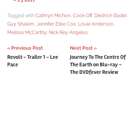
Tagged with
Cathryn Michon
,
Cook Off
,
Diedrich Bader
,
Guy Shalem
,
Jennifer Elise Cox
,
Louie Anderson
,
Melissa McCarthy
,
Nick Rey Angelus
Previous Post
Next Post
Post
Revolt – Trailer 1 – Lee
Journey To The Centre Of
Pace
The Earth on Blu-ray –
navigation
The DVDfever Review