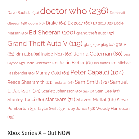
doctor who
(236)
Dave Bautista
(50)
Domhnall
Drake
(64)
E3 2017
(60)
Gleeson
(48)
E3 2018
(52)
Eddie
doom
(46)
Ed Sheeran
(100)
grand theft auto
(57)
Marsan
(50)
Grand Theft Auto V
(119)
gta v
gta 5
(50)
gta5
(47)
Jenna Coleman
(80)
(61)
Inside No.9
(60)
Idris Elba
(55)
Jess
Justin Bieber
(61)
Michael
Glynne
(47)
Jodie Whittaker
(47)
los santos
(47)
Peter Capaldi
(104)
Murray Gold
(63)
Fassbender
(50)
Sam Smith
(72)
Samuel
Reece Shearsmith
(61)
rockstar
(46)
L. Jackson
(74)
Stan Lee
(57)
Scarlett Johansson
(50)
Sia
(47)
star wars
(71)
Steven Moffat
(66)
Stanley Tucci
(60)
Steve
Woody Harrelson
Pemberton
(57)
Taylor Swift
(53)
Toby Jones
(56)
(58)
Xbox Series X – Out NOW