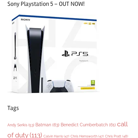
Sony Playstation 5 – OUT NOW!
t
e
g
o
r
i
e
s
Tags
call
Batman
(63)
Benedict Cumberbatch
(61)
Andy Serkis
(53)
of duty
(113)
Chris Pratt
(48)
Calvin Harris
(47)
Chris Hemsworth
(47)