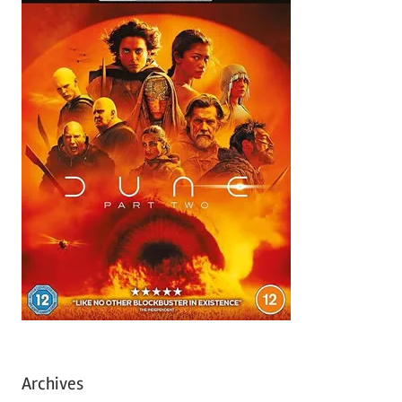
Archives