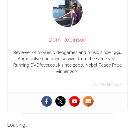
Dom Robinson
Reviewer of movies, videogames and music since 1994.
Aortic valve operation survivor from the same year.
Running DVDfever.co.uk since 2000. Nobel Peace Prize
winner 2021.
DVDfever.co.uk
Loading…