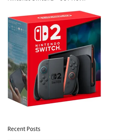
Recent Posts