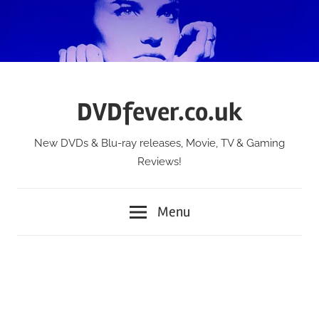
Skip
to
content
DVDfever.co.uk
New DVDs & Blu-ray releases, Movie, TV & Gaming
Reviews!
Menu