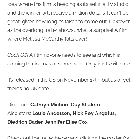
idea where this film is heading as it’s set in a TV studio,
and the winner will receive a million dollars. It can’t be
great, given how long it’s taken to come out. However,
as the overlong trailer shows… what a surprise! A film
where Melissa McCarthy falls over!
Cook Off!
A film no-one needs to see and which is
coming to cinemas at some point. Only idiots will care.
It’s released in the US on November 17th, but as of yet,
there’s no UK date.
Directors:
Cathryn Michon, Guy Shalem
Also stars:
Louie Anderson, Nick Rey Angelus,
Diedrich Bader, Jennifer Elise Cox
Check out the trailer below and click on the poster for