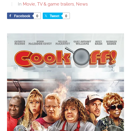
In
Movie, TV & game trailers
,
News
Facebook
0
Tweet
0