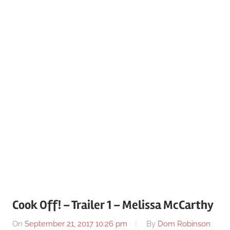
Cook Off! – Trailer 1 – Melissa McCarthy
On
September 21, 2017 10:26 pm
By
Dom Robinson