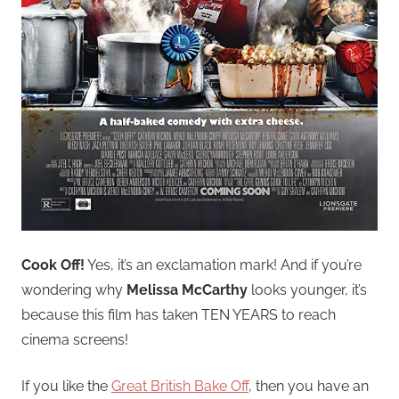
Cook Off!
Yes, it’s an exclamation mark! And if you’re
wondering why
Melissa McCarthy
looks younger, it’s
because this film has taken TEN YEARS to reach
cinema screens!
If you like the
Great British Bake Off
, then you have an