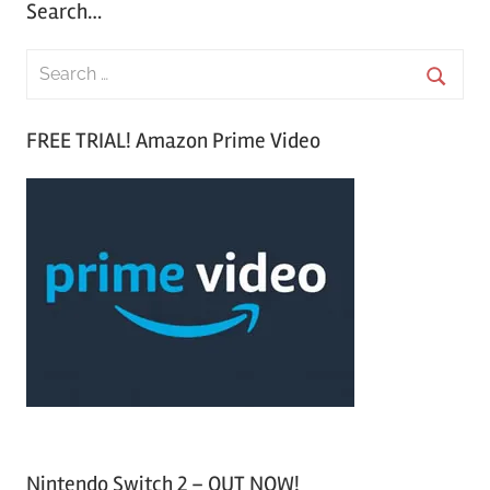
Search…
S
e
S
a
FREE TRIAL! Amazon Prime Video
e
r
a
c
r
h
c
f
h
o
r
:
Nintendo Switch 2 – OUT NOW!