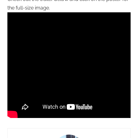
the full-size image.