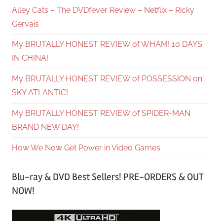
Alley Cats – The DVDfever Review – Netflix – Ricky
Gervais
My BRUTALLY HONEST REVIEW of WHAM! 10 DAYS
IN CHINA!
My BRUTALLY HONEST REVIEW of POSSESSION on
SKY ATLANTIC!
My BRUTALLY HONEST REVIEW of SPIDER-MAN
BRAND NEW DAY!
How We Now Get Power in Video Games
Blu-ray & DVD Best Sellers! PRE-ORDERS & OUT
NOW!