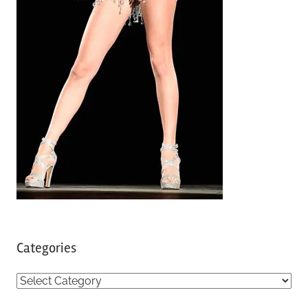
Categories
C
a