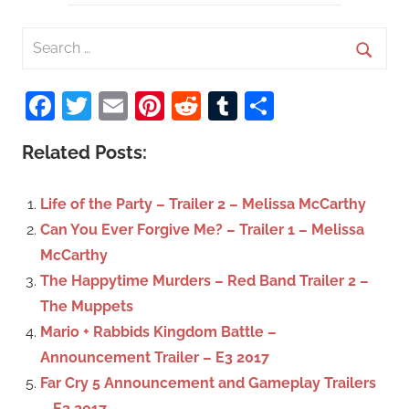
S
e
S
a
Facebook
Twitter
Email
Pinterest
Reddit
Tumblr
Share
e
r
a
c
Related Posts:
r
h
c
f
Life of the Party – Trailer 2 – Melissa McCarthy
h
o
Can You Ever Forgive Me? – Trailer 1 – Melissa
r
McCarthy
:
The Happytime Murders – Red Band Trailer 2 –
The Muppets
Mario + Rabbids Kingdom Battle –
Announcement Trailer – E3 2017
Far Cry 5 Announcement and Gameplay Trailers
– E3 2017