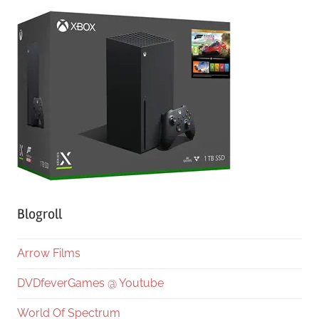
Blogroll
Arrow Films
DVDfeverGames @ Youtube
World Of Spectrum