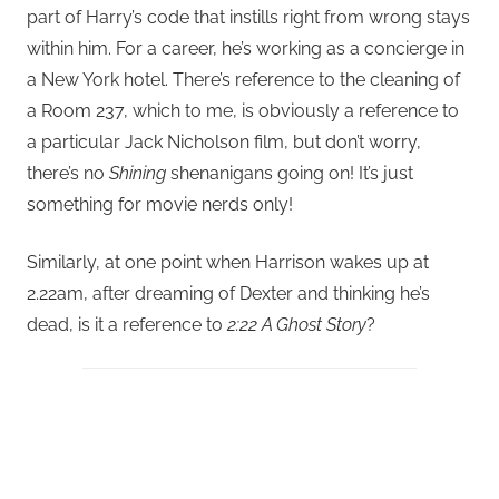
part of Harry’s code that instills right from wrong stays
within him. For a career, he’s working as a concierge in
a New York hotel. There’s reference to the cleaning of
a Room 237, which to me, is obviously a reference to
a particular Jack Nicholson film, but don’t worry,
there’s no
Shining
shenanigans going on! It’s just
something for movie nerds only!
Similarly, at one point when Harrison wakes up at
2.22am, after dreaming of Dexter and thinking he’s
dead, is it a reference to
2:22 A Ghost Story
?