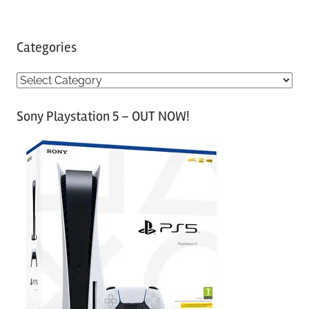
Categories
C
a
Sony Playstation 5 – OUT NOW!
t
e
g
o
r
i
e
s