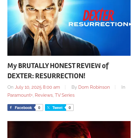
My BRUTALLY HONEST REVIEW of
DEXTER: RESURRECTION!
On
July 10, 2025 8:00 am
By
Dom Robinson
In
Paramount+
,
Reviews
,
TV Series
Facebook
0
Tweet
0