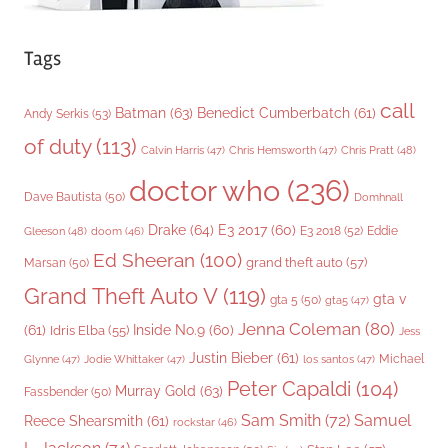
Tags
call
Batman
(63)
Benedict Cumberbatch
(61)
Andy Serkis
(53)
of duty
(113)
Chris Pratt
(48)
Calvin Harris
(47)
Chris Hemsworth
(47)
doctor who
(236)
Dave Bautista
(50)
Domhnall
Drake
(64)
E3 2017
(60)
Gleeson
(48)
E3 2018
(52)
Eddie
doom
(46)
Ed Sheeran
(100)
grand theft auto
(57)
Marsan
(50)
Grand Theft Auto V
(119)
gta v
gta 5
(50)
gta5
(47)
Jenna Coleman
(80)
(61)
Inside No.9
(60)
Idris Elba
(55)
Jess
Justin Bieber
(61)
Michael
Glynne
(47)
Jodie Whittaker
(47)
los santos
(47)
Peter Capaldi
(104)
Murray Gold
(63)
Fassbender
(50)
Sam Smith
(72)
Samuel
Reece Shearsmith
(61)
rockstar
(46)