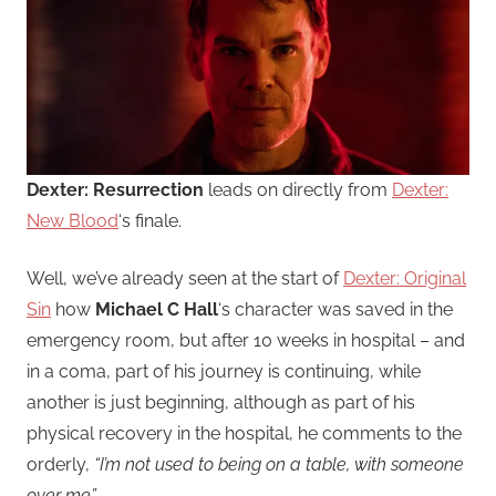
Dexter: Resurrection
leads on directly from
Dexter:
New Blood
‘s finale.
Well, we’ve already seen at the start of
Dexter: Original
Sin
how
Michael C Hall
‘s character was saved in the
emergency room, but after 10 weeks in hospital – and
in a coma, part of his journey is continuing, while
another is just beginning, although as part of his
physical recovery in the hospital, he comments to the
orderly,
“I’m not used to being on a table, with someone
over me”
.