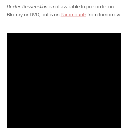
Dexter: Resurrection
is not available to pre-order on
Blu-ray or DVD, but is on
Paramount+
from tomorrow.