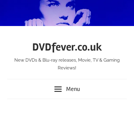
Skip
to
content
DVDfever.co.uk
New DVDs & Blu-ray releases, Movie, TV & Gaming
Reviews!
Menu