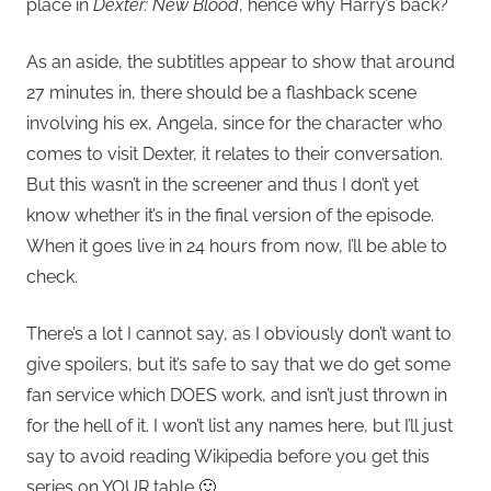
place in
Dexter: New Blood
, hence why Harry’s back?
As an aside, the subtitles appear to show that around
27 minutes in, there should be a flashback scene
involving his ex, Angela, since for the character who
comes to visit Dexter, it relates to their conversation.
But this wasn’t in the screener and thus I don’t yet
know whether it’s in the final version of the episode.
When it goes live in 24 hours from now, I’ll be able to
check.
There’s a lot I cannot say, as I obviously don’t want to
give spoilers, but it’s safe to say that we do get some
fan service which DOES work, and isn’t just thrown in
for the hell of it. I won’t list any names here, but I’ll just
say to avoid reading Wikipedia before you get this
series on YOUR table 🙂