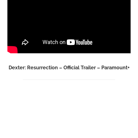
Dexter: Resurrection – Official Trailer – Paramount+