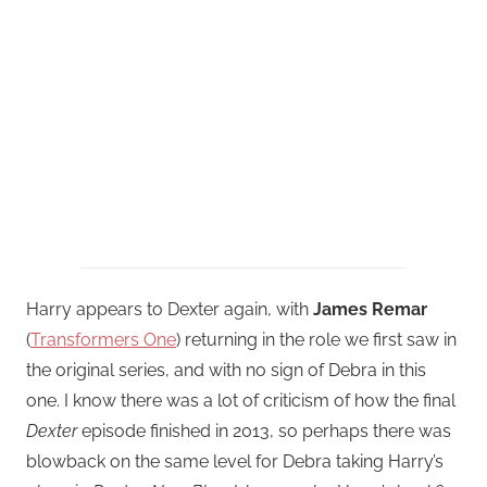
Harry appears to Dexter again, with
James Remar
(
Transformers One
) returning in the role we first saw in
the original series, and with no sign of Debra in this
one. I know there was a lot of criticism of how the final
Dexter
episode finished in 2013, so perhaps there was
blowback on the same level for Debra taking Harry’s