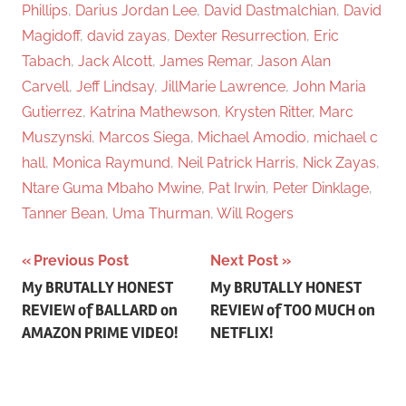
Phillips
,
Darius Jordan Lee
,
David Dastmalchian
,
David
Magidoff
,
david zayas
,
Dexter Resurrection
,
Eric
Tabach
,
Jack Alcott
,
James Remar
,
Jason Alan
Carvell
,
Jeff Lindsay
,
JillMarie Lawrence
,
John Maria
Gutierrez
,
Katrina Mathewson
,
Krysten Ritter
,
Marc
Muszynski
,
Marcos Siega
,
Michael Amodio
,
michael c
hall
,
Monica Raymund
,
Neil Patrick Harris
,
Nick Zayas
,
Ntare Guma Mbaho Mwine
,
Pat Irwin
,
Peter Dinklage
,
Tanner Bean
,
Uma Thurman
,
Will Rogers
Previous Post
Next Post
Post
My BRUTALLY HONEST
My BRUTALLY HONEST
REVIEW of BALLARD on
REVIEW of TOO MUCH on
navigation
AMAZON PRIME VIDEO!
NETFLIX!