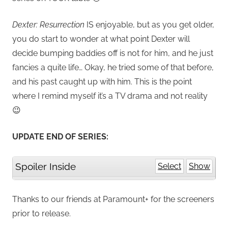
Dexter: Resurrection
IS enjoyable, but as you get older,
you do start to wonder at what point Dexter will
decide bumping baddies off is not for him, and he just
fancies a quite life… Okay, he tried some of that before,
and his past caught up with him. This is the point
where I remind myself it’s a TV drama and not reality
😉
UPDATE END OF SERIES:
Spoiler Inside
Select
Show
Thanks to our friends at Paramount+ for the screeners
prior to release.