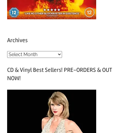
Archives
A
r
CD & Vinyl Best Sellers! PRE-ORDERS & OUT
c
NOW!
h
i
v
e
s