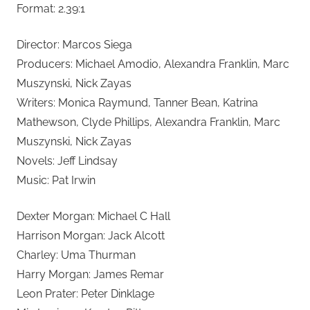
Format: 2.39:1
Director: Marcos Siega
Producers: Michael Amodio, Alexandra Franklin, Marc
Muszynski, Nick Zayas
Writers: Monica Raymund, Tanner Bean, Katrina
Mathewson, Clyde Phillips, Alexandra Franklin, Marc
Muszynski, Nick Zayas
Novels: Jeff Lindsay
Music: Pat Irwin
Dexter Morgan: Michael C Hall
Harrison Morgan: Jack Alcott
Charley: Uma Thurman
Harry Morgan: James Remar
Leon Prater: Peter Dinklage