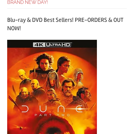
BRAND NEW DAY!
Blu-ray & DVD Best Sellers! PRE-ORDERS & OUT
NOW!