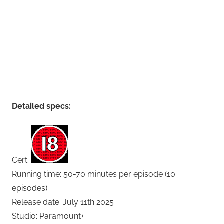
Detailed specs:
Cert:
Running time: 50-70 minutes per episode (10
episodes)
Release date: July 11th 2025
Studio: Paramount+