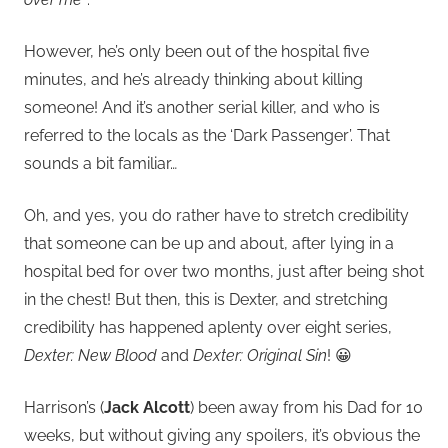
However, he’s only been out of the hospital five
minutes, and he’s already thinking about killing
someone! And it’s another serial killer, and who is
referred to the locals as the ‘Dark Passenger’. That
sounds a bit familiar…
Oh, and yes, you do rather have to stretch credibility
that someone can be up and about, after lying in a
hospital bed for over two months, just after being shot
in the chest! But then, this is Dexter, and stretching
credibility has happened aplenty over eight series,
Dexter: New Blood
and
Dexter: Original Sin
! 😀
Harrison’s (
Jack Alcott
) been away from his Dad for 10
weeks, but without giving any spoilers, it’s obvious the