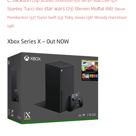
L. Jackson
(74)
Stan Lee
(57)
Scarlett Johansson
(50)
Sia
(47)
star wars
(71)
Steven Moffat
(66)
Stanley Tucci
(60)
Steve
Woody Harrelson
Pemberton
(57)
Taylor Swift
(53)
Toby Jones
(56)
(58)
Xbox Series X – Out NOW