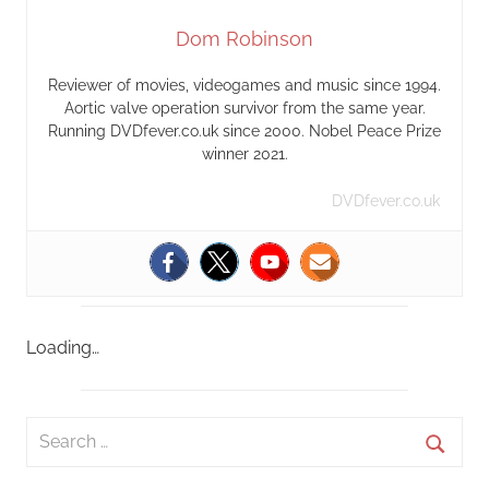
Dom Robinson
Reviewer of movies, videogames and music since 1994.
Aortic valve operation survivor from the same year.
Running DVDfever.co.uk since 2000. Nobel Peace Prize
winner 2021.
DVDfever.co.uk
Loading…
S
e
S