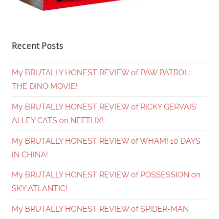
Recent Posts
My BRUTALLY HONEST REVIEW of PAW PATROL:
THE DINO MOVIE!
My BRUTALLY HONEST REVIEW of RICKY GERVAIS’
ALLEY CATS on NEFTLIX!
My BRUTALLY HONEST REVIEW of WHAM! 10 DAYS
IN CHINA!
My BRUTALLY HONEST REVIEW of POSSESSION on
SKY ATLANTIC!
My BRUTALLY HONEST REVIEW of SPIDER-MAN