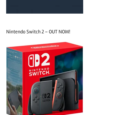
Nintendo Switch 2 – OUT NOW!