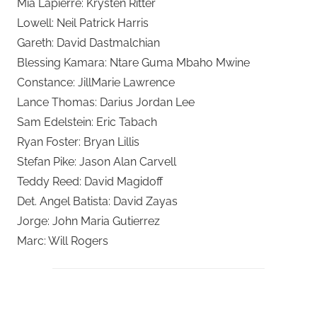
Mia Lapierre: Krysten Ritter
Lowell: Neil Patrick Harris
Gareth: David Dastmalchian
Blessing Kamara: Ntare Guma Mbaho Mwine
Constance: JillMarie Lawrence
Lance Thomas: Darius Jordan Lee
Sam Edelstein: Eric Tabach
Ryan Foster: Bryan Lillis
Stefan Pike: Jason Alan Carvell
Teddy Reed: David Magidoff
Det. Angel Batista: David Zayas
Jorge: John Maria Gutierrez
Marc: Will Rogers