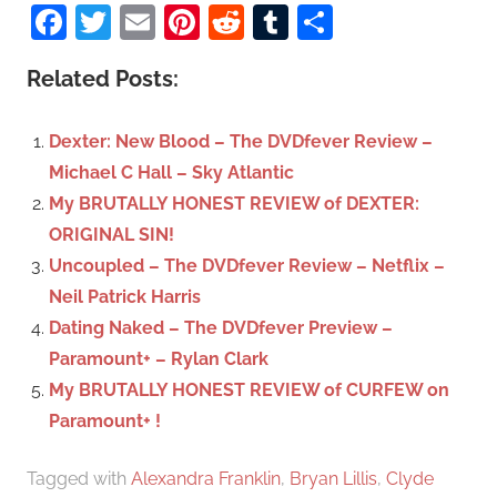
a
Facebook
Twitter
Email
Pinterest
Reddit
Tumblr
Share
e
r
a
c
Related Posts:
r
h
c
f
Dexter: New Blood – The DVDfever Review –
h
o
Michael C Hall – Sky Atlantic
r
My BRUTALLY HONEST REVIEW of DEXTER:
:
ORIGINAL SIN!
Uncoupled – The DVDfever Review – Netflix –
Neil Patrick Harris
Dating Naked – The DVDfever Preview –
Paramount+ – Rylan Clark
My BRUTALLY HONEST REVIEW of CURFEW on
Paramount+ !
Tagged with
Alexandra Franklin
,
Bryan Lillis
,
Clyde