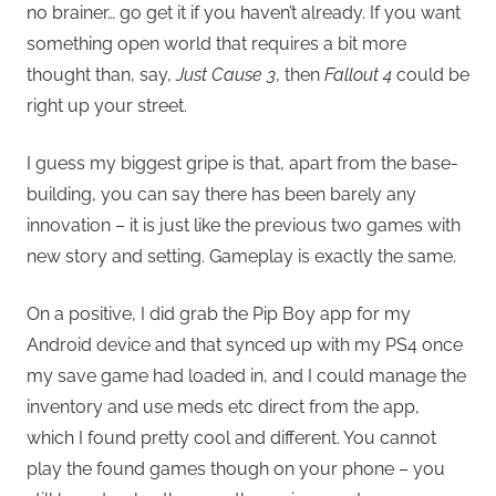
no brainer… go get it if you haven’t already. If you want
something open world that requires a bit more
thought than, say,
Just Cause 3
, then
Fallout 4
could be
right up your street.
I guess my biggest gripe is that, apart from the base-
building, you can say there has been barely any
innovation – it is just like the previous two games with
new story and setting. Gameplay is exactly the same.
On a positive, I did grab the Pip Boy app for my
Android device and that synced up with my PS4 once
my save game had loaded in, and I could manage the
inventory and use meds etc direct from the app,
which I found pretty cool and different. You cannot
play the found games though on your phone – you