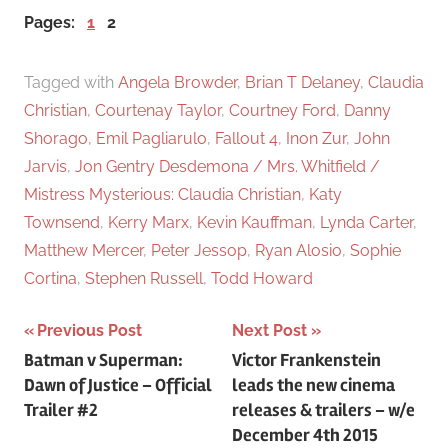
Pages:
1
2
Tagged with
Angela Browder
,
Brian T Delaney
,
Claudia
Christian
,
Courtenay Taylor
,
Courtney Ford
,
Danny
Shorago
,
Emil Pagliarulo
,
Fallout 4
,
Inon Zur
,
John
Jarvis
,
Jon Gentry Desdemona / Mrs. Whitfield /
Mistress Mysterious: Claudia Christian
,
Katy
Townsend
,
Kerry Marx
,
Kevin Kauffman
,
Lynda Carter
,
Matthew Mercer
,
Peter Jessop
,
Ryan Alosio
,
Sophie
Cortina
,
Stephen Russell
,
Todd Howard
Previous Post
Next Post
Post
Batman v Superman:
Victor Frankenstein
Dawn of Justice – Official
leads the new cinema
navigation
Trailer #2
releases & trailers – w/e
December 4th 2015