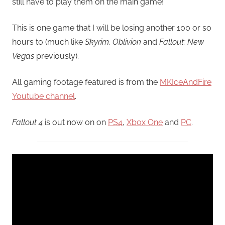
still have to play them on the main game!
This is one game that I will be losing another 100 or so
hours to (much like
Skyrim, Oblivion
and
Fallout: New
Vegas
previously).
All gaming footage featured is from the
MKIceAndFire
Youtube channel
.
Fallout 4
is out now on on
PS4
,
Xbox One
and
PC
.