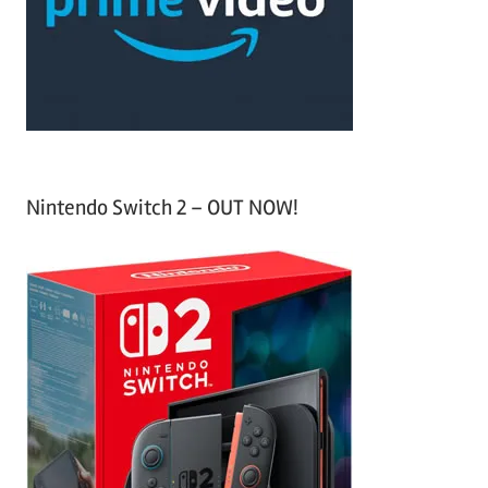
o
r
:
Nintendo Switch 2 – OUT NOW!