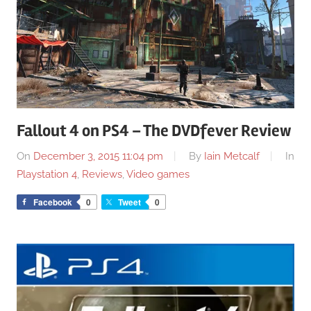
Fallout 4 on PS4 – The DVDfever Review
On
December 3, 2015 11:04 pm
By
Iain Metcalf
In
Playstation 4
,
Reviews
,
Video games
Facebook
0
Tweet
0