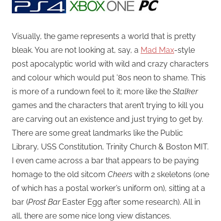
Visually, the game represents a world that is pretty
bleak. You are not looking at, say, a
Mad Max
-style
post apocalyptic world with wild and crazy characters
and colour which would put ’80s neon to shame. This
is more of a rundown feel to it; more like the
Stalker
games and the characters that aren’t trying to kill you
are carving out an existence and just trying to get by.
There are some great landmarks like the Public
Library, USS Constitution, Trinity Church & Boston MIT.
I even came across a bar that appears to be paying
homage to the old sitcom
Cheers
with 2 skeletons (one
of which has a postal worker’s uniform on), sitting at a
bar (
Prost Bar
Easter Egg after some research). All in
all, there are some nice long view distances.