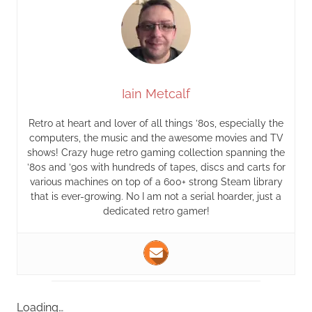
Iain Metcalf
Retro at heart and lover of all things ’80s, especially the
computers, the music and the awesome movies and TV
shows! Crazy huge retro gaming collection spanning the
’80s and ’90s with hundreds of tapes, discs and carts for
various machines on top of a 600+ strong Steam library
that is ever-growing. No I am not a serial hoarder, just a
dedicated retro gamer!
Loading…