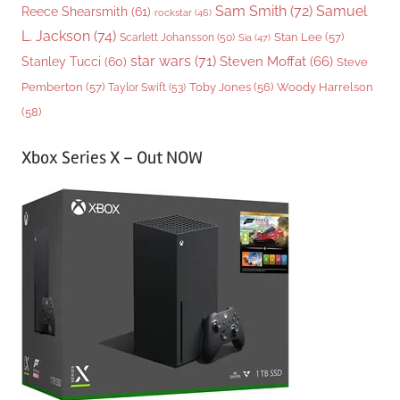
Sam Smith
(72)
Samuel
Reece Shearsmith
(61)
rockstar
(46)
L. Jackson
(74)
Stan Lee
(57)
Scarlett Johansson
(50)
Sia
(47)
star wars
(71)
Steven Moffat
(66)
Stanley Tucci
(60)
Steve
Woody Harrelson
Pemberton
(57)
Taylor Swift
(53)
Toby Jones
(56)
(58)
Xbox Series X – Out NOW