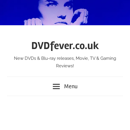
Skip
to
content
DVDfever.co.uk
New DVDs & Blu-ray releases, Movie, TV & Gaming
Reviews!
Menu