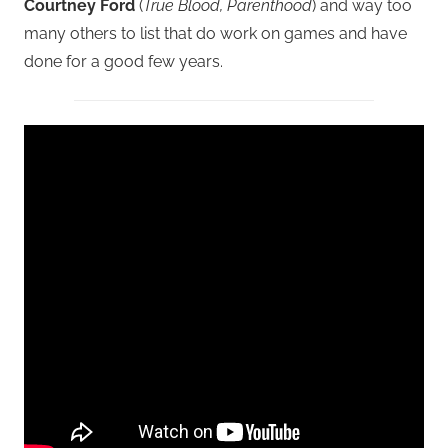
Courtney Ford
(
True Blood, Parenthood
) and way too
many others to list that do work on games and have
done for a good few years.