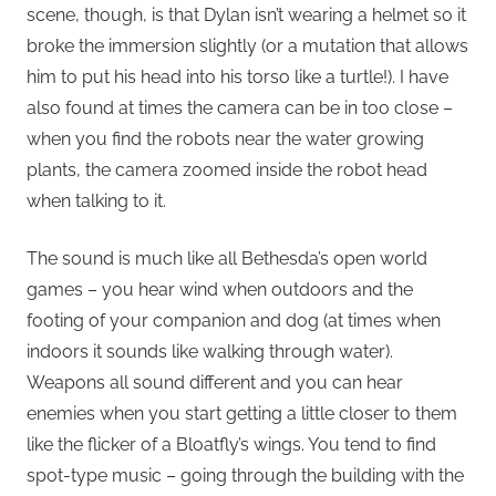
scene, though, is that Dylan isn’t wearing a helmet so it
broke the immersion slightly (or a mutation that allows
him to put his head into his torso like a turtle!). I have
also found at times the camera can be in too close –
when you find the robots near the water growing
plants, the camera zoomed inside the robot head
when talking to it.
The sound is much like all Bethesda’s open world
games – you hear wind when outdoors and the
footing of your companion and dog (at times when
indoors it sounds like walking through water).
Weapons all sound different and you can hear
enemies when you start getting a little closer to them
like the flicker of a Bloatfly’s wings. You tend to find
spot-type music – going through the building with the