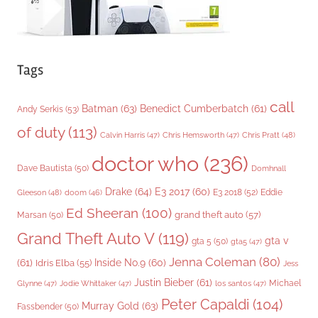
Tags
call
Batman
(63)
Benedict Cumberbatch
(61)
Andy Serkis
(53)
of duty
(113)
Chris Pratt
(48)
Calvin Harris
(47)
Chris Hemsworth
(47)
doctor who
(236)
Dave Bautista
(50)
Domhnall
Drake
(64)
E3 2017
(60)
Gleeson
(48)
E3 2018
(52)
Eddie
doom
(46)
Ed Sheeran
(100)
grand theft auto
(57)
Marsan
(50)
Grand Theft Auto V
(119)
gta v
gta 5
(50)
gta5
(47)
Jenna Coleman
(80)
(61)
Inside No.9
(60)
Idris Elba
(55)
Jess
Justin Bieber
(61)
Michael
Glynne
(47)
Jodie Whittaker
(47)
los santos
(47)
Peter Capaldi
(104)
Murray Gold
(63)
Fassbender
(50)