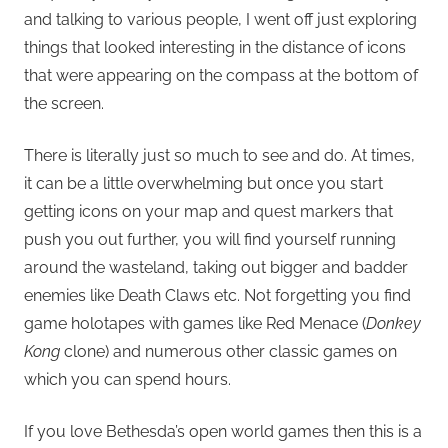
and talking to various people, I went off just exploring
things that looked interesting in the distance of icons
that were appearing on the compass at the bottom of
the screen.
There is literally just so much to see and do. At times,
it can be a little overwhelming but once you start
getting icons on your map and quest markers that
push you out further, you will find yourself running
around the wasteland, taking out bigger and badder
enemies like Death Claws etc. Not forgetting you find
game holotapes with games like Red Menace (
Donkey
Kong
clone) and numerous other classic games on
which you can spend hours.
If you love Bethesda’s open world games then this is a