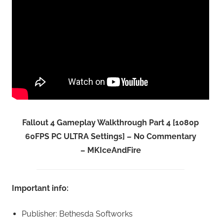
Fallout 4 Gameplay Walkthrough Part 4 [1080p
60FPS PC ULTRA Settings] – No Commentary
– MKIceAndFire
Important info:
Publisher: Bethesda Softworks