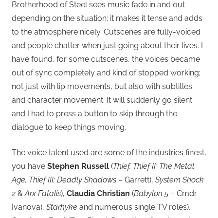
Brotherhood of Steel sees music fade in and out
depending on the situation; it makes it tense and adds
to the atmosphere nicely. Cutscenes are fully-voiced
and people chatter when just going about their lives. I
have found, for some cutscenes, the voices became
out of sync completely and kind of stopped working;
not just with lip movements, but also with subtitles
and character movement. It will suddenly go silent
and I had to press a button to skip through the
dialogue to keep things moving.
The voice talent used are some of the industries finest,
you have
Stephen Russell
(
Thief, Thief II: The Metal
Age, Thief III: Deadly Shadows
– Garrett),
System Shock
2
&
Arx Fatalis
),
Claudia Christian
(
Babylon 5
– Cmdr
Ivanova),
Starhyke
and numerous single TV roles),