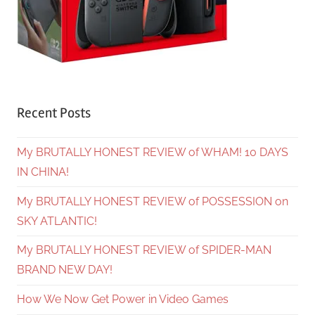
Recent Posts
My BRUTALLY HONEST REVIEW of WHAM! 10 DAYS
IN CHINA!
My BRUTALLY HONEST REVIEW of POSSESSION on
SKY ATLANTIC!
My BRUTALLY HONEST REVIEW of SPIDER-MAN
BRAND NEW DAY!
How We Now Get Power in Video Games