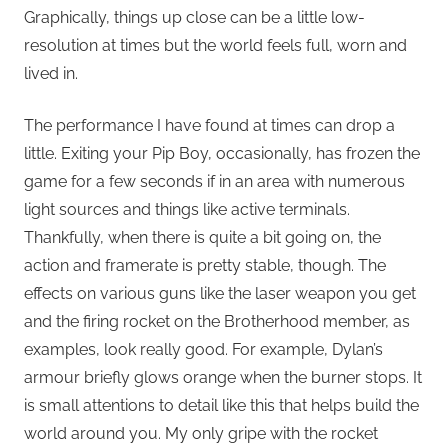
Graphically, things up close can be a little low-
resolution at times but the world feels full, worn and
lived in.
The performance I have found at times can drop a
little. Exiting your Pip Boy, occasionally, has frozen the
game for a few seconds if in an area with numerous
light sources and things like active terminals.
Thankfully, when there is quite a bit going on, the
action and framerate is pretty stable, though. The
effects on various guns like the laser weapon you get
and the firing rocket on the Brotherhood member, as
examples, look really good. For example, Dylan’s
armour briefly glows orange when the burner stops. It
is small attentions to detail like this that helps build the
world around you. My only gripe with the rocket