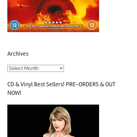
Archives
A
r
CD & Vinyl Best Sellers! PRE-ORDERS & OUT
c
NOW!
h
i
v
e
s