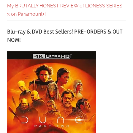
My BRUTALLY HONEST REVIEW of LIONESS SERIES
3 on Paramount+!
Blu-ray & DVD Best Sellers! PRE-ORDERS & OUT
NOW!