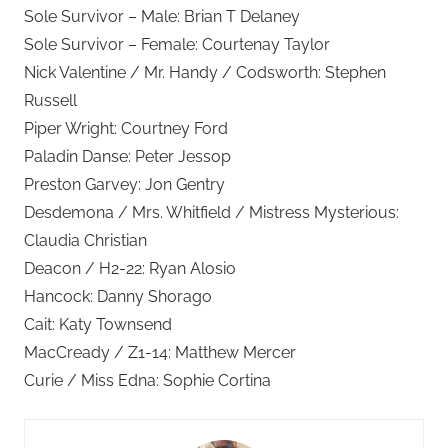
Sole Survivor – Male: Brian T Delaney
Sole Survivor – Female: Courtenay Taylor
Nick Valentine / Mr. Handy / Codsworth: Stephen
Russell
Piper Wright: Courtney Ford
Paladin Danse: Peter Jessop
Preston Garvey: Jon Gentry
Desdemona / Mrs. Whitfield / Mistress Mysterious:
Claudia Christian
Deacon / H2-22: Ryan Alosio
Hancock: Danny Shorago
Cait: Katy Townsend
MacCready / Z1-14: Matthew Mercer
Curie / Miss Edna: Sophie Cortina