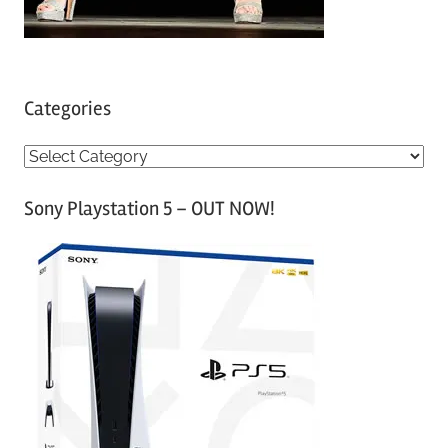
Categories
C
a
Sony Playstation 5 – OUT NOW!
t
e
g
o
r
i
e
s