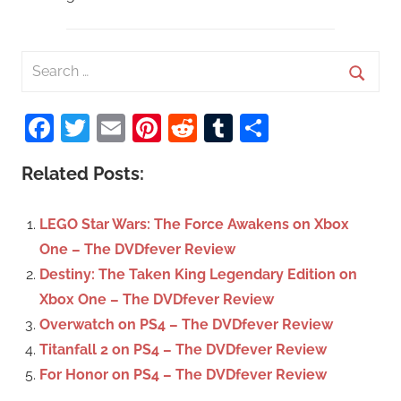
S
e
S
a
Facebook
Twitter
Email
Pinterest
Reddit
Tumblr
Share
e
r
a
c
Related Posts:
r
h
c
f
LEGO Star Wars: The Force Awakens on Xbox
h
o
One – The DVDfever Review
r
Destiny: The Taken King Legendary Edition on
:
Xbox One – The DVDfever Review
Overwatch on PS4 – The DVDfever Review
Titanfall 2 on PS4 – The DVDfever Review
For Honor on PS4 – The DVDfever Review