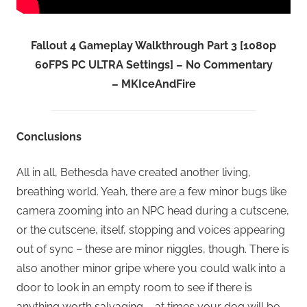
Fallout 4 Gameplay Walkthrough Part 3 [1080p
60FPS PC ULTRA Settings] – No Commentary
– MKIceAndFire
Conclusions
All in all, Bethesda have created another living,
breathing world. Yeah, there are a few minor bugs like
camera zooming into an NPC head during a cutscene,
or the cutscene, itself, stopping and voices appearing
out of sync – these are minor niggles, though. There is
also another minor gripe where you could walk into a
door to look in an empty room to see if there is
anything worth salvaging – at times your dog will be