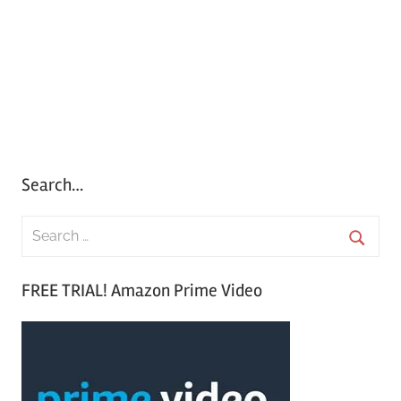
Search…
S
e
S
a
FREE TRIAL! Amazon Prime Video
e
r
a
c
r
h
c
f
h