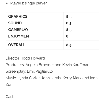
Players: single player
GRAPHICS
8.5
SOUND
8.5
GAMEPLAY
8.5
ENJOYMENT
8
OVERALL
8.5
Director: Todd Howard
Producers: Angela Browder and Kevin Kauffman
Screenplay: Emil Pagliarulo
Music: Lynda Carter, John Jarvis, Kerry Marx and Inon
Zur
Cast: