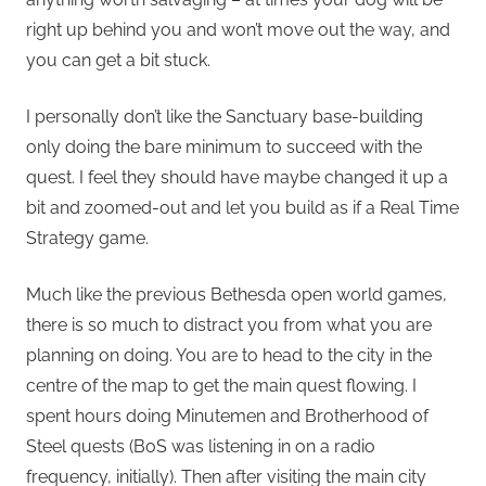
right up behind you and won’t move out the way, and
you can get a bit stuck.
I personally don’t like the Sanctuary base-building
only doing the bare minimum to succeed with the
quest. I feel they should have maybe changed it up a
bit and zoomed-out and let you build as if a Real Time
Strategy game.
Much like the previous Bethesda open world games,
there is so much to distract you from what you are
planning on doing. You are to head to the city in the
centre of the map to get the main quest flowing. I
spent hours doing Minutemen and Brotherhood of
Steel quests (BoS was listening in on a radio
frequency, initially). Then after visiting the main city