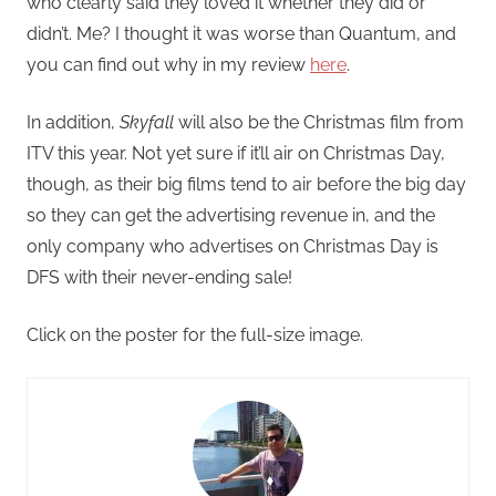
who clearly said they loved it whether they did or
didn’t. Me? I thought it was worse than Quantum, and
you can find out why in my review
here
.
In addition,
Skyfall
will also be the Christmas film from
ITV this year. Not yet sure if it’ll air on Christmas Day,
though, as their big films tend to air before the big day
so they can get the advertising revenue in, and the
only company who advertises on Christmas Day is
DFS with their never-ending sale!
Click on the poster for the full-size image.