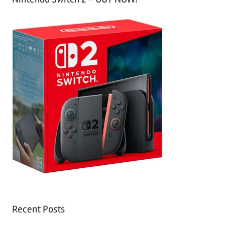
Recent Posts