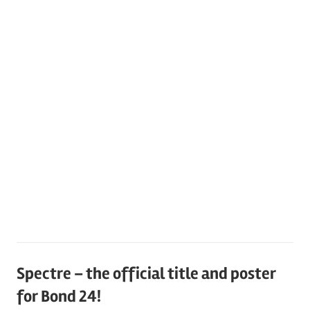
Spectre – the official title and poster
for Bond 24!