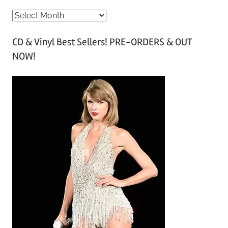
A
r
CD & Vinyl Best Sellers! PRE-ORDERS & OUT
c
NOW!
h
i
v
e
s