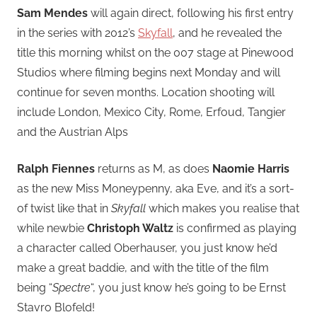
Sam Mendes
will again direct, following his first entry
in the series with 2012’s
Skyfall
, and he revealed the
title this morning whilst on the 007 stage at Pinewood
Studios where filming begins next Monday and will
continue for seven months. Location shooting will
include London, Mexico City, Rome, Erfoud, Tangier
and the Austrian Alps
Ralph Fiennes
returns as M, as does
Naomie Harris
as the new Miss Moneypenny, aka Eve, and it’s a sort-
of twist like that in
Skyfall
which makes you realise that
while newbie
Christoph Waltz
is confirmed as playing
a character called
Oberhauser, you just know he’d
make a great baddie, and with the title of the film
being “
Spectre
“, you just know he’s going to be Ernst
Stavro Blofeld!