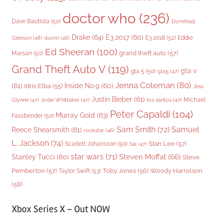
doctor who
(236)
Dave Bautista
(50)
Domhnall
Drake
(64)
E3 2017
(60)
Gleeson
(48)
E3 2018
(52)
Eddie
doom
(46)
Ed Sheeran
(100)
grand theft auto
(57)
Marsan
(50)
Grand Theft Auto V
(119)
gta v
gta 5
(50)
gta5
(47)
Jenna Coleman
(80)
(61)
Inside No.9
(60)
Idris Elba
(55)
Jess
Justin Bieber
(61)
Michael
Glynne
(47)
Jodie Whittaker
(47)
los santos
(47)
Peter Capaldi
(104)
Murray Gold
(63)
Fassbender
(50)
Sam Smith
(72)
Samuel
Reece Shearsmith
(61)
rockstar
(46)
L. Jackson
(74)
Stan Lee
(57)
Scarlett Johansson
(50)
Sia
(47)
star wars
(71)
Steven Moffat
(66)
Stanley Tucci
(60)
Steve
Woody Harrelson
Pemberton
(57)
Taylor Swift
(53)
Toby Jones
(56)
(58)
Xbox Series X – Out NOW