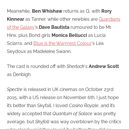
Meanwhile,
Ben Whishaw
returns as Q, with
Rory
Kinnear
as Tanner, while other newbies are
Guardians
of the Galaxy
‘s
Dave Bautista
rumoured to be Mr.
Hinx, plus Bond girls
Monica Bellucci
as Lucia
Sciarra, and
Blue is the Warmest Colour
‘s Léa
Seydoux as Madeleine Swann.
The cast is rounded off with
Sherlock
‘s
Andrew Scott
as Denbigh.
Spectre
is released in UK cinemas on October 23rd
2015, with a US release on November 6th. I just hope
it’s better than Skyfall. I loved
Casino Royale
, and it’s
widely accepted that
Quantum of Solace
was pretty
average, but
Skyfall
was way overblown by the critics