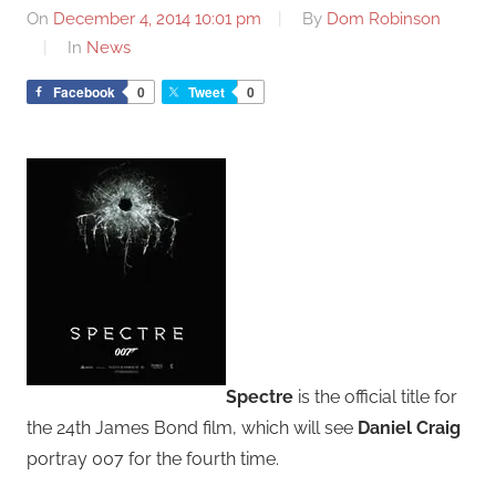
On
December 4, 2014 10:01 pm
By
Dom Robinson
In
News
Facebook
0
Tweet
0
Spectre
is the official title for
the 24th James Bond film, which will see
Daniel Craig
portray 007 for the fourth time.