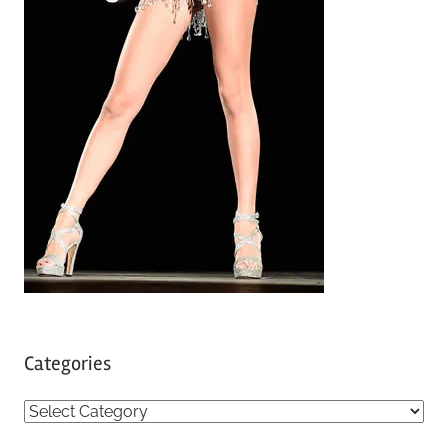
Categories
C
a