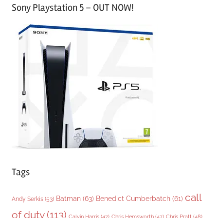
Sony Playstation 5 – OUT NOW!
t
e
g
o
r
i
e
s
Tags
call
Batman
(63)
Benedict Cumberbatch
(61)
Andy Serkis
(53)
of duty
(113)
Chris Pratt
(48)
Calvin Harris
(47)
Chris Hemsworth
(47)