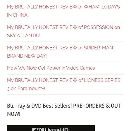
My BRUTALLY HONEST REVIEW of WHAM! 10 DAYS
IN CHINA!
My BRUTALLY HONEST REVIEW of POSSESSION on
SKY ATLANTIC!
My BRUTALLY HONEST REVIEW of SPIDER-MAN
BRAND NEW DAY!
How We Now Get Power in Video Games
My BRUTALLY HONEST REVIEW of LIONESS SERIES
3 on Paramount+!
Blu-ray & DVD Best Sellers! PRE-ORDERS & OUT
NOW!