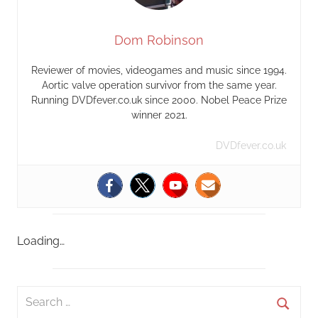
Dom Robinson
Reviewer of movies, videogames and music since 1994.
Aortic valve operation survivor from the same year.
Running DVDfever.co.uk since 2000. Nobel Peace Prize
winner 2021.
DVDfever.co.uk
Loading…
S
e