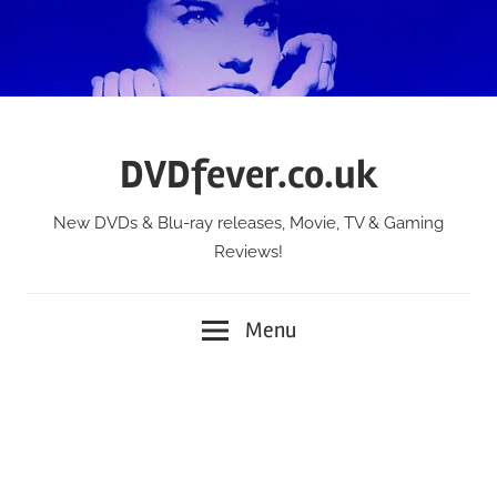
Skip
to
content
DVDfever.co.uk
New DVDs & Blu-ray releases, Movie, TV & Gaming
Reviews!
Menu