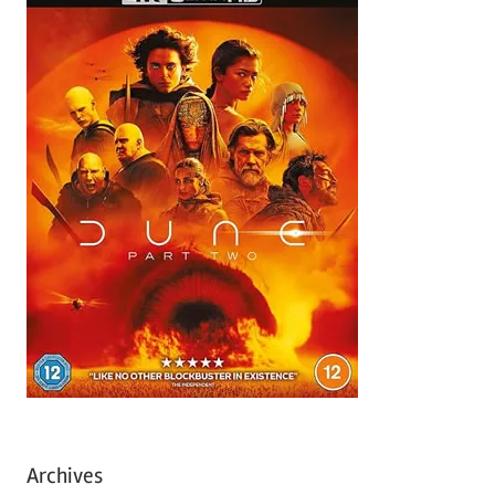
Archives