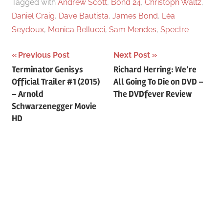
Tagged with
Andrew Scott
,
Bond 24
,
Christoph Waltz
,
Daniel Craig
,
Dave Bautista
,
James Bond
,
Léa
Seydoux
,
Monica Bellucci
,
Sam Mendes
,
Spectre
Previous Post
Next Post
Post
Terminator Genisys
Richard Herring: We’re
Official Trailer #1 (2015)
All Going To Die on DVD –
navigation
– Arnold
The DVDfever Review
Schwarzenegger Movie
HD