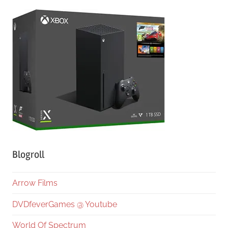
Blogroll
Arrow Films
DVDfeverGames @ Youtube
World Of Spectrum