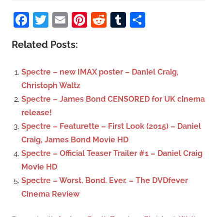
S
a
Facebook
Twitter
Email
Pinterest
Reddit
Tumblr
Share
e
r
a
c
Related Posts:
r
h
c
f
Spectre – new IMAX poster – Daniel Craig,
h
o
Christoph Waltz
r
Spectre – James Bond CENSORED for UK cinema
:
release!
Spectre – Featurette – First Look (2015) – Daniel
Craig, James Bond Movie HD
Spectre – Official Teaser Trailer #1 – Daniel Craig
Movie HD
Spectre – Worst. Bond. Ever. – The DVDfever
Cinema Review