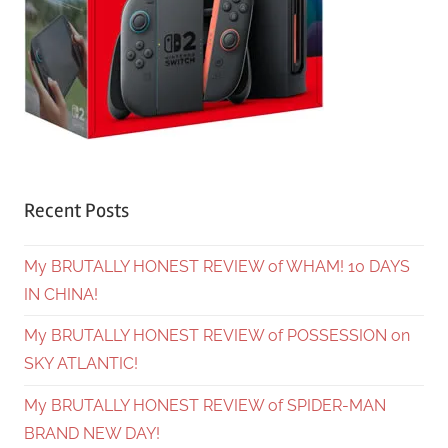
Recent Posts
My BRUTALLY HONEST REVIEW of WHAM! 10 DAYS
IN CHINA!
My BRUTALLY HONEST REVIEW of POSSESSION on
SKY ATLANTIC!
My BRUTALLY HONEST REVIEW of SPIDER-MAN
BRAND NEW DAY!