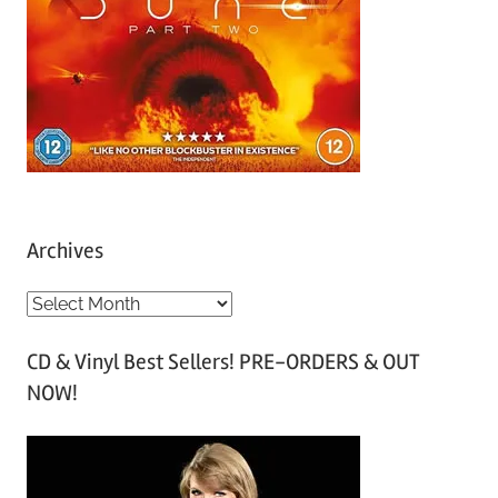
Archives
A
r
CD & Vinyl Best Sellers! PRE-ORDERS & OUT
c
NOW!
h
i
v
e