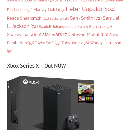
Justin Bieber
(61)
Michael
Glynne
(47)
Jodie Whittaker
(47)
los santos
(47)
Peter Capaldi
(104)
Murray Gold
(63)
Fassbender
(50)
Sam Smith
(72)
Samuel
Reece Shearsmith
(61)
rockstar
(46)
L. Jackson
(74)
Stan Lee
(57)
Scarlett Johansson
(50)
Sia
(47)
star wars
(71)
Steven Moffat
(66)
Stanley Tucci
(60)
Steve
Woody Harrelson
Pemberton
(57)
Taylor Swift
(53)
Toby Jones
(56)
(58)
Xbox Series X – Out NOW