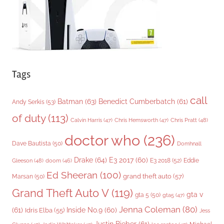
s
Tags
call
Batman
(63)
Benedict Cumberbatch
(61)
Andy Serkis
(53)
of duty
(113)
Chris Pratt
(48)
Calvin Harris
(47)
Chris Hemsworth
(47)
doctor who
(236)
Dave Bautista
(50)
Domhnall
Drake
(64)
E3 2017
(60)
Gleeson
(48)
E3 2018
(52)
Eddie
doom
(46)
Ed Sheeran
(100)
grand theft auto
(57)
Marsan
(50)
Grand Theft Auto V
(119)
gta v
gta 5
(50)
gta5
(47)
Jenna Coleman
(80)
(61)
Inside No.9
(60)
Idris Elba
(55)
Jess