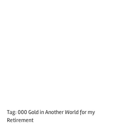
Tag:
000 Gold in Another World for my
Retirement