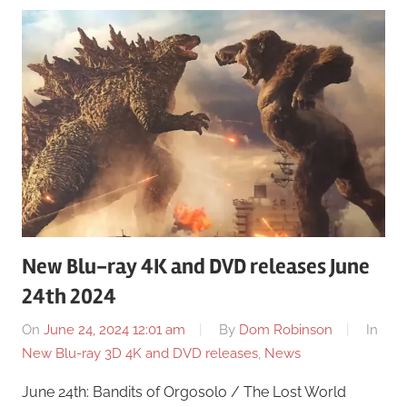
New Blu-ray 4K and DVD releases June
24th 2024
On
June 24, 2024 12:01 am
By
Dom Robinson
In
New Blu-ray 3D 4K and DVD releases
,
News
June 24th: Bandits of Orgosolo / The Lost World