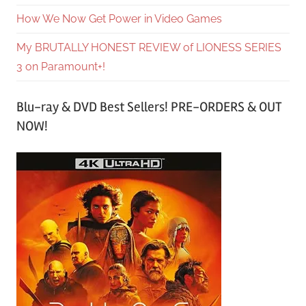
How We Now Get Power in Video Games
My BRUTALLY HONEST REVIEW of LIONESS SERIES
3 on Paramount+!
Blu-ray & DVD Best Sellers! PRE-ORDERS & OUT
NOW!