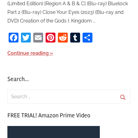
(Limited Edition) [Region A & B & C] (Blu-ray) Bluelock
Part 2 (Blu-ray) Close Your Eyes (2023) (Blu-ray and
DVD) Creation of the Gods I: Kingdom …
Facebook
Twitter
Email
Pinterest
Reddit
Tumblr
Share
Continue reading
Search…
S
e
S
a
FREE TRIAL! Amazon Prime Video
e
r
a
c
r
h