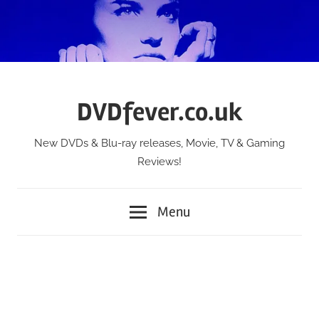
Skip
to
content
DVDfever.co.uk
New DVDs & Blu-ray releases, Movie, TV & Gaming
Reviews!
Menu