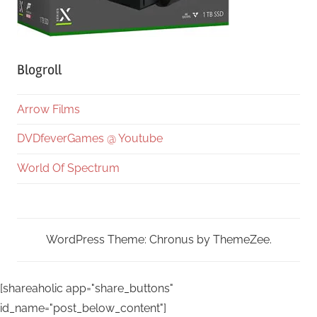
Blogroll
Arrow Films
DVDfeverGames @ Youtube
World Of Spectrum
WordPress Theme: Chronus by ThemeZee.
[shareaholic app="share_buttons"
id_name="post_below_content"]