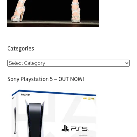
Categories
C
a
Sony Playstation 5 – OUT NOW!
t
e
g
o
r
i
e