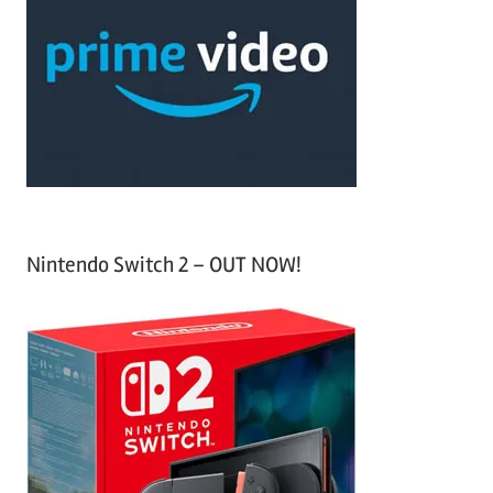
c
f
h
o
r
:
Nintendo Switch 2 – OUT NOW!