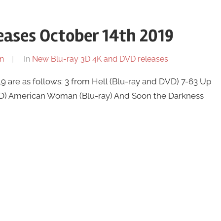
ases October 14th 2019
n
In
New Blu-ray 3D 4K and DVD releases
 are as follows: 3 from Hell (Blu-ray and DVD) 7-63 Up
VD) American Woman (Blu-ray) And Soon the Darkness