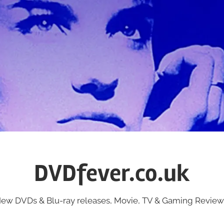
DVDfever.co.uk
ew DVDs & Blu-ray releases, Movie, TV & Gaming Review