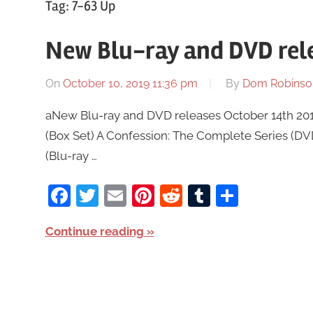
Tag:
7-63 Up
New Blu-ray and DVD rele
On
October 10, 2019 11:36 pm
By
Dom Robinso
aNew Blu-ray and DVD releases October 14th 2019
(Box Set) A Confession: The Complete Series (D
(Blu-ray …
Facebook
Twitter
Email
Pinterest
Reddit
Tumblr
Share
Continue reading