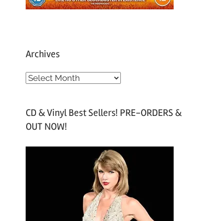
Archives
A
r
c
CD & Vinyl Best Sellers! PRE-ORDERS &
h
OUT NOW!
i
v
e
s