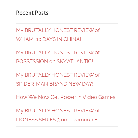
Recent Posts
My BRUTALLY HONEST REVIEW of
WHAM! 10 DAYS IN CHINA!
My BRUTALLY HONEST REVIEW of
POSSESSION on SKY ATLANTIC!
My BRUTALLY HONEST REVIEW of
SPIDER-MAN BRAND NEW DAY!
How We Now Get Power in Video Games
My BRUTALLY HONEST REVIEW of
LIONESS SERIES 3 on Paramount+!