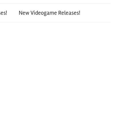
es!
New Videogame Releases!