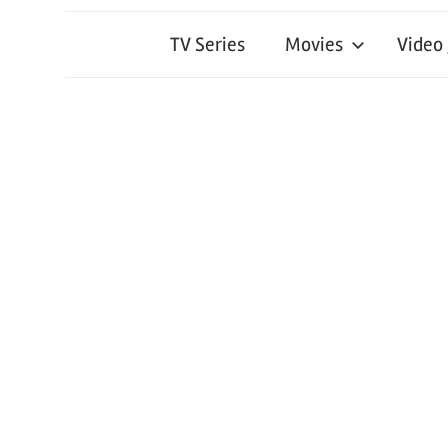
TV Series
Movies
Video