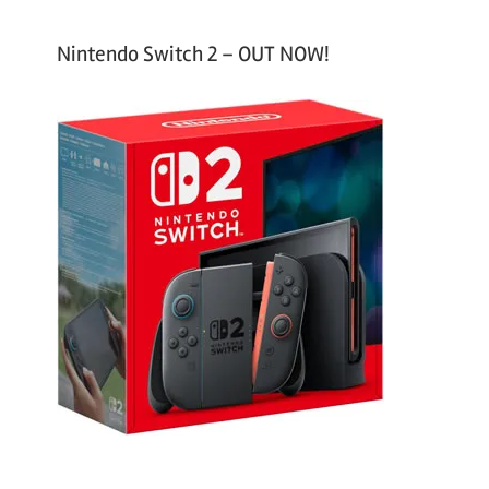
Nintendo Switch 2 – OUT NOW!