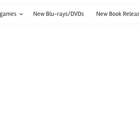
 games
New Blu-rays/DVDs
New Book Releas