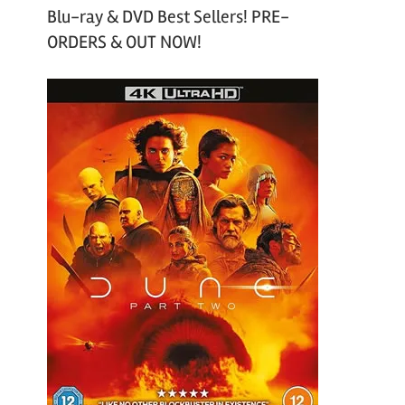
Blu-ray & DVD Best Sellers! PRE-
ORDERS & OUT NOW!