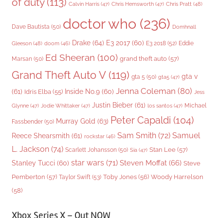
of duty
(113)
Chris Pratt
(48)
Calvin Harris
(47)
Chris Hemsworth
(47)
doctor who
(236)
Dave Bautista
(50)
Domhnall
Drake
(64)
E3 2017
(60)
Gleeson
(48)
E3 2018
(52)
Eddie
doom
(46)
Ed Sheeran
(100)
grand theft auto
(57)
Marsan
(50)
Grand Theft Auto V
(119)
gta v
gta 5
(50)
gta5
(47)
Jenna Coleman
(80)
(61)
Inside No.9
(60)
Idris Elba
(55)
Jess
Justin Bieber
(61)
Michael
Glynne
(47)
Jodie Whittaker
(47)
los santos
(47)
Peter Capaldi
(104)
Murray Gold
(63)
Fassbender
(50)
Sam Smith
(72)
Samuel
Reece Shearsmith
(61)
rockstar
(46)
L. Jackson
(74)
Stan Lee
(57)
Scarlett Johansson
(50)
Sia
(47)
star wars
(71)
Steven Moffat
(66)
Stanley Tucci
(60)
Steve
Woody Harrelson
Pemberton
(57)
Taylor Swift
(53)
Toby Jones
(56)
(58)
Xbox Series X – Out NOW