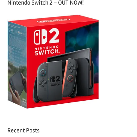
Nintendo Switch 2 – OUT NOW!
Recent Posts