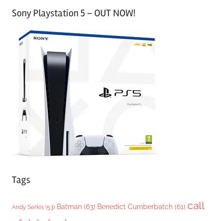
a
Sony Playstation 5 – OUT NOW!
t
e
g
o
r
i
e
s
Tags
call
Batman
(63)
Benedict Cumberbatch
(61)
Andy Serkis
(53)