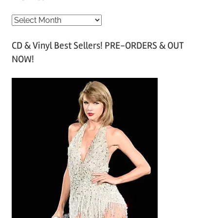
A
r
CD & Vinyl Best Sellers! PRE-ORDERS & OUT
c
NOW!
h
i
v
e
s