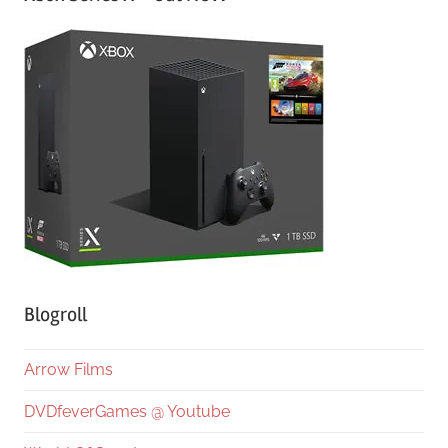
Blogroll
Arrow Films
DVDfeverGames @ Youtube