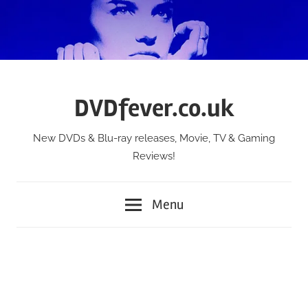
Skip
to
content
DVDfever.co.uk
New DVDs & Blu-ray releases, Movie, TV & Gaming
Reviews!
Menu