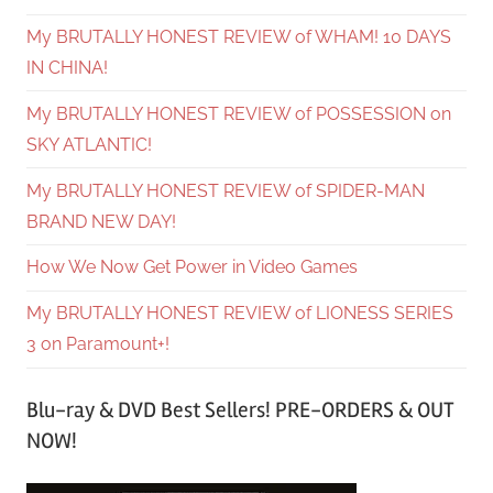
My BRUTALLY HONEST REVIEW of WHAM! 10 DAYS
IN CHINA!
My BRUTALLY HONEST REVIEW of POSSESSION on
SKY ATLANTIC!
My BRUTALLY HONEST REVIEW of SPIDER-MAN
BRAND NEW DAY!
How We Now Get Power in Video Games
My BRUTALLY HONEST REVIEW of LIONESS SERIES
3 on Paramount+!
Blu-ray & DVD Best Sellers! PRE-ORDERS & OUT
NOW!