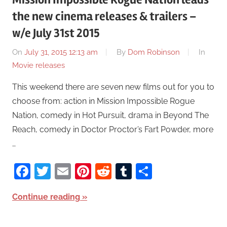
the new cinema releases & trailers –
w/e July 31st 2015
On
July 31, 2015 12:13 am
By
Dom Robinson
In
Movie releases
This weekend there are seven new films out for you to
choose from: action in Mission Impossible Rogue
Nation, comedy in Hot Pursuit, drama in Beyond The
Reach, comedy in Doctor Proctor’s Fart Powder, more
…
Facebook
Twitter
Email
Pinterest
Reddit
Tumblr
Share
Continue reading