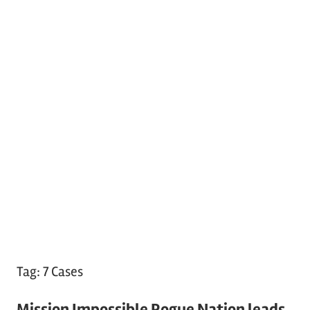
Tag:
7 Cases
Mission Impossible Rogue Nation leads