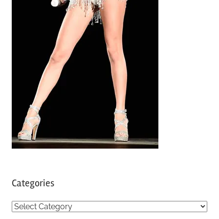
Categories
C