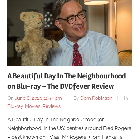
A Beautiful Day In The Neighbourhood
on Blu-ray – The DVDfever Review
On
June 8, 2020 11:57 pm
By
Dom Robinson
In
Blu-ray
,
Movies
,
Reviews
A Beautiful Day In The Neighbourhood (or
Neighborhood, in the US) centres around Fred Rogers
– best known on TV as “Mr Rogers” (Tom Hanks), a