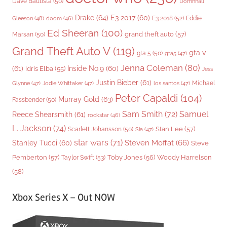
Dave Bautista
(50)
Domhnall
Drake
(64)
E3 2017
(60)
Gleeson
(48)
E3 2018
(52)
Eddie
doom
(46)
Ed Sheeran
(100)
grand theft auto
(57)
Marsan
(50)
Grand Theft Auto V
(119)
gta v
gta 5
(50)
gta5
(47)
Jenna Coleman
(80)
(61)
Inside No.9
(60)
Idris Elba
(55)
Jess
Justin Bieber
(61)
Michael
Glynne
(47)
Jodie Whittaker
(47)
los santos
(47)
Peter Capaldi
(104)
Murray Gold
(63)
Fassbender
(50)
Sam Smith
(72)
Samuel
Reece Shearsmith
(61)
rockstar
(46)
L. Jackson
(74)
Stan Lee
(57)
Scarlett Johansson
(50)
Sia
(47)
star wars
(71)
Steven Moffat
(66)
Stanley Tucci
(60)
Steve
Woody Harrelson
Pemberton
(57)
Taylor Swift
(53)
Toby Jones
(56)
(58)
Xbox Series X – Out NOW