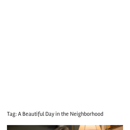
Tag:
A Beautiful Day in the Neighborhood