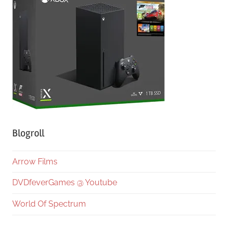
Blogroll
Arrow Films
DVDfeverGames @ Youtube
World Of Spectrum