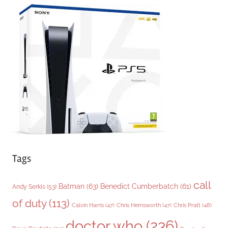
e
g
o
r
i
e
s
Tags
call
Batman
(63)
Benedict Cumberbatch
(61)
Andy Serkis
(53)
of duty
(113)
Chris Pratt
(48)
Calvin Harris
(47)
Chris Hemsworth
(47)
doctor who
(236)