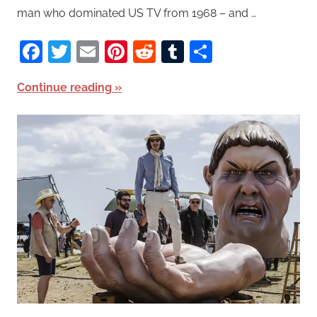
man who dominated US TV from 1968 – and …
Facebook
Twitter
Email
Pinterest
Reddit
Tumblr
Share
Continue reading