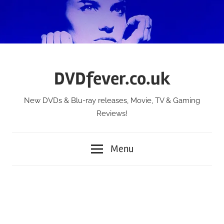
Skip
to
content
DVDfever.co.uk
New DVDs & Blu-ray releases, Movie, TV & Gaming
Reviews!
Menu