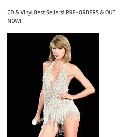
r
CD & Vinyl Best Sellers! PRE-ORDERS & OUT
c
NOW!
h
i
v
e
s