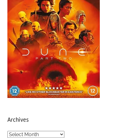
Archives
A