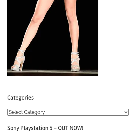
Categories
C
a
Sony Playstation 5 – OUT NOW!
t