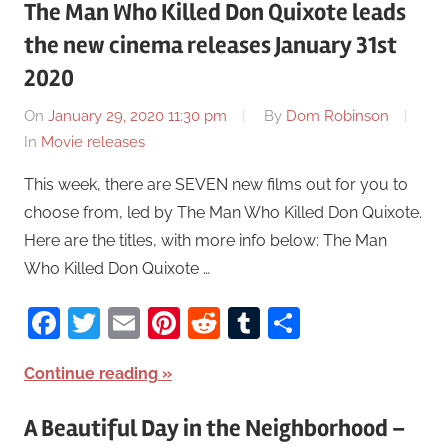
The Man Who Killed Don Quixote leads
the new cinema releases January 31st
2020
On
January 29, 2020 11:30 pm
By
Dom Robinson
In
Movie releases
This week, there are SEVEN new films out for you to
choose from, led by The Man Who Killed Don Quixote.
Here are the titles, with more info below: The Man
Who Killed Don Quixote …
Facebook
Twitter
Email
Pinterest
Reddit
Tumblr
Share
Continue reading
A Beautiful Day in the Neighborhood –