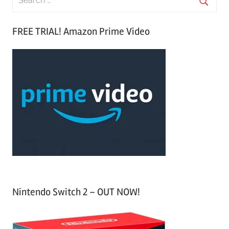
e
S
a
FREE TRIAL! Amazon Prime Video
e
r
a
c
r
h
c
f
h
o
r
:
Nintendo Switch 2 – OUT NOW!