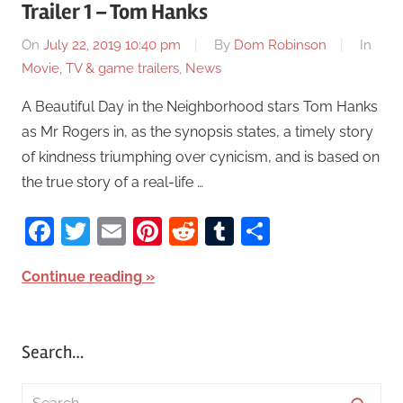
Trailer 1 – Tom Hanks
On
July 22, 2019 10:40 pm
By
Dom Robinson
In
Movie, TV & game trailers
,
News
A Beautiful Day in the Neighborhood stars Tom Hanks
as Mr Rogers in, as the synopsis states, a timely story
of kindness triumphing over cynicism, and is based on
the true story of a real-life …
Facebook
Twitter
Email
Pinterest
Reddit
Tumblr
Share
Continue reading
Search…
S