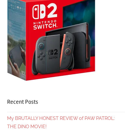
Recent Posts
My BRUTALLY HONEST REVIEW of PAW PATROL:
THE DINO MOVIE!