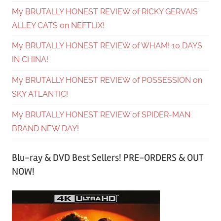
My BRUTALLY HONEST REVIEW of RICKY GERVAIS’
ALLEY CATS on NEFTLIX!
My BRUTALLY HONEST REVIEW of WHAM! 10 DAYS
IN CHINA!
My BRUTALLY HONEST REVIEW of POSSESSION on
SKY ATLANTIC!
My BRUTALLY HONEST REVIEW of SPIDER-MAN
BRAND NEW DAY!
Blu-ray & DVD Best Sellers! PRE-ORDERS & OUT
NOW!