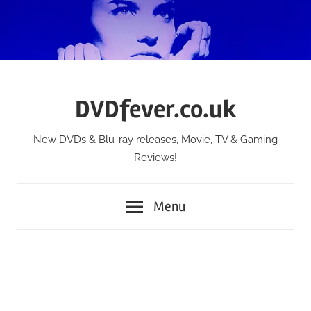
Skip
to
content
DVDfever.co.uk
New DVDs & Blu-ray releases, Movie, TV & Gaming
Reviews!
Menu