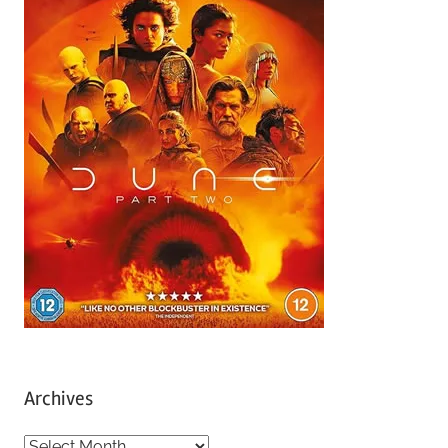
Archives
A