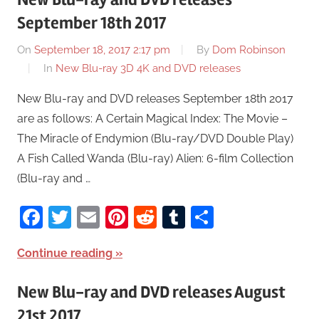
September 18th 2017
On
September 18, 2017 2:17 pm
By
Dom Robinson
In
New Blu-ray 3D 4K and DVD releases
New Blu-ray and DVD releases September 18th 2017
are as follows: A Certain Magical Index: The Movie –
The Miracle of Endymion (Blu-ray/DVD Double Play)
A Fish Called Wanda (Blu-ray) Alien: 6-film Collection
(Blu-ray and …
Facebook
Twitter
Email
Pinterest
Reddit
Tumblr
Share
Continue reading
New Blu-ray and DVD releases August
21st 2017