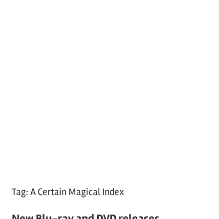
Tag:
A Certain Magical Index
New Blu-ray and DVD releases