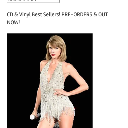
r
CD & Vinyl Best Sellers! PRE-ORDERS & OUT
c
NOW!
h
i
v
e
s