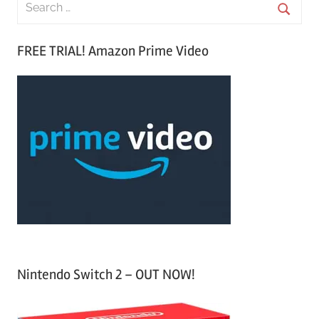
S
e
S
a
FREE TRIAL! Amazon Prime Video
e
r
a
c
r
h
c
f
h
o
r
:
Nintendo Switch 2 – OUT NOW!