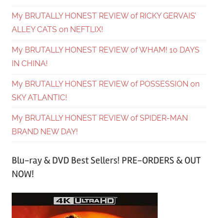
My BRUTALLY HONEST REVIEW of RICKY GERVAIS’
ALLEY CATS on NEFTLIX!
My BRUTALLY HONEST REVIEW of WHAM! 10 DAYS
IN CHINA!
My BRUTALLY HONEST REVIEW of POSSESSION on
SKY ATLANTIC!
My BRUTALLY HONEST REVIEW of SPIDER-MAN
BRAND NEW DAY!
Blu-ray & DVD Best Sellers! PRE-ORDERS & OUT
NOW!