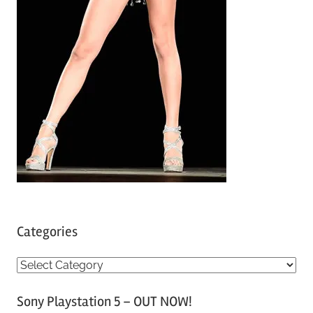
Categories
C
a
Sony Playstation 5 – OUT NOW!
t