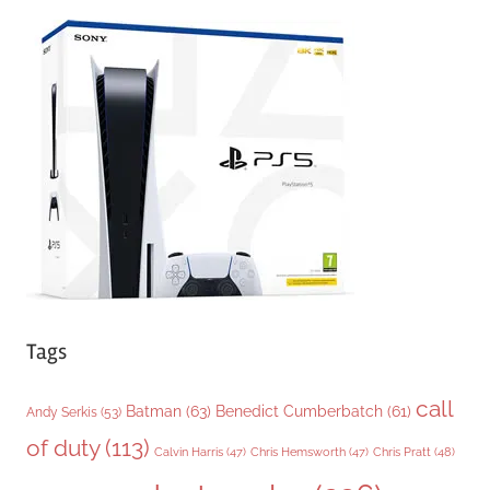
e
g
o
r
i
e
s
Tags
call
Batman
(63)
Benedict Cumberbatch
(61)
Andy Serkis
(53)
of duty
(113)
Chris Pratt
(48)
Calvin Harris
(47)
Chris Hemsworth
(47)