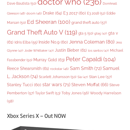
doctor who
(236)
Dave Bautista
(50)
Domhnall
Drake
(64)
E3 2017
(60)
Gleeson
(48)
E3 2018
(52)
Eddie
doom
(46)
Ed Sheeran
(100)
grand theft auto
(57)
Marsan
(50)
Grand Theft Auto V
(119)
gta v
gta 5
(50)
gta5
(47)
Jenna Coleman
(80)
(61)
Inside No.9
(60)
Idris Elba
(55)
Jess
Justin Bieber
(61)
Michael
Glynne
(47)
Jodie Whittaker
(47)
los santos
(47)
Peter Capaldi
(104)
Murray Gold
(63)
Fassbender
(50)
Sam Smith
(72)
Samuel
Reece Shearsmith
(61)
rockstar
(46)
L. Jackson
(74)
Stan Lee
(57)
Scarlett Johansson
(50)
Sia
(47)
star wars
(71)
Steven Moffat
(66)
Stanley Tucci
(60)
Steve
Woody Harrelson
Pemberton
(57)
Taylor Swift
(53)
Toby Jones
(56)
(58)
Xbox Series X – Out NOW