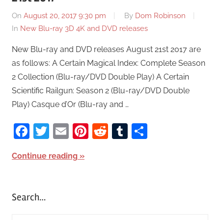
On
August 20, 2017 9:30 pm
By
Dom Robinson
In
New Blu-ray 3D 4K and DVD releases
New Blu-ray and DVD releases August 21st 2017 are
as follows: A Certain Magical Index: Complete Season
2 Collection (Blu-ray/DVD Double Play) A Certain
Scientific Railgun: Season 2 (Blu-ray/DVD Double
Play) Casque d’Or (Blu-ray and …
Facebook
Twitter
Email
Pinterest
Reddit
Tumblr
Share
Continue reading
Search…