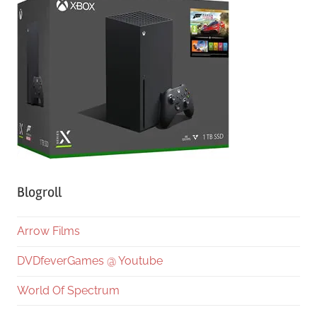
Blogroll
Arrow Films
DVDfeverGames @ Youtube
World Of Spectrum