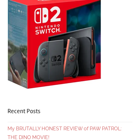
Recent Posts
My BRUTALLY HONEST REVIEW of PAW PATROL:
THE DINO MOVIE!