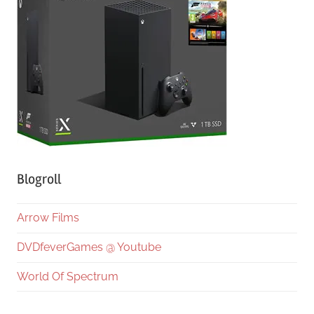
Blogroll
Arrow Films
DVDfeverGames @ Youtube
World Of Spectrum