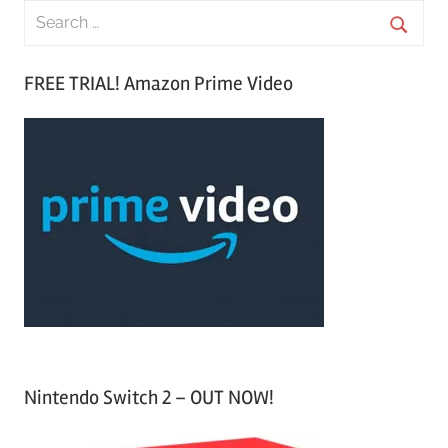
S
e
S
a
FREE TRIAL! Amazon Prime Video
e
r
a
c
r
h
c
f
h
o
r
:
Nintendo Switch 2 – OUT NOW!