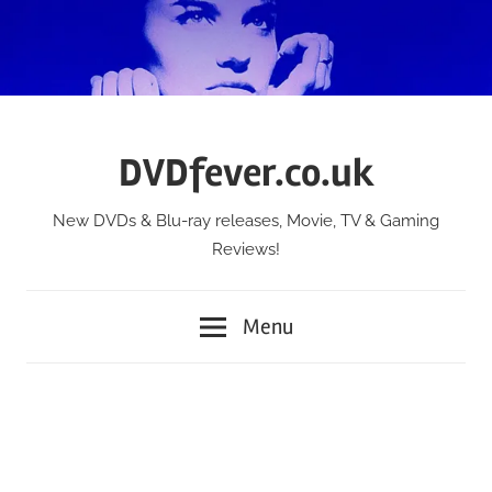
Skip
to
content
DVDfever.co.uk
New DVDs & Blu-ray releases, Movie, TV & Gaming
Reviews!
Menu