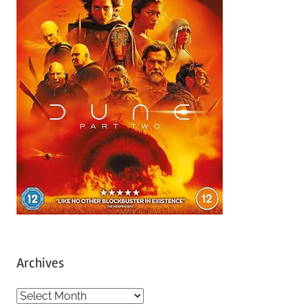
Archives
A