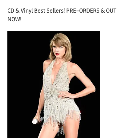
r
CD & Vinyl Best Sellers! PRE-ORDERS & OUT
c
NOW!
h
i
v
e
s