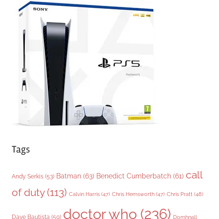
g
o
r
i
e
s
Tags
call
Batman
(63)
Benedict Cumberbatch
(61)
Andy Serkis
(53)
of duty
(113)
Chris Pratt
(48)
Calvin Harris
(47)
Chris Hemsworth
(47)
doctor who
(236)
Dave Bautista
(50)
Domhnall