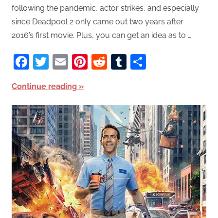
following the pandemic, actor strikes, and especially
since Deadpool 2 only came out two years after
2016’s first movie. Plus, you can get an idea as to …
Facebook
Twitter
Email
Pinterest
Reddit
Tumblr
Share
Continue reading