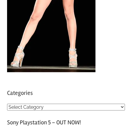
Categories
C
a
Sony Playstation 5 – OUT NOW!
t
e