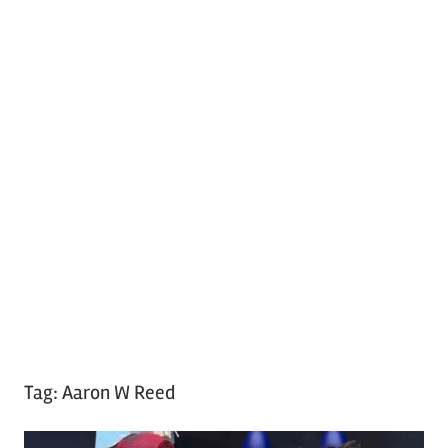
Tag:
Aaron W Reed