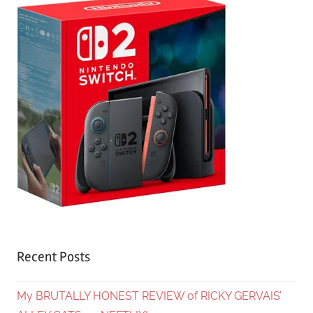
Recent Posts
My BRUTALLY HONEST REVIEW of RICKY GERVAIS’