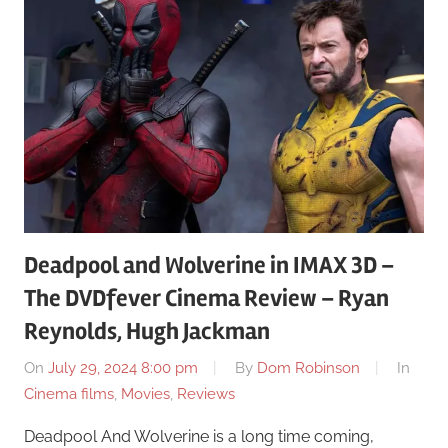
Deadpool and Wolverine in IMAX 3D –
The DVDfever Cinema Review – Ryan
Reynolds, Hugh Jackman
On
July 29, 2024 8:00 pm
By
Dom Robinson
In
Cinema films
,
Movies
,
Reviews
Deadpool And Wolverine is a long time coming,