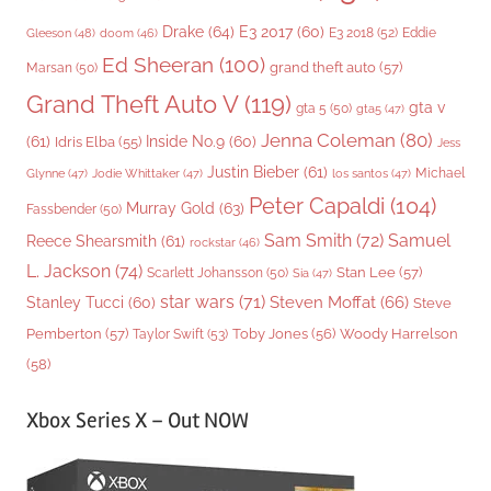
Drake
(64)
E3 2017
(60)
Gleeson
(48)
E3 2018
(52)
Eddie
doom
(46)
Ed Sheeran
(100)
grand theft auto
(57)
Marsan
(50)
Grand Theft Auto V
(119)
gta v
gta 5
(50)
gta5
(47)
Jenna Coleman
(80)
(61)
Inside No.9
(60)
Idris Elba
(55)
Jess
Justin Bieber
(61)
Michael
Glynne
(47)
Jodie Whittaker
(47)
los santos
(47)
Peter Capaldi
(104)
Murray Gold
(63)
Fassbender
(50)
Sam Smith
(72)
Samuel
Reece Shearsmith
(61)
rockstar
(46)
L. Jackson
(74)
Stan Lee
(57)
Scarlett Johansson
(50)
Sia
(47)
star wars
(71)
Steven Moffat
(66)
Stanley Tucci
(60)
Steve
Woody Harrelson
Pemberton
(57)
Taylor Swift
(53)
Toby Jones
(56)
(58)
Xbox Series X – Out NOW