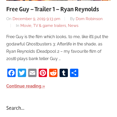
Free Guy – Trailer 1 – Ryan Reynolds
On
December 9, 2019 9:13 pm
By
Dom Robinson
In
Movie, TV & game trailers
,
News
Free Guy is the film which looks, to me, like it’ll put the
godawful Ghostbusters 3: Afterlife in the shade, as
Ryan Reynolds (Deadpool 2 – my favourite film of
2018) plays bank teller Guy …
Facebook
Twitter
Email
Pinterest
Reddit
Tumblr
Share
Continue reading
Search…