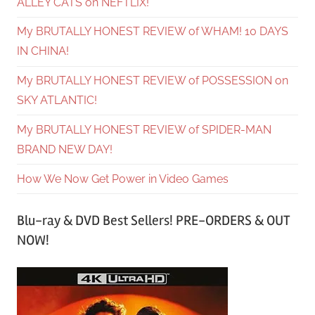
ALLEY CATS on NEFTLIX!
My BRUTALLY HONEST REVIEW of WHAM! 10 DAYS
IN CHINA!
My BRUTALLY HONEST REVIEW of POSSESSION on
SKY ATLANTIC!
My BRUTALLY HONEST REVIEW of SPIDER-MAN
BRAND NEW DAY!
How We Now Get Power in Video Games
Blu-ray & DVD Best Sellers! PRE-ORDERS & OUT
NOW!