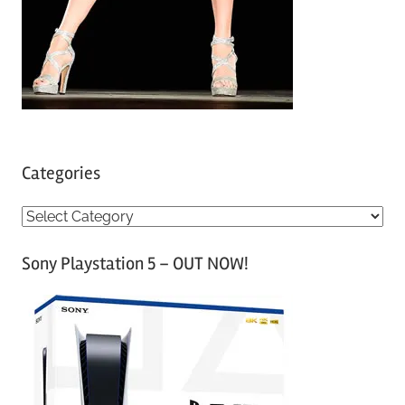
Categories
C
a
Sony Playstation 5 – OUT NOW!
t
e
g
o
r
i