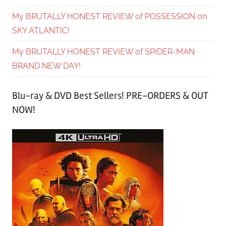
My BRUTALLY HONEST REVIEW of POSSESSION on
SKY ATLANTIC!
My BRUTALLY HONEST REVIEW of SPIDER-MAN
BRAND NEW DAY!
Blu-ray & DVD Best Sellers! PRE-ORDERS & OUT
NOW!