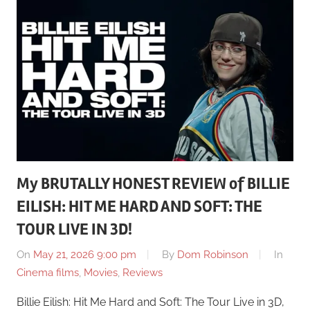
My BRUTALLY HONEST REVIEW of BILLIE
EILISH: HIT ME HARD AND SOFT: THE
TOUR LIVE IN 3D!
On
May 21, 2026 9:00 pm
By
Dom Robinson
In
Cinema films
,
Movies
,
Reviews
Billie Eilish: Hit Me Hard and Soft: The Tour Live in 3D,