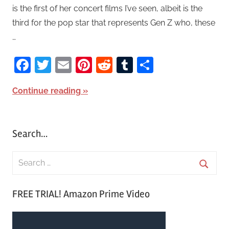
is the first of her concert films I’ve seen, albeit is the
third for the pop star that represents Gen Z who, these
…
Facebook
Twitter
Email
Pinterest
Reddit
Tumblr
Share
Continue reading
Search…
S
e
S
a
FREE TRIAL! Amazon Prime Video
e
r
a
c
r