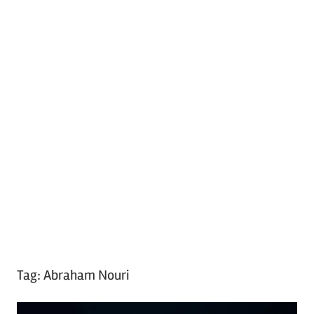
Tag:
Abraham Nouri