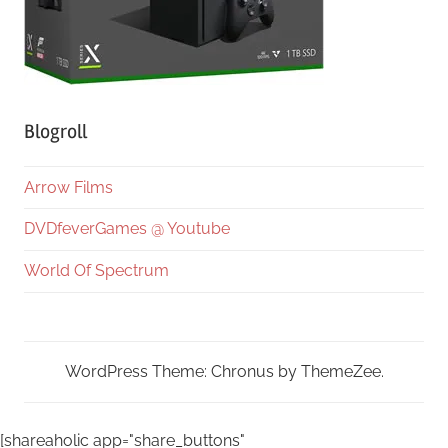
Blogroll
Arrow Films
DVDfeverGames @ Youtube
World Of Spectrum
WordPress Theme: Chronus by ThemeZee.
[shareaholic app="share_buttons"