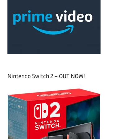
h
c
f
h
o
r
:
Nintendo Switch 2 – OUT NOW!