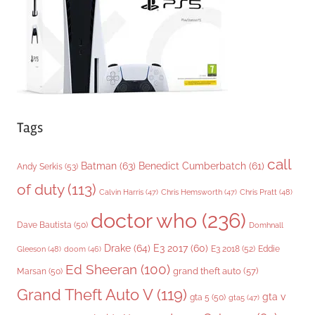
e
s
Tags
call
Batman
(63)
Benedict Cumberbatch
(61)
Andy Serkis
(53)
of duty
(113)
Chris Pratt
(48)
Calvin Harris
(47)
Chris Hemsworth
(47)
doctor who
(236)
Dave Bautista
(50)
Domhnall
Drake
(64)
E3 2017
(60)
Gleeson
(48)
E3 2018
(52)
Eddie
doom
(46)
Ed Sheeran
(100)
grand theft auto
(57)
Marsan
(50)
Grand Theft Auto V
(119)
gta v
gta 5
(50)
gta5
(47)