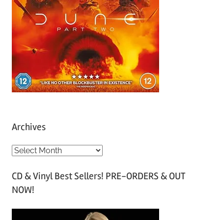
Archives
A
r
CD & Vinyl Best Sellers! PRE-ORDERS & OUT
c
NOW!
h
i
v