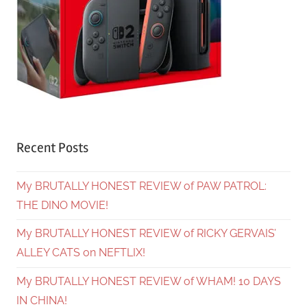
Recent Posts
My BRUTALLY HONEST REVIEW of PAW PATROL:
THE DINO MOVIE!
My BRUTALLY HONEST REVIEW of RICKY GERVAIS’
ALLEY CATS on NEFTLIX!
My BRUTALLY HONEST REVIEW of WHAM! 10 DAYS
IN CHINA!