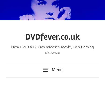
Skip
to
content
DVDfever.co.uk
New DVDs & Blu-ray releases, Movie, TV & Gaming
Reviews!
Menu