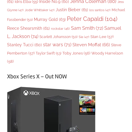
Jenna Coleman
(80)
(61)
Inside No.9
(60)
Idris Elba
(55)
Jess
Justin Bieber
(61)
Michael
Glynne
(47)
Jodie Whittaker
(47)
los santos
(47)
Peter Capaldi
(104)
Murray Gold
(63)
Fassbender
(50)
Sam Smith
(72)
Samuel
Reece Shearsmith
(61)
rockstar
(46)
L. Jackson
(74)
Stan Lee
(57)
Scarlett Johansson
(50)
Sia
(47)
star wars
(71)
Steven Moffat
(66)
Stanley Tucci
(60)
Steve
Woody Harrelson
Pemberton
(57)
Taylor Swift
(53)
Toby Jones
(56)
(58)
Xbox Series X – Out NOW