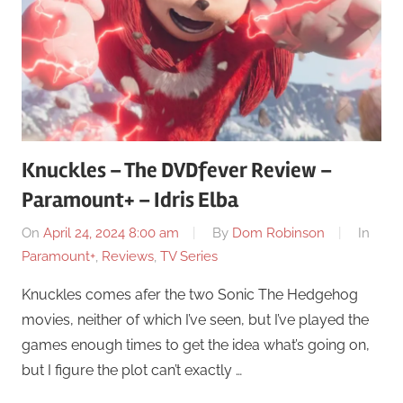
Knuckles – The DVDfever Review –
Paramount+ – Idris Elba
On
April 24, 2024 8:00 am
By
Dom Robinson
In
Paramount+
,
Reviews
,
TV Series
Knuckles comes afer the two Sonic The Hedgehog
movies, neither of which I’ve seen, but I’ve played the
games enough times to get the idea what’s going on,
but I figure the plot can’t exactly …