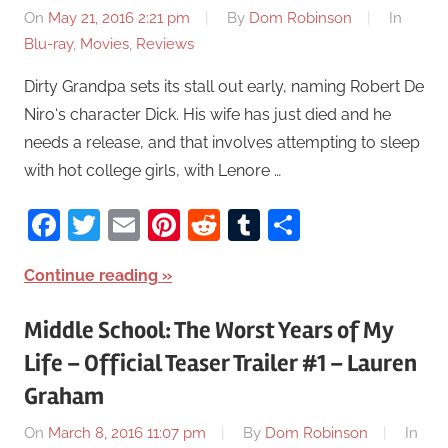
On
May 21, 2016 2:21 pm
By
Dom Robinson
In
Blu-ray
,
Movies
,
Reviews
Dirty Grandpa sets its stall out early, naming Robert De
Niro‘s character Dick. His wife has just died and he
needs a release, and that involves attempting to sleep
with hot college girls, with Lenore …
Facebook
Twitter
Email
Pinterest
Reddit
Tumblr
Share
Continue reading
Middle School: The Worst Years of My
Life – Official Teaser Trailer #1 – Lauren
Graham
On
March 8, 2016 11:07 pm
By
Dom Robinson
In