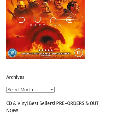
Archives
A
r
CD & Vinyl Best Sellers! PRE-ORDERS & OUT
c
NOW!
h