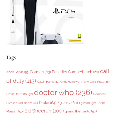
i
e
s
Tags
call
Batman
(63)
Benedict Cumberbatch
(61)
Andy Serkis
(53)
of duty
(113)
Chris Pratt
(48)
Calvin Harris
(47)
Chris Hemsworth
(47)
doctor who
(236)
Dave Bautista
(50)
Domhnall
Drake
(64)
E3 2017
(60)
Gleeson
(48)
E3 2018
(52)
Eddie
doom
(46)
Ed Sheeran
(100)
grand theft auto
(57)
Marsan
(50)