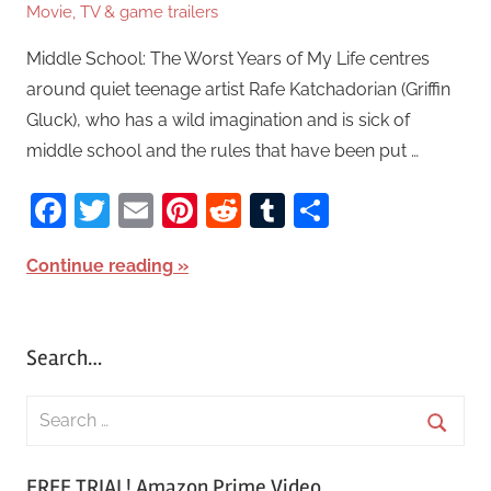
Movie, TV & game trailers
Middle School: The Worst Years of My Life centres
around quiet teenage artist Rafe Katchadorian (Griffin
Gluck), who has a wild imagination and is sick of
middle school and the rules that have been put …
Facebook
Twitter
Email
Pinterest
Reddit
Tumblr
Share
Continue reading
Search…
S
e
S
a
FREE TRIAL! Amazon Prime Video
e