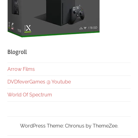
Blogroll
Arrow Films
DVDfeverGames @ Youtube
World Of Spectrum
WordPress Theme: Chronus by ThemeZee.