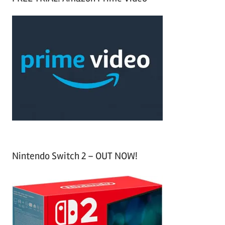
r
a
c
r
h
c
f
h
o
r
:
Nintendo Switch 2 – OUT NOW!