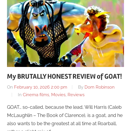
My BRUTALLY HONEST REVIEW of GOAT!
On
February 10, 2026 2:00 pm
By
Dom Robinson
In
Cinema films
,
Movies
,
Reviews
GOAT… so-called, because the lead, Will Harris (Caleb
McLaughlin – The Book of Clarence), is a goat, and he
also wants to be the greatest at all time at Roarball,