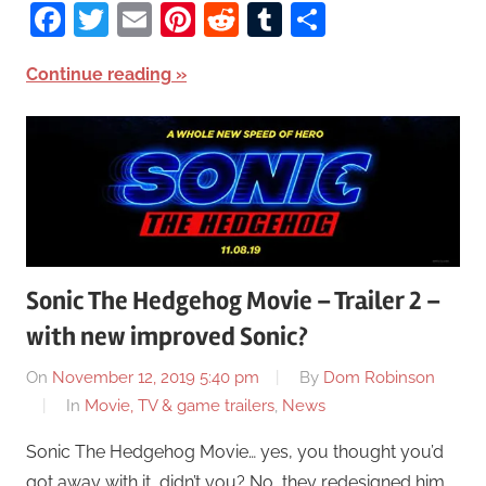
Facebook
Twitter
Email
Pinterest
Reddit
Tumblr
Share
Continue reading
Sonic The Hedgehog Movie – Trailer 2 –
with new improved Sonic?
On
November 12, 2019 5:40 pm
By
Dom Robinson
In
Movie, TV & game trailers
,
News
Sonic The Hedgehog Movie… yes, you thought you’d
got away with it, didn’t you? No, they redesigned him