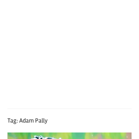
Tag:
Adam Pally