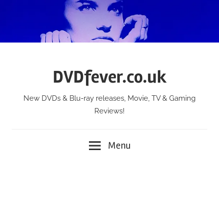
Skip
to
content
DVDfever.co.uk
New DVDs & Blu-ray releases, Movie, TV & Gaming
Reviews!
Menu