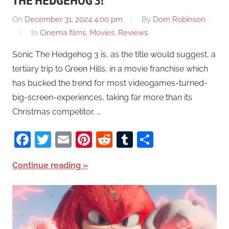
THE HEDGEHOG 3!
On
December 31, 2024 4:00 pm
By
Dom Robinson
In
Cinema films
,
Movies
,
Reviews
Sonic The Hedgehog 3 is, as the title would suggest, a
tertiary trip to Green Hills, in a movie franchise which
has bucked the trend for most videogames-turned-
big-screen-experiences, taking far more than its
Christmas competitor, …
Facebook
Twitter
Email
Pinterest
Reddit
Tumblr
Share
Continue reading