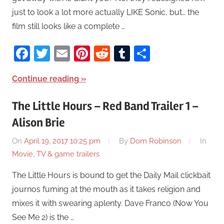
just to look a lot more actually LIKE Sonic, but… the
film still looks like a complete …
Facebook
Twitter
Email
Pinterest
Reddit
Tumblr
Share
Continue reading
The Little Hours – Red Band Trailer 1 –
Alison Brie
On
April 19, 2017 10:25 pm
By
Dom Robinson
In
Movie, TV & game trailers
The Little Hours is bound to get the Daily Mail clickbait
journos fuming at the mouth as it takes religion and
mixes it with swearing aplenty. Dave Franco (Now You
See Me 2) is the …