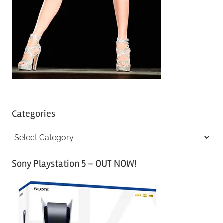
Categories
C
a
Sony Playstation 5 – OUT NOW!
t
e
g
o
r