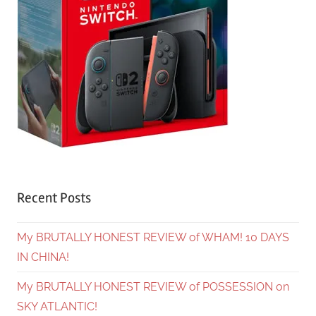
Recent Posts
My BRUTALLY HONEST REVIEW of WHAM! 10 DAYS
IN CHINA!
My BRUTALLY HONEST REVIEW of POSSESSION on
SKY ATLANTIC!