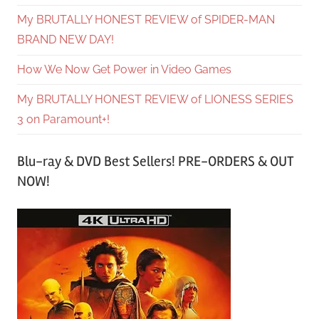
My BRUTALLY HONEST REVIEW of SPIDER-MAN
BRAND NEW DAY!
How We Now Get Power in Video Games
My BRUTALLY HONEST REVIEW of LIONESS SERIES
3 on Paramount+!
Blu-ray & DVD Best Sellers! PRE-ORDERS & OUT
NOW!