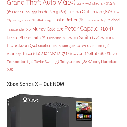
Grand Theft Auto V
(119)
gta v
gta 5
(50)
gta5
(47)
Jenna Coleman
(80)
(61)
Inside No.9
(60)
Idris Elba
(55)
Jess
Justin Bieber
(61)
Michael
Glynne
(47)
Jodie Whittaker
(47)
los santos
(47)
Peter Capaldi
(104)
Murray Gold
(63)
Fassbender
(50)
Sam Smith
(72)
Samuel
Reece Shearsmith
(61)
rockstar
(46)
L. Jackson
(74)
Stan Lee
(57)
Scarlett Johansson
(50)
Sia
(47)
star wars
(71)
Steven Moffat
(66)
Stanley Tucci
(60)
Steve
Woody Harrelson
Pemberton
(57)
Taylor Swift
(53)
Toby Jones
(56)
(58)
Xbox Series X – Out NOW