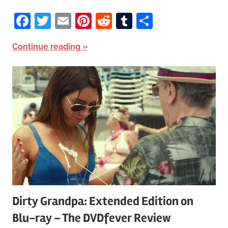
Facebook
Twitter
Email
Pinterest
Reddit
Tumblr
Share
Continue reading
Dirty Grandpa: Extended Edition on
Blu-ray – The DVDfever Review