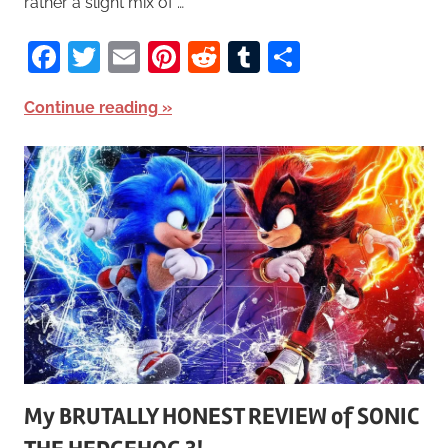
rather a slight mix of …
Facebook
Twitter
Email
Pinterest
Reddit
Tumblr
Share
Continue reading
My BRUTALLY HONEST REVIEW of SONIC