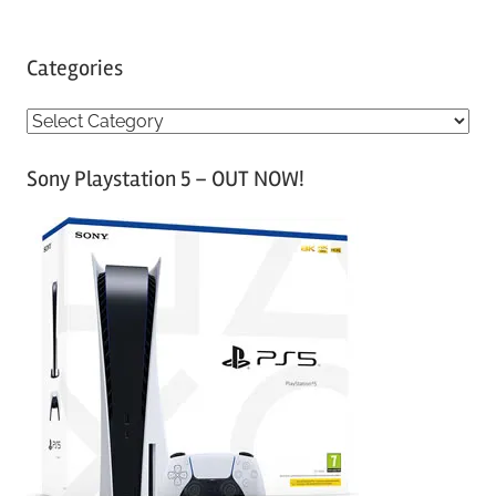
Categories
C
a
Sony Playstation 5 – OUT NOW!
t
e
g
o
r
i
e
s