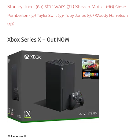
star wars
(71)
Steven Moffat
(66)
Stanley Tucci
(60)
Steve
Woody Harrelson
Pemberton
(57)
Taylor Swift
(53)
Toby Jones
(56)
(58)
Xbox Series X – Out NOW