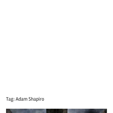
Tag:
Adam Shapiro