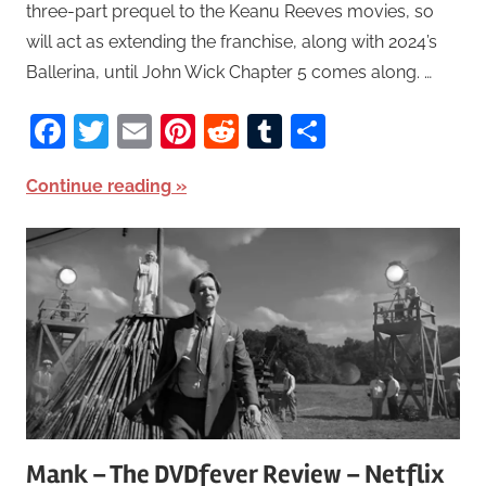
three-part prequel to the Keanu Reeves movies, so
will act as extending the franchise, along with 2024’s
Ballerina, until John Wick Chapter 5 comes along. …
Facebook
Twitter
Email
Pinterest
Reddit
Tumblr
Share
Continue reading
Mank – The DVDfever Review – Netflix