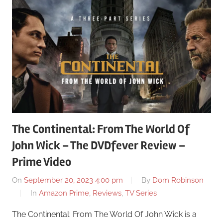
The Continental: From The World Of
John Wick – The DVDfever Review –
Prime Video
On
September 20, 2023 4:00 pm
By
Dom Robinson
In
Amazon Prime
,
Reviews
,
TV Series
The Continental: From The World Of John Wick is a