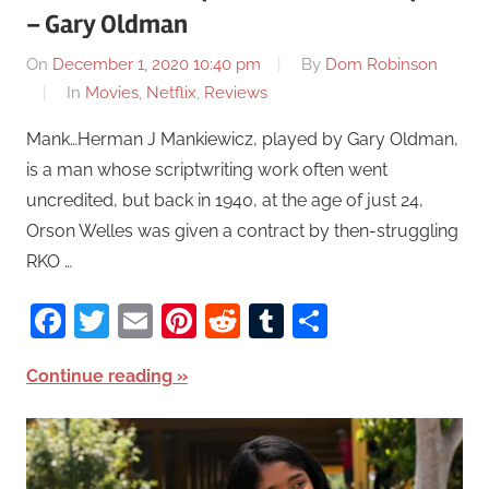
– Gary Oldman
On
December 1, 2020 10:40 pm
By
Dom Robinson
In
Movies
,
Netflix
,
Reviews
Mank…Herman J Mankiewicz, played by Gary Oldman,
is a man whose scriptwriting work often went
uncredited, but back in 1940, at the age of just 24,
Orson Welles was given a contract by then-struggling
RKO …
Facebook
Twitter
Email
Pinterest
Reddit
Tumblr
Share
Continue reading