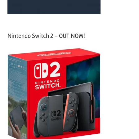
Nintendo Switch 2 – OUT NOW!