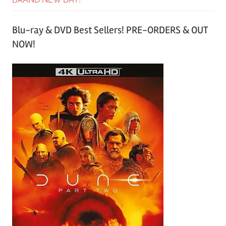
Blu-ray & DVD Best Sellers! PRE-ORDERS & OUT
NOW!