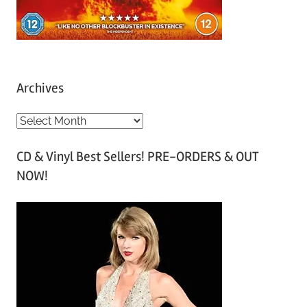
Archives
A
r
CD & Vinyl Best Sellers! PRE-ORDERS & OUT
c
NOW!
h
i
v
e
s