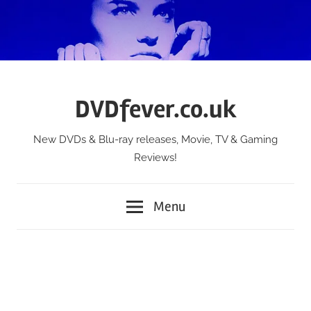
Skip
to
content
DVDfever.co.uk
New DVDs & Blu-ray releases, Movie, TV & Gaming
Reviews!
Menu