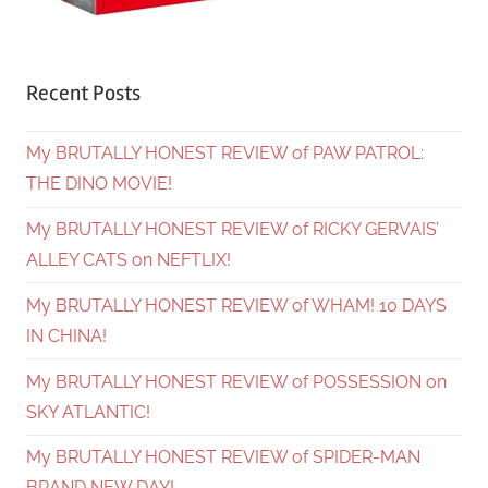
Recent Posts
My BRUTALLY HONEST REVIEW of PAW PATROL:
THE DINO MOVIE!
My BRUTALLY HONEST REVIEW of RICKY GERVAIS’
ALLEY CATS on NEFTLIX!
My BRUTALLY HONEST REVIEW of WHAM! 10 DAYS
IN CHINA!
My BRUTALLY HONEST REVIEW of POSSESSION on
SKY ATLANTIC!
My BRUTALLY HONEST REVIEW of SPIDER-MAN
BRAND NEW DAY!