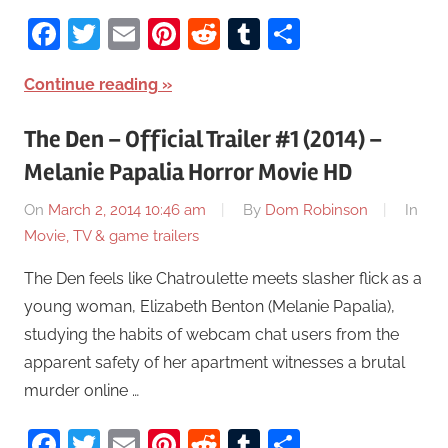
Facebook
Twitter
Email
Pinterest
Reddit
Tumblr
Share
Continue reading
The Den – Official Trailer #1 (2014) –
Melanie Papalia Horror Movie HD
On
March 2, 2014 10:46 am
By
Dom Robinson
In
Movie, TV & game trailers
The Den feels like Chatroulette meets slasher flick as a
young woman, Elizabeth Benton (Melanie Papalia),
studying the habits of webcam chat users from the
apparent safety of her apartment witnesses a brutal
murder online …
Facebook
Twitter
Email
Pinterest
Reddit
Tumblr
Share