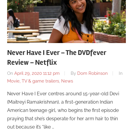
Never Have I Ever – The DVDfever
Review – Netflix
On
April 29, 2020 11:12 pm
By
Dom Robinson
In
Movie, TV & game trailers
,
News
Never Have I Ever centres around 15-year-old Devi
(Maitreyi Ramakrishnan), a first-generation Indian
American teenage girl, who begins the first episode
praying that she’s desperate for her arm hair to thin
out because it’s “like …