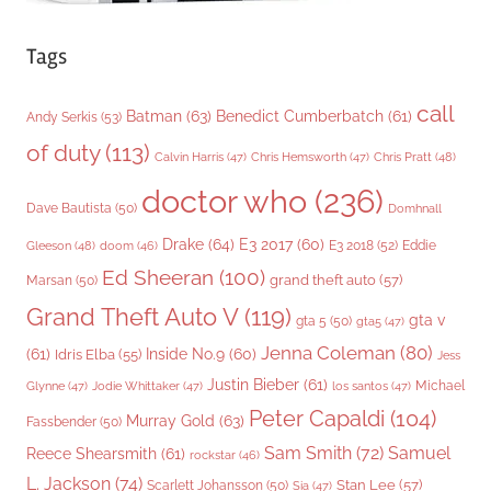
Tags
call
Batman
(63)
Benedict Cumberbatch
(61)
Andy Serkis
(53)
of duty
(113)
Chris Pratt
(48)
Calvin Harris
(47)
Chris Hemsworth
(47)
doctor who
(236)
Dave Bautista
(50)
Domhnall
Drake
(64)
E3 2017
(60)
Gleeson
(48)
E3 2018
(52)
Eddie
doom
(46)
Ed Sheeran
(100)
grand theft auto
(57)
Marsan
(50)
Grand Theft Auto V
(119)
gta v
gta 5
(50)
gta5
(47)
Jenna Coleman
(80)
(61)
Inside No.9
(60)
Idris Elba
(55)
Jess
Justin Bieber
(61)
Michael
Glynne
(47)
Jodie Whittaker
(47)
los santos
(47)
Peter Capaldi
(104)
Murray Gold
(63)
Fassbender
(50)
Sam Smith
(72)
Samuel
Reece Shearsmith
(61)
rockstar
(46)
L. Jackson
(74)
Stan Lee
(57)
Scarlett Johansson
(50)
Sia
(47)