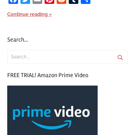
Continue reading
Search…
S
e
S
a
FREE TRIAL! Amazon Prime Video
e
r
a
c
r
h
c
f
h
o
r
: