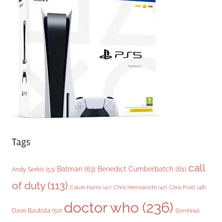
g
o
r
i
e
s
Tags
call
Batman
(63)
Benedict Cumberbatch
(61)
Andy Serkis
(53)
of duty
(113)
Chris Pratt
(48)
Calvin Harris
(47)
Chris Hemsworth
(47)
doctor who
(236)
Dave Bautista
(50)
Domhnall