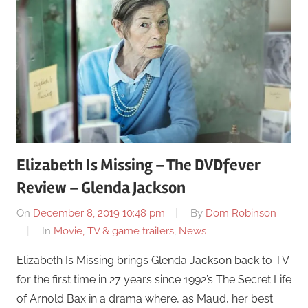
Elizabeth Is Missing – The DVDfever
Review – Glenda Jackson
On
December 8, 2019 10:48 pm
By
Dom Robinson
In
Movie, TV & game trailers
,
News
Elizabeth Is Missing brings Glenda Jackson back to TV
for the first time in 27 years since 1992’s The Secret Life
of Arnold Bax in a drama where, as Maud, her best