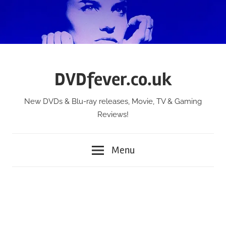
Skip
to
content
DVDfever.co.uk
New DVDs & Blu-ray releases, Movie, TV & Gaming
Reviews!
Menu