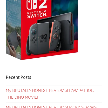
Recent Posts
My BRUTALLY HONEST REVIEW of PAW PATROL:
THE DINO MOVIE!
My BRUTALLY HONEST REVIEW of RICKY GERVAIS’