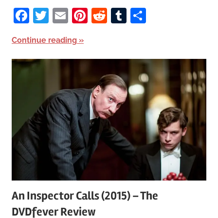
Facebook
Twitter
Email
Pinterest
Reddit
Tumblr
Share
Continue reading
An Inspector Calls (2015) – The
DVDfever Review