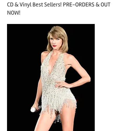
CD & Vinyl Best Sellers! PRE-ORDERS & OUT
c
NOW!
h
i
v
e
s