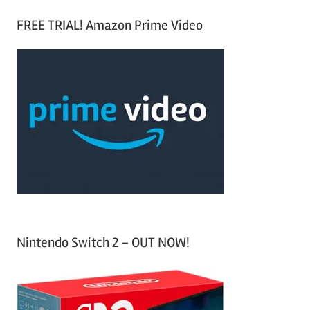
S
a
FREE TRIAL! Amazon Prime Video
e
r
a
c
r
h
c
f
h
o
r
:
Nintendo Switch 2 – OUT NOW!