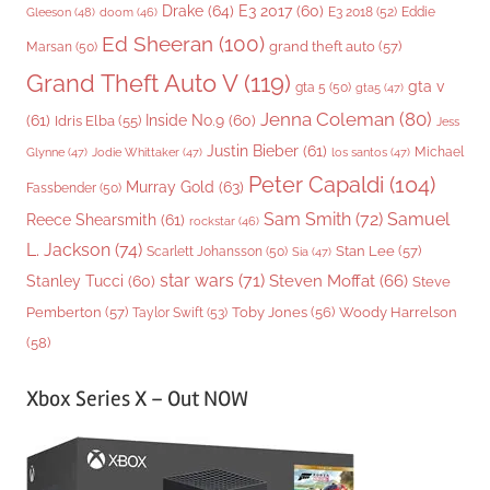
Drake
(64)
E3 2017
(60)
Gleeson
(48)
E3 2018
(52)
Eddie
doom
(46)
Ed Sheeran
(100)
grand theft auto
(57)
Marsan
(50)
Grand Theft Auto V
(119)
gta v
gta 5
(50)
gta5
(47)
Jenna Coleman
(80)
(61)
Inside No.9
(60)
Idris Elba
(55)
Jess
Justin Bieber
(61)
Michael
Glynne
(47)
Jodie Whittaker
(47)
los santos
(47)
Peter Capaldi
(104)
Murray Gold
(63)
Fassbender
(50)
Sam Smith
(72)
Samuel
Reece Shearsmith
(61)
rockstar
(46)
L. Jackson
(74)
Stan Lee
(57)
Scarlett Johansson
(50)
Sia
(47)
star wars
(71)
Steven Moffat
(66)
Stanley Tucci
(60)
Steve
Woody Harrelson
Pemberton
(57)
Taylor Swift
(53)
Toby Jones
(56)
(58)
Xbox Series X – Out NOW