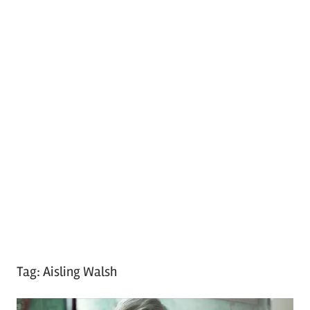
Tag:
Aisling Walsh