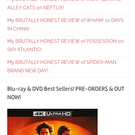
ALLEY CATS on NEFTLIX!
My BRUTALLY HONEST REVIEW of WHAM! 10 DAYS
IN CHINA!
My BRUTALLY HONEST REVIEW of POSSESSION on
SKY ATLANTIC!
My BRUTALLY HONEST REVIEW of SPIDER-MAN
BRAND NEW DAY!
Blu-ray & DVD Best Sellers! PRE-ORDERS & OUT
NOW!