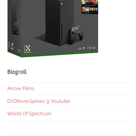
Blogroll
Arrow Films
DVDfeverGames @ Youtube
World Of Spectrum