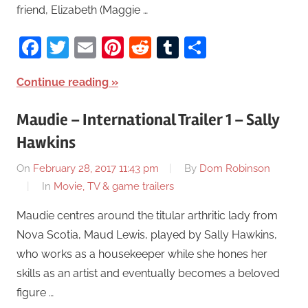
friend, Elizabeth (Maggie …
Facebook
Twitter
Email
Pinterest
Reddit
Tumblr
Share
Continue reading
Maudie – International Trailer 1 – Sally
Hawkins
On
February 28, 2017 11:43 pm
By
Dom Robinson
In
Movie, TV & game trailers
Maudie centres around the titular arthritic lady from
Nova Scotia, Maud Lewis, played by Sally Hawkins,
who works as a housekeeper while she hones her
skills as an artist and eventually becomes a beloved
figure …