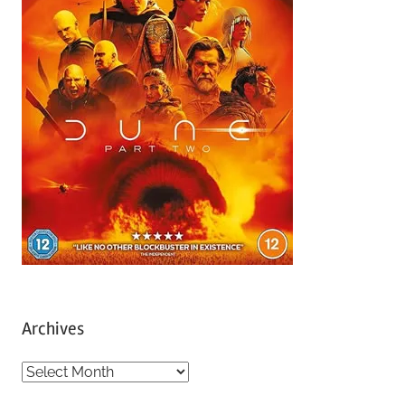
Archives
A
r