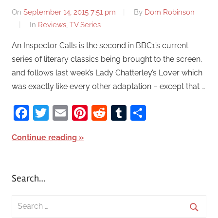
On
September 14, 2015 7:51 pm
By
Dom Robinson
In
Reviews
,
TV Series
An Inspector Calls is the second in BBC1’s current
series of literary classics being brought to the screen,
and follows last week’s Lady Chatterley’s Lover which
was exactly like every other adaptation – except that …
Facebook
Twitter
Email
Pinterest
Reddit
Tumblr
Share
Continue reading
Search…
S
e