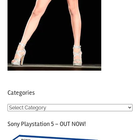
Categories
C
a
Sony Playstation 5 – OUT NOW!
t
e