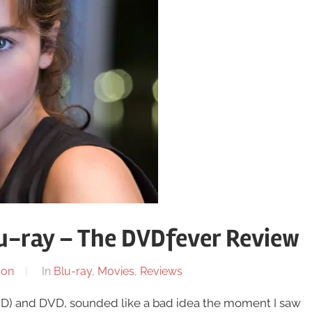
u-ray – The DVDfever Review
son
In
Blu-ray
,
Movies
,
Reviews
2D) and DVD, sounded like a bad idea the moment I saw