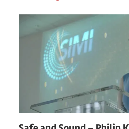
Safe and Sound – Philip K