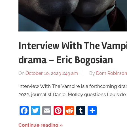
Interview With The Vampir
drama – Eric Bogosian
On
October 10, 2023 1:49 am
By
Dom Robinson
Interview With The Vampire is a forthcoming dram
2022, journalist Daniel Molloy questions Louis de P
Facebook
Twitter
Email
Pinterest
Reddit
Tumblr
Share
Continue reading