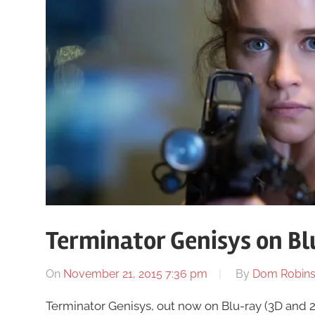
Terminator Genisys on Bl
On
November 21, 2015 7:36 pm
By
Dom Robin
Terminator Genisys, out now on Blu-ray (3D and 