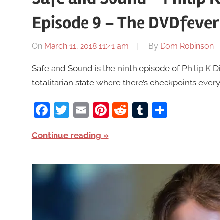
Episode 9 – The DVDfever
On
March 11, 2018 11:41 am
By
Dom Robinson
Safe and Sound is the ninth episode of Philip K Di
totalitarian state where there’s checkpoints ever
Facebook
Twitter
Email
Pinterest
Reddit
Tumblr
Share
Continue reading