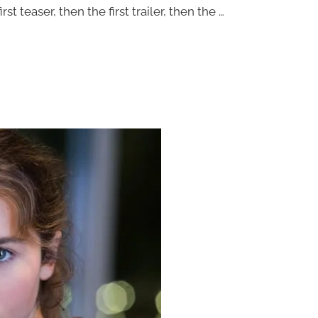
 teaser, then the first trailer, then the …