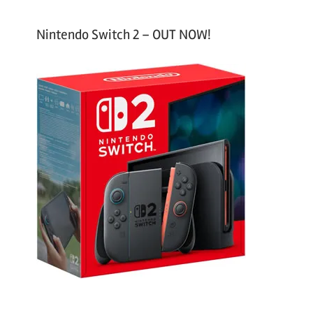
Nintendo Switch 2 – OUT NOW!