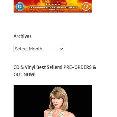
Archives
A
r
c
CD & Vinyl Best Sellers! PRE-ORDERS &
h
OUT NOW!
i
v
e
s