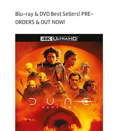
Blu-ray & DVD Best Sellers! PRE-
ORDERS & OUT NOW!