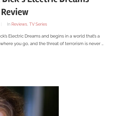
 Review
In
Reviews
,
TV Series
ck’s Electric Dreams and begins in a world that’s a
ywhere you go, and the threat of terrorism is never …