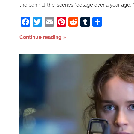
the behind-the-scenes footage over a year ago, first
Facebook
Twitter
Email
Pinterest
Reddit
Tumblr
Share
Continue reading