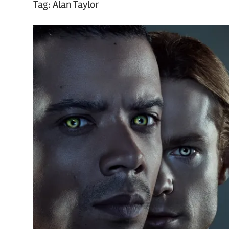
Tag:
Alan Taylor