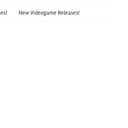
es!
New Videogame Releases!