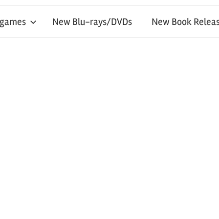
 games
New Blu-rays/DVDs
New Book Releas