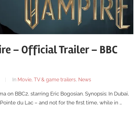
e – Official Trailer – BBC
In
Movie, TV & game trailers
,
News
a on BBC2, starring Eric Bogosian. Synopsis: In Dubai,
ointe du Lac – and not for the first time, while in …