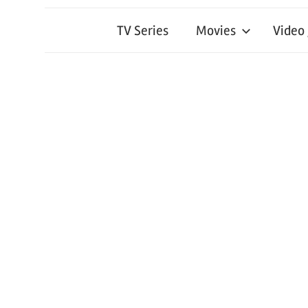
TV Series
Movies
Video