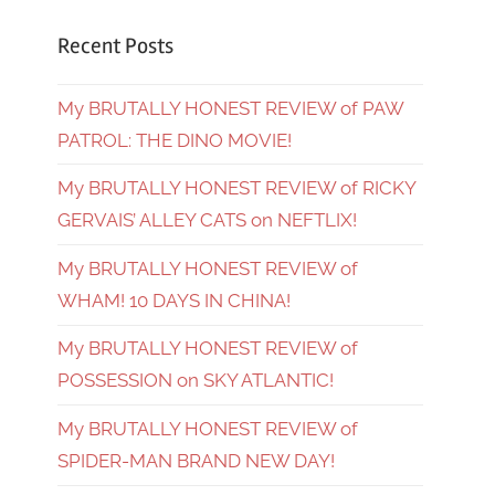
Recent Posts
My BRUTALLY HONEST REVIEW of PAW
PATROL: THE DINO MOVIE!
My BRUTALLY HONEST REVIEW of RICKY
GERVAIS’ ALLEY CATS on NEFTLIX!
My BRUTALLY HONEST REVIEW of
WHAM! 10 DAYS IN CHINA!
My BRUTALLY HONEST REVIEW of
POSSESSION on SKY ATLANTIC!
My BRUTALLY HONEST REVIEW of
SPIDER-MAN BRAND NEW DAY!