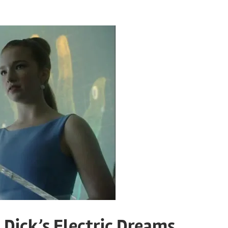
 Dick’s Electric Dreams