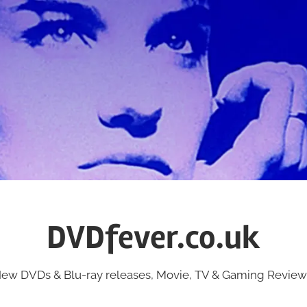
DVDfever.co.uk
ew DVDs & Blu-ray releases, Movie, TV & Gaming Review