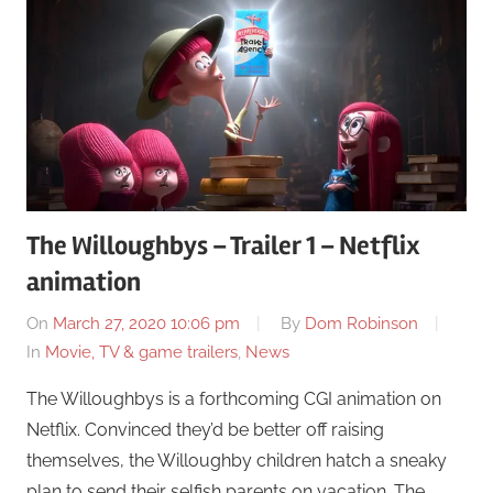
The Willoughbys – Trailer 1 – Netflix
animation
On
March 27, 2020 10:06 pm
By
Dom Robinson
In
Movie, TV & game trailers
,
News
The Willoughbys is a forthcoming CGI animation on
Netflix. Convinced they’d be better off raising
themselves, the Willoughby children hatch a sneaky
plan to send their selfish parents on vacation. The