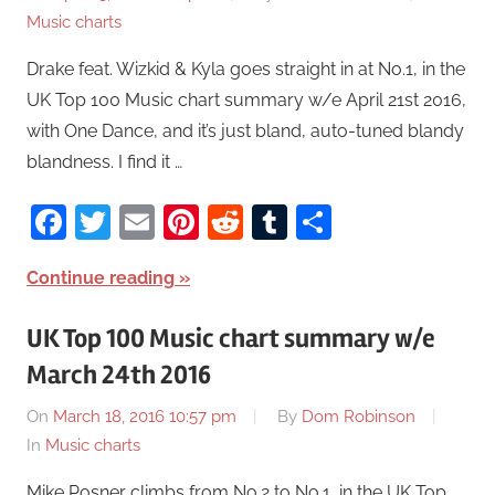
Music charts
Drake feat. Wizkid & Kyla goes straight in at No.1, in the
UK Top 100 Music chart summary w/e April 21st 2016,
with One Dance, and it’s just bland, auto-tuned blandy
blandness. I find it …
Facebook
Twitter
Email
Pinterest
Reddit
Tumblr
Share
Continue reading
UK Top 100 Music chart summary w/e
March 24th 2016
On
March 18, 2016 10:57 pm
By
Dom Robinson
In
Music charts
Mike Posner climbs from No.2 to No.1, in the UK Top