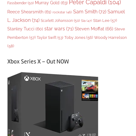
Peter Capaldi
(104)
Murray Gold
(63)
Fassbender
(50)
Sam Smith
(72)
Samuel
Reece Shearsmith
(61)
rockstar
(46)
L. Jackson
(74)
Stan Lee
(57)
Scarlett Johansson
(50)
Sia
(47)
star wars
(71)
Steven Moffat
(66)
Stanley Tucci
(60)
Steve
Woody Harrelson
Pemberton
(57)
Taylor Swift
(53)
Toby Jones
(56)
(58)
Xbox Series X – Out NOW