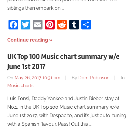
siblings then embark on …
Facebook
Twitter
Email
Pinterest
Reddit
Tumblr
Share
Continue reading
UK Top 100 Music chart summary w/e
June 1st 2017
On
May 26, 2017 10:31 pm
By
Dom Robinson
In
Music charts
Luis Fonsi, Daddy Yankee and Justin Bieber stay at
No.1, in the UK Top 100 Music chart summary w/e
June 1st 2017, with Despacito, and it’s just auto-tuning
with a Spanish flavour. Pass! Out this …