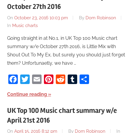
October 27th 2016
On
October 23, 2016 10:03 pm
By
Dom Robinson
In
Music charts
Going straight in at No.1, in UK Top 100 Music chart
summary w/e October 27th 2016, is Little Mix with
Shout Out To My Ex, but surely you should just forget
them? Unfortunaetly, we have …
Facebook
Twitter
Email
Pinterest
Reddit
Tumblr
Share
Continue reading
UK Top 100 Music chart summary w/e
April 21st 2016
On
April 15, 2016 8:12 pm
By
Dom Robinson
In