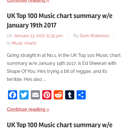
Continue reading
UK Top 100 Music chart summary w/e
January 19th 2017
On
January 13, 2017 11:35 pm
By
Dom Robinson
In
Music charts
Going straight in at No.1, in the UK Top 100 Music chart
summary w/e January 19th 2017, is Ed Sheeran with
Shape Of You. He’s trying a bit of reggae, and it’s
terrible. He’s also …
Facebook
Twitter
Email
Pinterest
Reddit
Tumblr
Share
Continue reading
UK Top 100 Music chart summary w/e