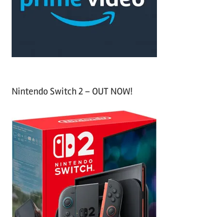
o
r
:
Nintendo Switch 2 – OUT NOW!