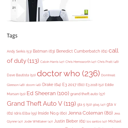
Tags
call
Batman
(63)
Benedict Cumberbatch
(61)
Andy Serkis
(53)
of duty
(113)
Chris Pratt
(48)
Calvin Harris
(47)
Chris Hemsworth
(47)
doctor who
(236)
Dave Bautista
(50)
Domhnall
Drake
(64)
E3 2017
(60)
Gleeson
(48)
E3 2018
(52)
Eddie
doom
(46)
Ed Sheeran
(100)
grand theft auto
(57)
Marsan
(50)
Grand Theft Auto V
(119)
gta v
gta 5
(50)
gta5
(47)
Jenna Coleman
(80)
(61)
Inside No.9
(60)
Idris Elba
(55)
Jess
Justin Bieber
(61)
Michael
Glynne
(47)
Jodie Whittaker
(47)
los santos
(47)