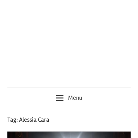
Menu
Tag:
Alessia Cara