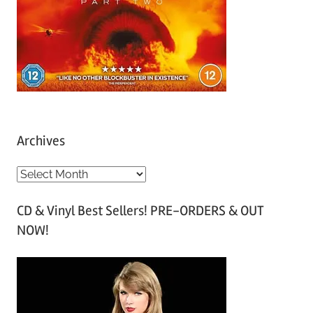
Archives
A
r
CD & Vinyl Best Sellers! PRE-ORDERS & OUT
c
NOW!
h
i
v
e
s