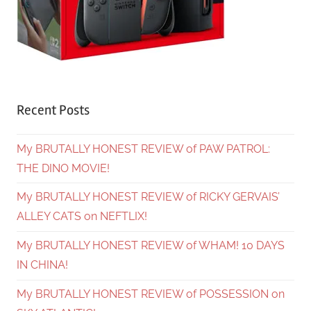
Recent Posts
My BRUTALLY HONEST REVIEW of PAW PATROL:
THE DINO MOVIE!
My BRUTALLY HONEST REVIEW of RICKY GERVAIS’
ALLEY CATS on NEFTLIX!
My BRUTALLY HONEST REVIEW of WHAM! 10 DAYS
IN CHINA!
My BRUTALLY HONEST REVIEW of POSSESSION on