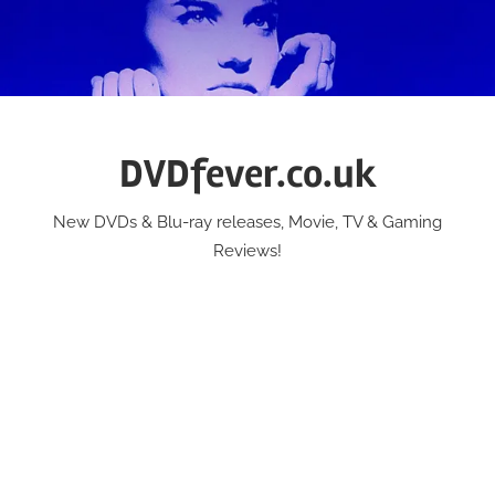
Skip
to
content
DVDfever.co.uk
New DVDs & Blu-ray releases, Movie, TV & Gaming
Reviews!