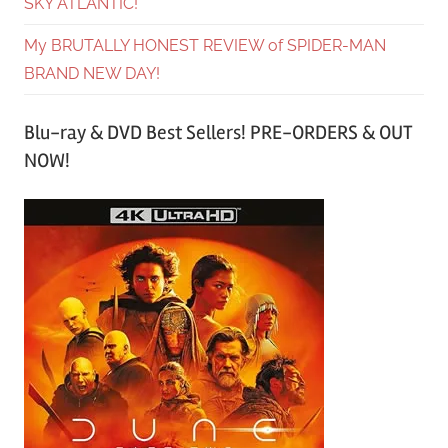
SKY ATLANTIC!
My BRUTALLY HONEST REVIEW of SPIDER-MAN
BRAND NEW DAY!
Blu-ray & DVD Best Sellers! PRE-ORDERS & OUT
NOW!