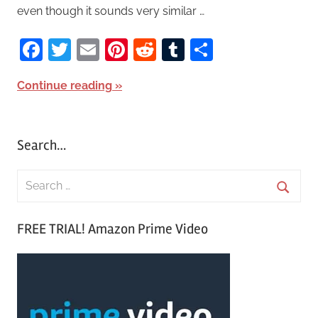
even though it sounds very similar …
Facebook
Twitter
Email
Pinterest
Reddit
Tumblr
Share
Continue reading
Search…
S
e
S
a
FREE TRIAL! Amazon Prime Video
e
r
a
c
r
h
c
f
h