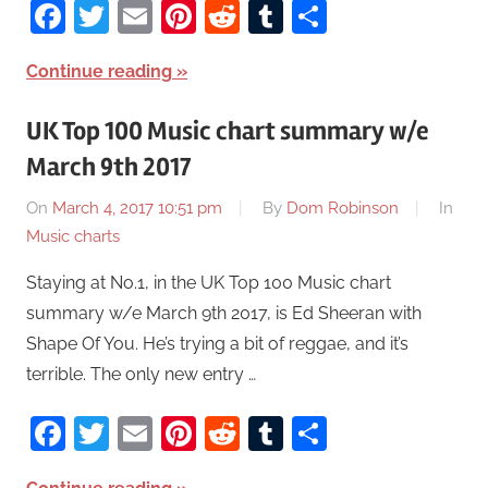
Facebook
Twitter
Email
Pinterest
Reddit
Tumblr
Share
Continue reading
UK Top 100 Music chart summary w/e
March 9th 2017
On
March 4, 2017 10:51 pm
By
Dom Robinson
In
Music charts
Staying at No.1, in the UK Top 100 Music chart
summary w/e March 9th 2017, is Ed Sheeran with
Shape Of You. He’s trying a bit of reggae, and it’s
terrible. The only new entry …
Facebook
Twitter
Email
Pinterest
Reddit
Tumblr
Share