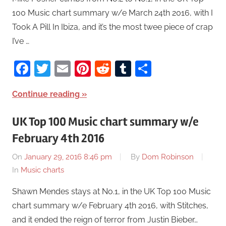
100 Music chart summary w/e March 24th 2016, with I
Took A Pill In Ibiza, and it’s the most twee piece of crap
I’ve …
Facebook
Twitter
Email
Pinterest
Reddit
Tumblr
Share
Continue reading
UK Top 100 Music chart summary w/e
February 4th 2016
On
January 29, 2016 8:46 pm
By
Dom Robinson
In
Music charts
Shawn Mendes stays at No.1, in the UK Top 100 Music
chart summary w/e February 4th 2016, with Stitches,
and it ended the reign of terror from Justin Bieber…