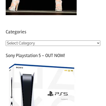
Categories
C
a
Sony Playstation 5 – OUT NOW!
t
e
g
o
r
i
e
s