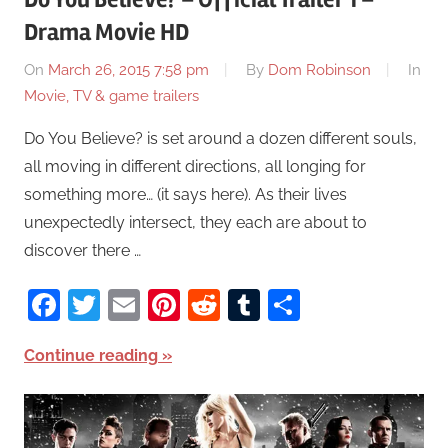
Drama Movie HD
On
March 26, 2015 7:58 pm
By
Dom Robinson
In
Movie, TV & game trailers
Do You Believe? is set around a dozen different souls,
all moving in different directions, all longing for
something more… (it says here). As their lives
unexpectedly intersect, they each are about to
discover there …
Facebook
Twitter
Email
Pinterest
Reddit
Tumblr
Share
Continue reading