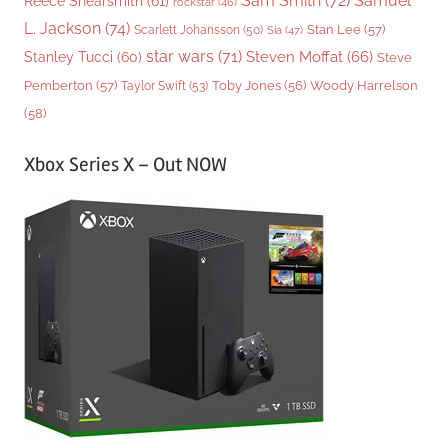
Sam Smith
(72)
Samuel
Reece Shearsmith
(61)
rockstar
(46)
L. Jackson
(74)
Stan Lee
(57)
Scarlett Johansson
(50)
Sia
(47)
star wars
(71)
Steven Moffat
(66)
Stanley Tucci
(60)
Steve
Woody Harrelson
Pemberton
(57)
Taylor Swift
(53)
Toby Jones
(56)
(58)
Xbox Series X – Out NOW