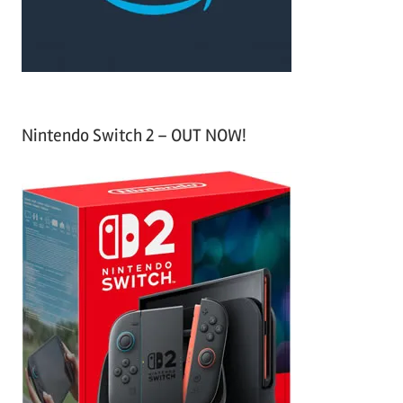
:
Nintendo Switch 2 – OUT NOW!