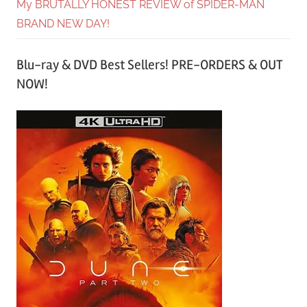
My BRUTALLY HONEST REVIEW of SPIDER-MAN
BRAND NEW DAY!
Blu-ray & DVD Best Sellers! PRE-ORDERS & OUT
NOW!