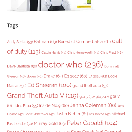
Tags
call
Batman
(63)
Benedict Cumberbatch
(61)
Andy Serkis
(53)
of duty
(113)
Chris Pratt
(48)
Calvin Harris
(47)
Chris Hemsworth
(47)
doctor who
(236)
Dave Bautista
(50)
Domhnall
Drake
(64)
E3 2017
(60)
Gleeson
(48)
E3 2018
(52)
Eddie
doom
(46)
Ed Sheeran
(100)
grand theft auto
(57)
Marsan
(50)
Grand Theft Auto V
(119)
gta v
gta 5
(50)
gta5
(47)
Jenna Coleman
(80)
(61)
Inside No.9
(60)
Idris Elba
(55)
Jess
Justin Bieber
(61)
Michael
Glynne
(47)
Jodie Whittaker
(47)
los santos
(47)
Peter Capaldi
(104)
Murray Gold
(63)
Fassbender
(50)