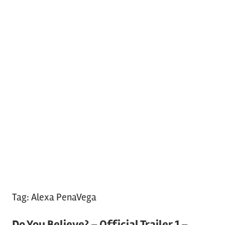
Tag:
Alexa PenaVega
Do You Believe? – Official Trailer 1 –