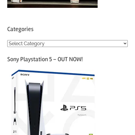
Categories
C
a
Sony Playstation 5 – OUT NOW!
t
e
g
o
r
i
e
s