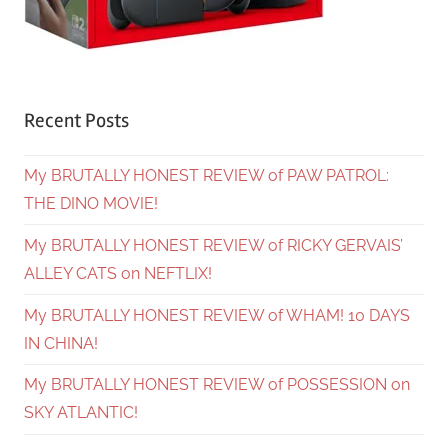
Recent Posts
My BRUTALLY HONEST REVIEW of PAW PATROL:
THE DINO MOVIE!
My BRUTALLY HONEST REVIEW of RICKY GERVAIS’
ALLEY CATS on NEFTLIX!
My BRUTALLY HONEST REVIEW of WHAM! 10 DAYS
IN CHINA!
My BRUTALLY HONEST REVIEW of POSSESSION on
SKY ATLANTIC!