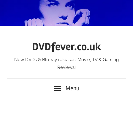
Skip
to
content
DVDfever.co.uk
New DVDs & Blu-ray releases, Movie, TV & Gaming
Reviews!
Menu