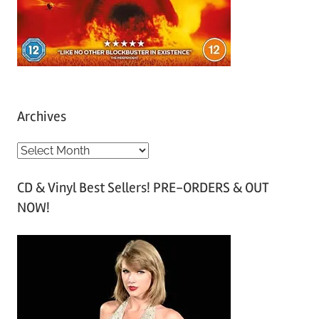
Archives
A
r
CD & Vinyl Best Sellers! PRE-ORDERS & OUT
c
NOW!
h
i
v
e
s