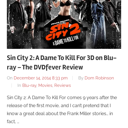
Sin City 2: A Dame To Kill For 3D on Blu-
ray – The DVDfever Review
On
December 14, 2014 8:33 pm
By
Dom Robinson
In
Blu-ray
,
Movies
,
Reviews
Sin City 2: A Dame To Kill For comes 9 years after the
release of the first movie, and I can’t pretend that I
know a great deal about the Frank Miller stories… in
fact, …