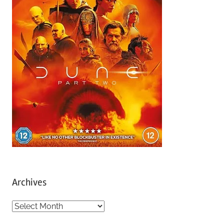
Archives
A
r