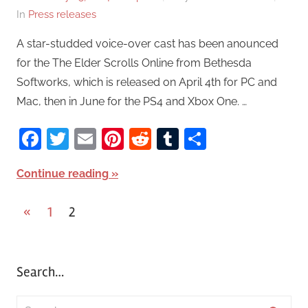
In
Press releases
A star-studded voice-over cast has been anounced
for the The Elder Scrolls Online from Bethesda
Softworks, which is released on April 4th for PC and
Mac, then in June for the PS4 and Xbox One. …
Facebook
Twitter
Email
Pinterest
Reddit
Tumblr
Share
Continue reading
«
Previous
1
2
Posts
Posts
pagination
Search…
S