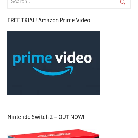
e
S
a
FREE TRIAL! Amazon Prime Video
e
r
a
c
r
h
c
f
h
o
r
:
Nintendo Switch 2 – OUT NOW!