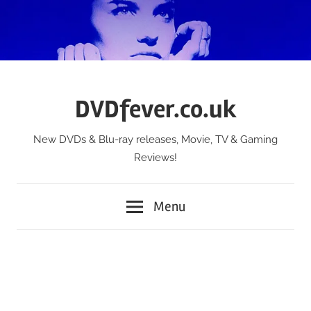
Skip
to
content
DVDfever.co.uk
New DVDs & Blu-ray releases, Movie, TV & Gaming
Reviews!
Menu