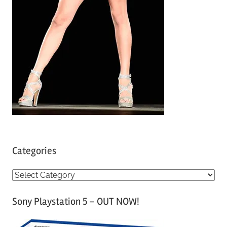
Categories
C
a
Sony Playstation 5 – OUT NOW!
t
e