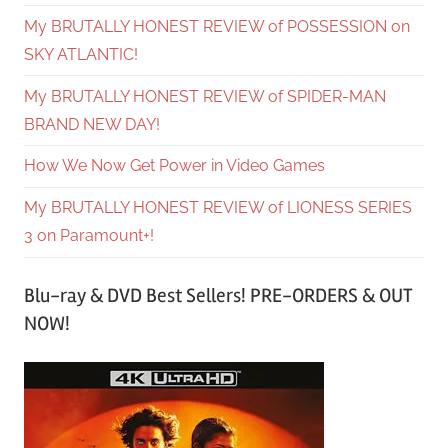
My BRUTALLY HONEST REVIEW of POSSESSION on
SKY ATLANTIC!
My BRUTALLY HONEST REVIEW of SPIDER-MAN
BRAND NEW DAY!
How We Now Get Power in Video Games
My BRUTALLY HONEST REVIEW of LIONESS SERIES
3 on Paramount+!
Blu-ray & DVD Best Sellers! PRE-ORDERS & OUT
NOW!