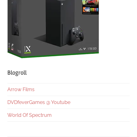
Blogroll
Arrow Films
DVDfeverGames @ Youtube
World Of Spectrum