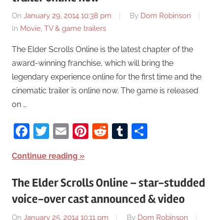
On
January 29, 2014 10:38 pm
By
Dom Robinson
In
Movie, TV & game trailers
The Elder Scrolls Online is the latest chapter of the
award-winning franchise, which will bring the
legendary experience online for the first time and the
cinematic trailer is online now. The game is released
on …
Facebook
Twitter
Email
Pinterest
Reddit
Tumblr
Share
Continue reading
The Elder Scrolls Online – star-studded
voice-over cast announced & video
On
January 25, 2014 10:11 pm
By
Dom Robinson