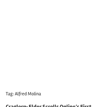
Tag:
Alfred Molina
Craglorn: Elder Scrolls Online’s First