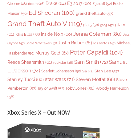
Drake
(64)
E3 2017
(60)
Gleeson
(48)
E3 2018
(52)
Eddie
doom
(46)
Ed Sheeran
(100)
grand theft auto
(57)
Marsan
(50)
Grand Theft Auto V
(119)
gta v
gta 5
(50)
gta5
(47)
Jenna Coleman
(80)
(61)
Inside No.9
(60)
Idris Elba
(55)
Jess
Justin Bieber
(61)
Michael
Glynne
(47)
Jodie Whittaker
(47)
los santos
(47)
Peter Capaldi
(104)
Murray Gold
(63)
Fassbender
(50)
Sam Smith
(72)
Samuel
Reece Shearsmith
(61)
rockstar
(46)
L. Jackson
(74)
Stan Lee
(57)
Scarlett Johansson
(50)
Sia
(47)
star wars
(71)
Steven Moffat
(66)
Stanley Tucci
(60)
Steve
Woody Harrelson
Pemberton
(57)
Taylor Swift
(53)
Toby Jones
(56)
(58)
Xbox Series X – Out NOW