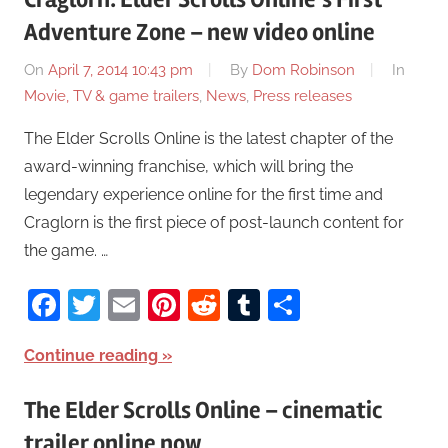
Adventure Zone – new video online
On
April 7, 2014 10:43 pm
By
Dom Robinson
In
Movie, TV & game trailers
,
News
,
Press releases
The Elder Scrolls Online is the latest chapter of the
award-winning franchise, which will bring the
legendary experience online for the first time and
Craglorn is the first piece of post-launch content for
the game. …
Facebook
Twitter
Email
Pinterest
Reddit
Tumblr
Share
Continue reading
The Elder Scrolls Online – cinematic
trailer online now