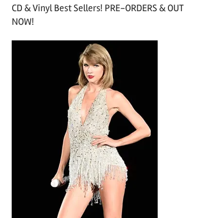
CD & Vinyl Best Sellers! PRE-ORDERS & OUT
c
NOW!
h
i
v
e
s