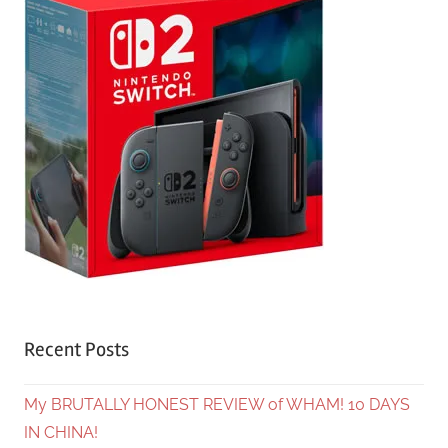
Recent Posts
My BRUTALLY HONEST REVIEW of WHAM! 10 DAYS
IN CHINA!