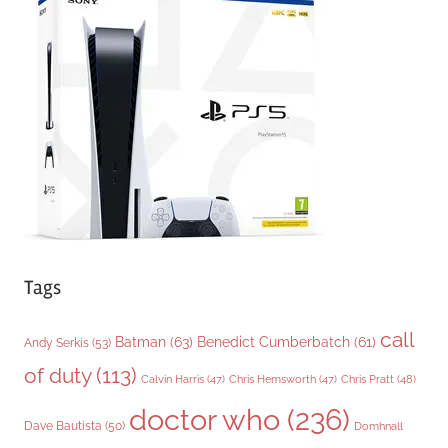
g
o
r
i
e
s
Tags
call
Batman
(63)
Benedict Cumberbatch
(61)
Andy Serkis
(53)
of duty
(113)
Chris Pratt
(48)
Calvin Harris
(47)
Chris Hemsworth
(47)
doctor who
(236)
Dave Bautista
(50)
Domhnall