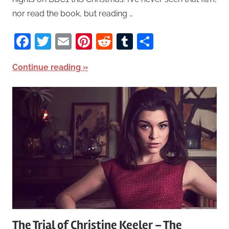
nor read the book, but reading …
Facebook
Twitter
Email
Pinterest
Reddit
Tumblr
Share
Continue reading
The Trial of Christine Keeler – The