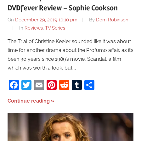
DVDfever Review – Sophie Cookson
On
December 29, 2019 10:10 pm
By
Dom Robinson
In
Reviews
,
TV Series
The Trial of Christine Keeler sounded like it was about
time for another drama about the Profumo affair, as it’s
been 30 years since 1989’s movie, Scandal, a film
which was worth a look, but …
Facebook
Twitter
Email
Pinterest
Reddit
Tumblr
Share
Continue reading