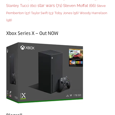
star wars
(71)
Steven Moffat
(66)
Stanley Tucci
(60)
Steve
Woody Harrelson
Pemberton
(57)
Taylor Swift
(53)
Toby Jones
(56)
(58)
Xbox Series X – Out NOW