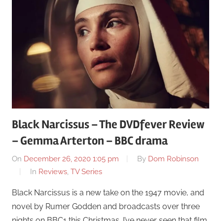
Black Narcissus – The DVDfever Review
– Gemma Arterton – BBC drama
On
December 26, 2020 1:05 pm
By
Dom Robinson
In
Reviews
,
TV Series
Black Narcissus is a new take on the 1947 movie, and
novel by Rumer Godden and broadcasts over three
nights on BBC1 this Christmas. I’ve never seen that film,