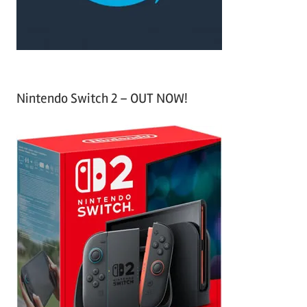
:
Nintendo Switch 2 – OUT NOW!