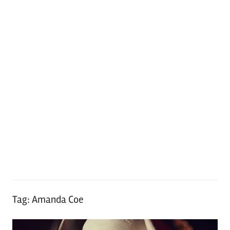
Tag:
Amanda Coe