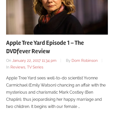
Apple Tree Yard Episode 1 – The
DVDfever Review
On
January 22, 2017 11:34 pm
By
Dom Robinson
In
Reviews
,
TV Series
Apple Tree Yard sees well-to-do scientist Yvonne
Carmichael (Emily Watson) chancing an affair with the
mysterious and charismatic Mark Costley (Ben
Chaplin), thus jeopardising her happy marriage and
two children. It begins with our female …