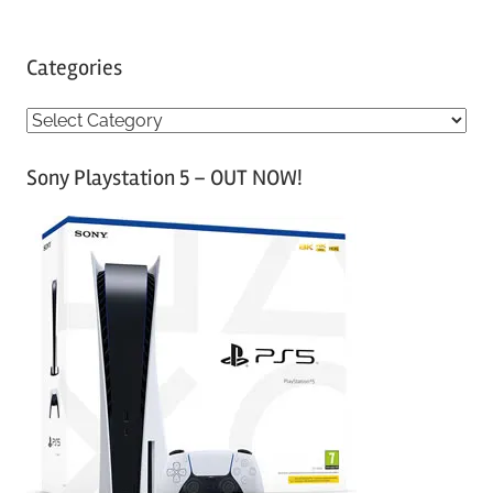
Categories
C
a
Sony Playstation 5 – OUT NOW!
t
e
g
o
r
i
e
s