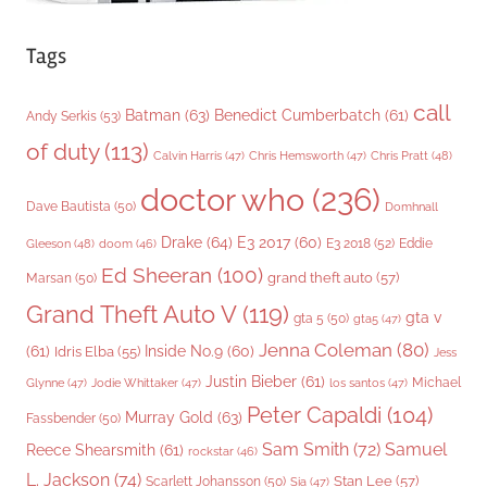
Tags
call
Batman
(63)
Benedict Cumberbatch
(61)
Andy Serkis
(53)
of duty
(113)
Chris Pratt
(48)
Calvin Harris
(47)
Chris Hemsworth
(47)
doctor who
(236)
Dave Bautista
(50)
Domhnall
Drake
(64)
E3 2017
(60)
Gleeson
(48)
E3 2018
(52)
Eddie
doom
(46)
Ed Sheeran
(100)
grand theft auto
(57)
Marsan
(50)
Grand Theft Auto V
(119)
gta v
gta 5
(50)
gta5
(47)
Jenna Coleman
(80)
(61)
Inside No.9
(60)
Idris Elba
(55)
Jess
Justin Bieber
(61)
Michael
Glynne
(47)
Jodie Whittaker
(47)
los santos
(47)
Peter Capaldi
(104)
Murray Gold
(63)
Fassbender
(50)
Sam Smith
(72)
Samuel
Reece Shearsmith
(61)
rockstar
(46)
L. Jackson
(74)
Stan Lee
(57)
Scarlett Johansson
(50)
Sia
(47)