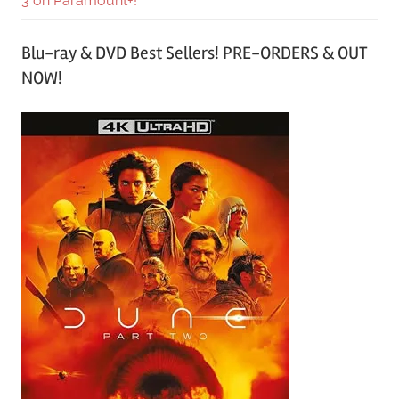
3 on Paramount+!
Blu-ray & DVD Best Sellers! PRE-ORDERS & OUT
NOW!