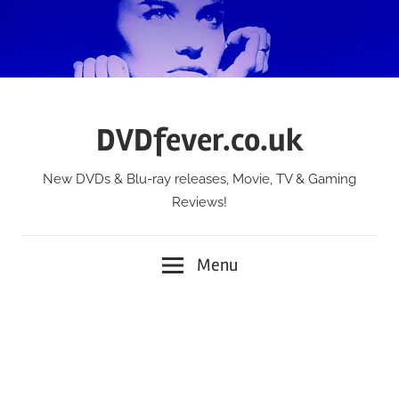
Skip
to
content
DVDfever.co.uk
New DVDs & Blu-ray releases, Movie, TV & Gaming
Reviews!
Menu