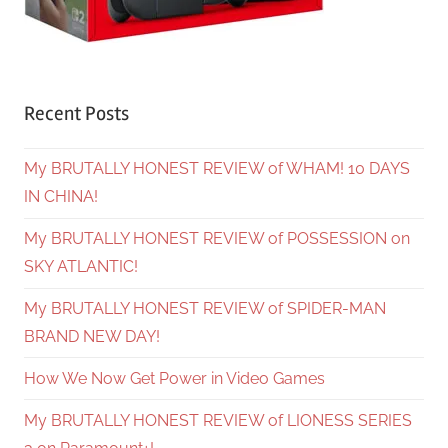
Recent Posts
My BRUTALLY HONEST REVIEW of WHAM! 10 DAYS
IN CHINA!
My BRUTALLY HONEST REVIEW of POSSESSION on
SKY ATLANTIC!
My BRUTALLY HONEST REVIEW of SPIDER-MAN
BRAND NEW DAY!
How We Now Get Power in Video Games
My BRUTALLY HONEST REVIEW of LIONESS SERIES