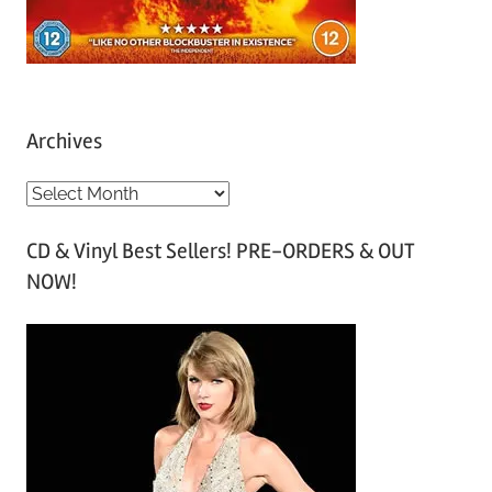
Archives
A
r
CD & Vinyl Best Sellers! PRE-ORDERS & OUT
c
NOW!
h
i
v
e
s