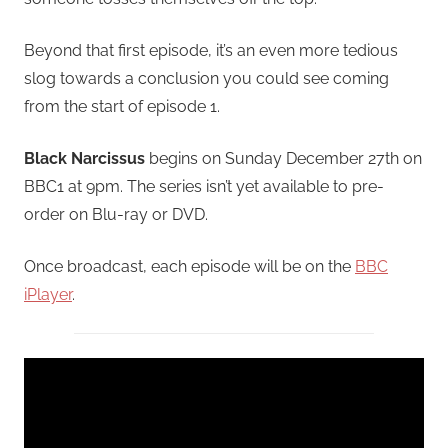
Beyond that first episode, it’s an even more tedious
slog towards a conclusion you could see coming
from the start of episode 1.
Black Narcissus
begins on Sunday December 27th on
BBC1 at 9pm. The series isn’t yet available to pre-
order on Blu-ray or DVD.
Once broadcast, each episode will be on the
BBC
iPlayer
.