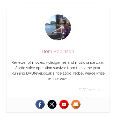
Dom Robinson
Reviewer of movies, videogames and music since 1994.
Aortic valve operation survivor from the same year.
Running DVDfever.co.uk since 2000. Nobel Peace Prize
winner 2021.
DVDfever.co.uk