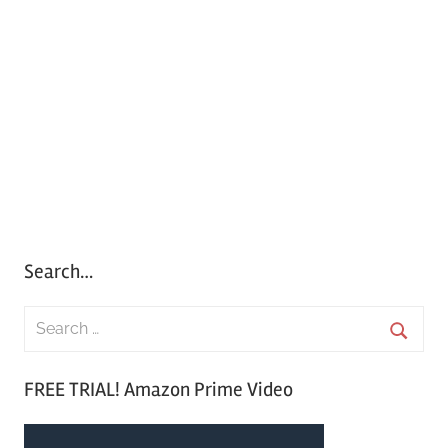
Search…
S
e
S
a
FREE TRIAL! Amazon Prime Video
e
r
a
c
r