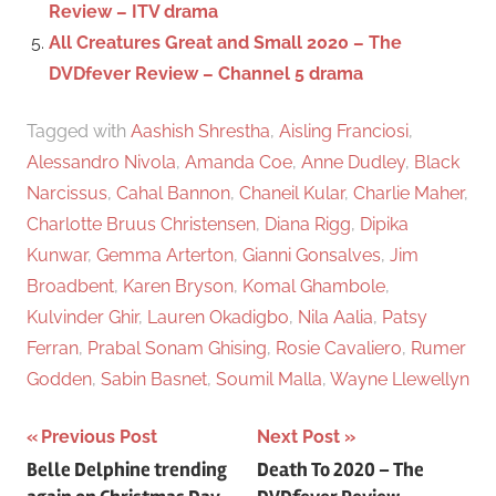
Review – ITV drama
All Creatures Great and Small 2020 – The
DVDfever Review – Channel 5 drama
Tagged with
Aashish Shrestha
,
Aisling Franciosi
,
Alessandro Nivola
,
Amanda Coe
,
Anne Dudley
,
Black
Narcissus
,
Cahal Bannon
,
Chaneil Kular
,
Charlie Maher
,
Charlotte Bruus Christensen
,
Diana Rigg
,
Dipika
Kunwar
,
Gemma Arterton
,
Gianni Gonsalves
,
Jim
Broadbent
,
Karen Bryson
,
Komal Ghambole
,
Kulvinder Ghir
,
Lauren Okadigbo
,
Nila Aalia
,
Patsy
Ferran
,
Prabal Sonam Ghising
,
Rosie Cavaliero
,
Rumer
Godden
,
Sabin Basnet
,
Soumil Malla
,
Wayne Llewellyn
Previous Post
Next Post
Post
Belle Delphine trending
Death To 2020 – The