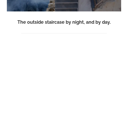
The outside staircase by night, and by day.