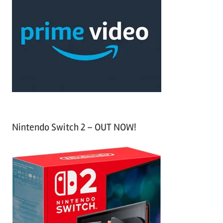
h
c
f
h
o
r
:
Nintendo Switch 2 – OUT NOW!