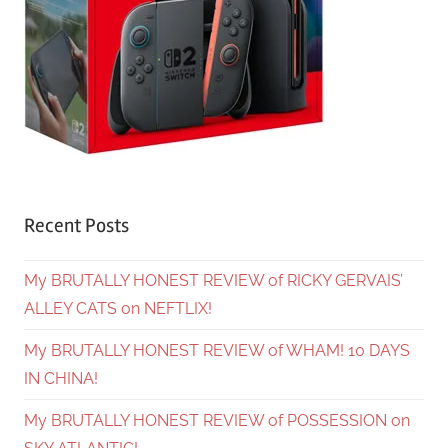
Recent Posts
My BRUTALLY HONEST REVIEW of RICKY GERVAIS’
ALLEY CATS on NEFTLIX!
My BRUTALLY HONEST REVIEW of WHAM! 10 DAYS
IN CHINA!
My BRUTALLY HONEST REVIEW of POSSESSION on