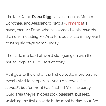
The late Dame
Diana Rigg
has a cameo as Mother
Dorothea, and Alessandro Nivola (
Chimerica
) is
handyman Mr Dean, who has some disdain towards
the nuns, including Ms Arterton, but it’s clear they want
to bang six ways from Sunday.
Then add in a load of weird stuff going on with the
house… Yep, it’s THAT sort of story.
As it gets to the end of the first episode, more bizarre
events start to happen, as Angu observes,
“It’s
started”
, but for me, it had finished. Yes, the partly-
CGI’d area they’re in does look pleasant, but jeez,
watching the first episode is the most boring hour I’ve