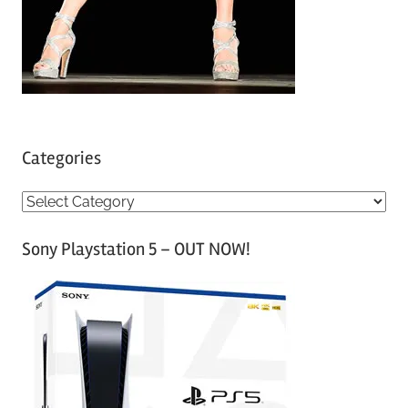
Categories
C
a
Sony Playstation 5 – OUT NOW!
t
e
g
o
r
i
e