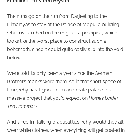
Franciosi
and
Karen Bryson
.
The nuns go on the run from Darjeeling to the
Himalayas to stay at the Palace of Mopu, a building
which is perched on the edge of a precipice, which
looks like the worst place to construct such a
behemoth, since it could quite easily slip into the void
below.
We’re told it’s only been a year since the German
Brothers monks were there, so in that short space of
time, why has it gone from an ornate palace to a
massive project that you’d expect on
Homes Under
The Hammer
?
And since I’m talking practicalities, why would they all
wear white clothes, when everything will get coated in