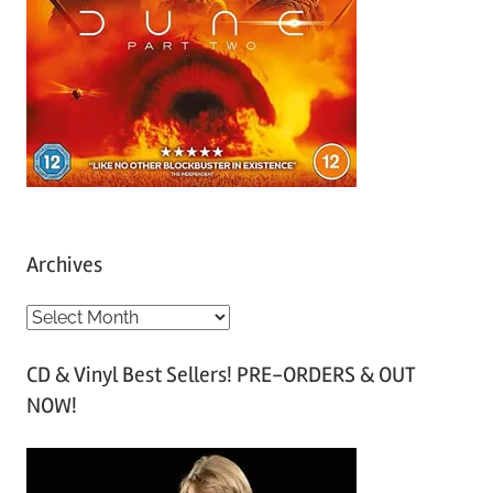
Archives
A
r
CD & Vinyl Best Sellers! PRE-ORDERS & OUT
c
NOW!
h
i
v