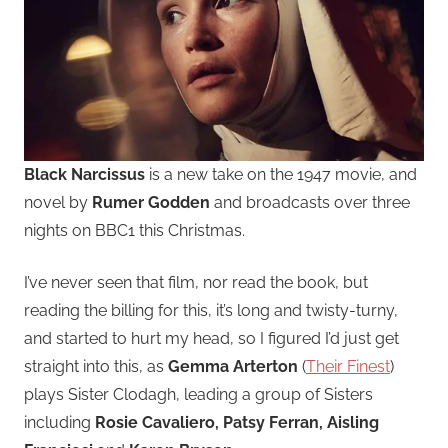
Black Narcissus
is a new take on the 1947 movie, and
novel by
Rumer Godden
and broadcasts over three
nights on BBC1 this Christmas.
I’ve never seen that film, nor read the book, but
reading the billing for this, it’s long and twisty-turny,
and started to hurt my head, so I figured I’d just get
straight into this, as
Gemma Arterton
(
Their Finest
)
plays Sister Clodagh, leading a group of Sisters
including
Rosie Cavaliero, Patsy Ferran, Aisling