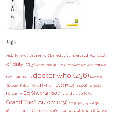
s
Tags
call
Batman
(63)
Benedict Cumberbatch
(61)
Andy Serkis
(53)
of duty
(113)
Chris Pratt
(48)
Calvin Harris
(47)
Chris Hemsworth
(47)
doctor who
(236)
Dave Bautista
(50)
Domhnall
Drake
(64)
E3 2017
(60)
Gleeson
(48)
E3 2018
(52)
Eddie
doom
(46)
Ed Sheeran
(100)
grand theft auto
(57)
Marsan
(50)
Grand Theft Auto V
(119)
gta v
gta 5
(50)
gta5
(47)
Jenna Coleman
(80)
(61)
Inside No.9
(60)
Idris Elba
(55)
Jess