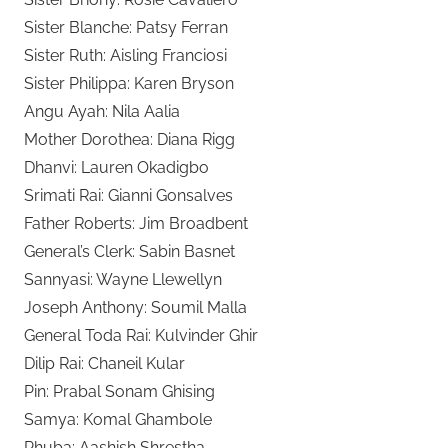
Sister Blanche: Patsy Ferran
Sister Ruth: Aisling Franciosi
Sister Philippa: Karen Bryson
Angu Ayah: Nila Aalia
Mother Dorothea: Diana Rigg
Dhanvi: Lauren Okadigbo
Srimati Rai: Gianni Gonsalves
Father Roberts: Jim Broadbent
General’s Clerk: Sabin Basnet
Sannyasi: Wayne Llewellyn
Joseph Anthony: Soumil Malla
General Toda Rai: Kulvinder Ghir
Dilip Rai: Chaneil Kular
Pin: Prabal Sonam Ghising
Samya: Komal Ghambole
Phuba: Aashish Shrestha