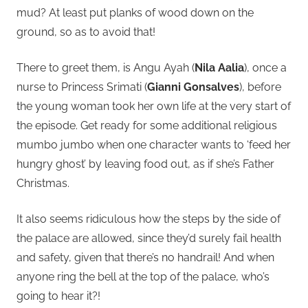
mud? At least put planks of wood down on the
ground, so as to avoid that!
There to greet them, is Angu Ayah (
Nila Aalia
), once a
nurse to Princess Srimati (
Gianni Gonsalves
), before
the young woman took her own life at the very start of
the episode. Get ready for some additional religious
mumbo jumbo when one character wants to ‘feed her
hungry ghost’ by leaving food out, as if she’s Father
Christmas.
It also seems ridiculous how the steps by the side of
the palace are allowed, since they’d surely fail health
and safety, given that there’s no handrail! And when
anyone ring the bell at the top of the palace, who’s
going to hear it?!