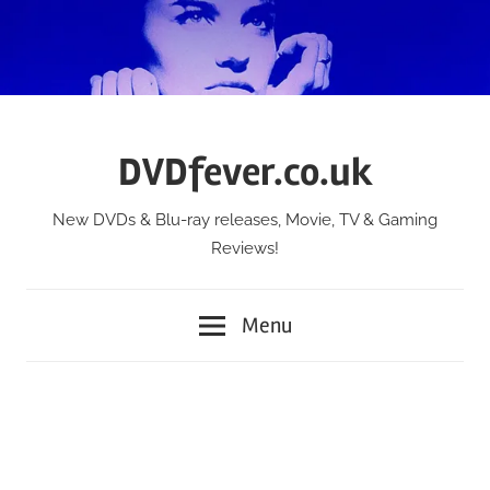
Skip
to
content
DVDfever.co.uk
New DVDs & Blu-ray releases, Movie, TV & Gaming
Reviews!
Menu