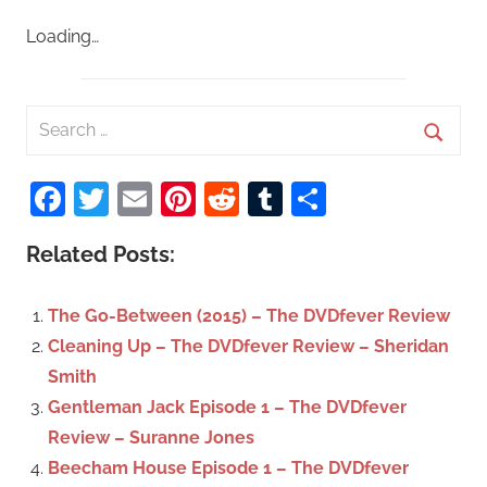
Loading…
S
e
S
a
Facebook
Twitter
Email
Pinterest
Reddit
Tumblr
Share
e
r
a
c
Related Posts:
r
h
c
f
The Go-Between (2015) – The DVDfever Review
h
o
Cleaning Up – The DVDfever Review – Sheridan
r
Smith
:
Gentleman Jack Episode 1 – The DVDfever
Review – Suranne Jones
Beecham House Episode 1 – The DVDfever