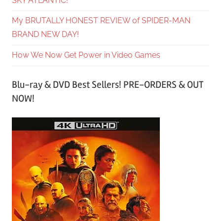
SKY ATLANTIC!
My BRUTALLY HONEST REVIEW of SPIDER-MAN
BRAND NEW DAY!
How We Now Get Power in Video Games
Blu-ray & DVD Best Sellers! PRE-ORDERS & OUT
NOW!