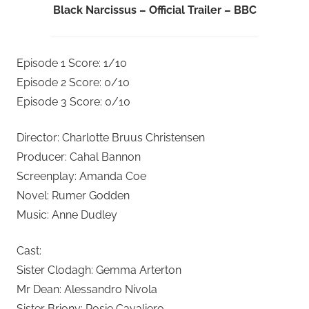
Black Narcissus – Official Trailer – BBC
Episode 1 Score: 1/10
Episode 2 Score: 0/10
Episode 3 Score: 0/10
Director: Charlotte Bruus Christensen
Producer: Cahal Bannon
Screenplay: Amanda Coe
Novel: Rumer Godden
Music: Anne Dudley
Cast:
Sister Clodagh: Gemma Arterton
Mr Dean: Alessandro Nivola
Sister Briony: Rosie Cavaliero