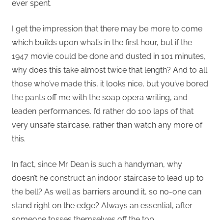
ever spent.
I get the impression that there may be more to come
which builds upon what’s in the first hour, but if the
1947 movie could be done and dusted in 101 minutes,
why does this take almost twice that length? And to all
those who’ve made this, it looks nice, but you’ve bored
the pants off me with the soap opera writing, and
leaden performances. I’d rather do 100 laps of that
very unsafe staircase, rather than watch any more of
this.
In fact, since Mr Dean is such a handyman, why
doesn’t he construct an indoor staircase to lead up to
the bell? As well as barriers around it, so no-one can
stand right on the edge? Always an essential, after
someone tosses themselves off the top.