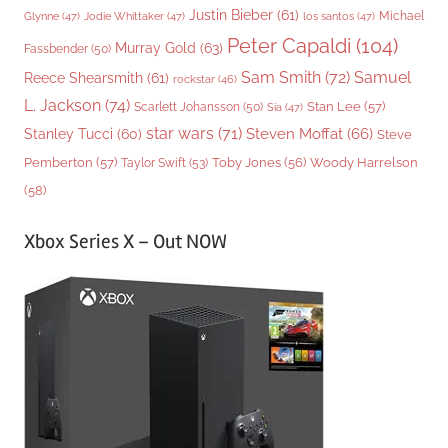
Justin Bieber
(61)
Michael
Glynne
(47)
Jodie Whittaker
(47)
los santos
(47)
Peter Capaldi
(104)
Murray Gold
(63)
Fassbender
(50)
Sam Smith
(72)
Samuel
Reece Shearsmith
(61)
rockstar
(46)
L. Jackson
(74)
Stan Lee
(57)
Scarlett Johansson
(50)
Sia
(47)
star wars
(71)
Steven Moffat
(66)
Stanley Tucci
(60)
Steve
Woody Harrelson
Pemberton
(57)
Taylor Swift
(53)
Toby Jones
(56)
(58)
Xbox Series X – Out NOW