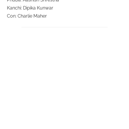
Kanchi: Dipika Kunwar
Con: Charlie Maher