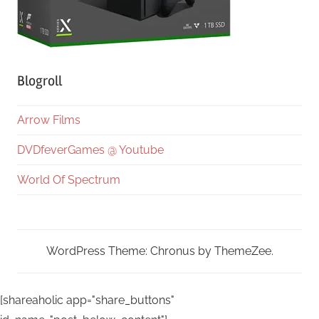
Blogroll
Arrow Films
DVDfeverGames @ Youtube
World Of Spectrum
WordPress Theme: Chronus by ThemeZee.
[shareaholic app="share_buttons"