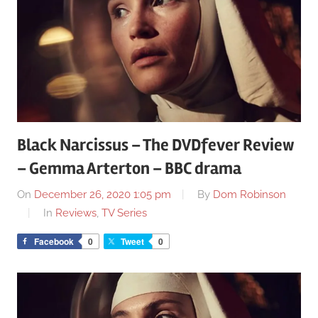
Black Narcissus – The DVDfever Review
– Gemma Arterton – BBC drama
On
December 26, 2020 1:05 pm
By
Dom Robinson
In
Reviews
,
TV Series
Facebook
0
Tweet
0