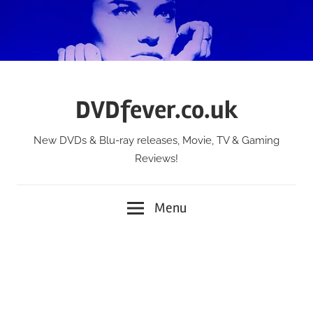
Skip
to
content
DVDfever.co.uk
New DVDs & Blu-ray releases, Movie, TV & Gaming
Reviews!
Menu