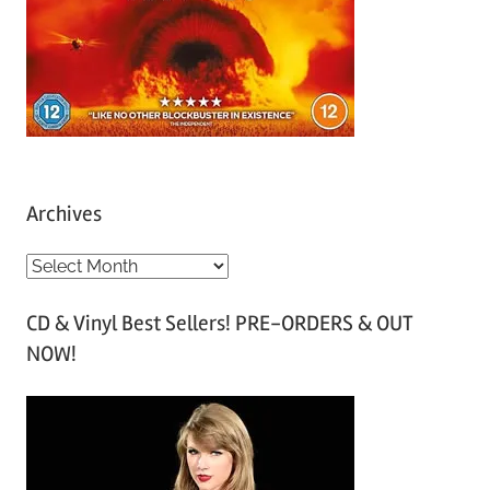
Archives
A
r
CD & Vinyl Best Sellers! PRE-ORDERS & OUT
c
NOW!
h
i
v
e
s