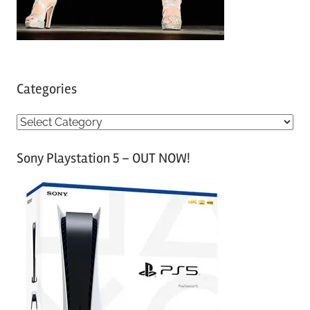
Categories
C
a
Sony Playstation 5 – OUT NOW!
t
e
g
o
r
i
e
s