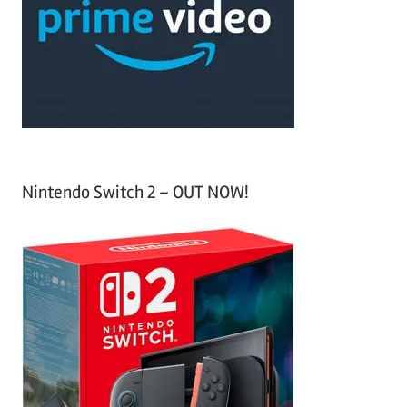
h
o
r
:
Nintendo Switch 2 – OUT NOW!