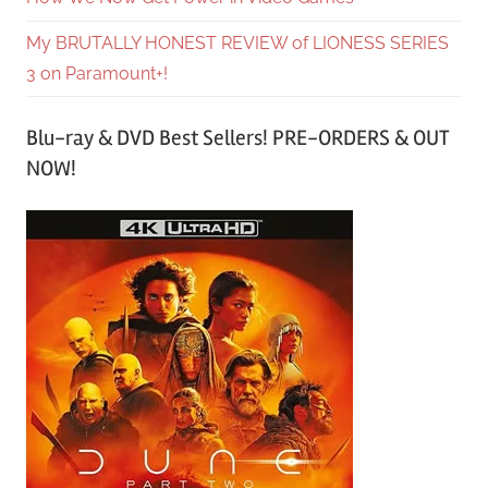
My BRUTALLY HONEST REVIEW of LIONESS SERIES
3 on Paramount+!
Blu-ray & DVD Best Sellers! PRE-ORDERS & OUT
NOW!