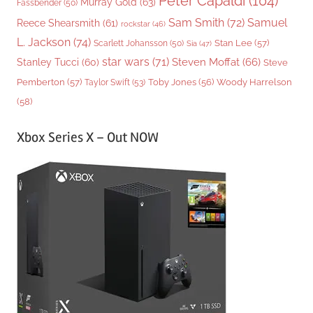
Peter Capaldi
(104)
Murray Gold
(63)
Fassbender
(50)
Sam Smith
(72)
Samuel
Reece Shearsmith
(61)
rockstar
(46)
L. Jackson
(74)
Stan Lee
(57)
Scarlett Johansson
(50)
Sia
(47)
star wars
(71)
Steven Moffat
(66)
Stanley Tucci
(60)
Steve
Woody Harrelson
Pemberton
(57)
Taylor Swift
(53)
Toby Jones
(56)
(58)
Xbox Series X – Out NOW