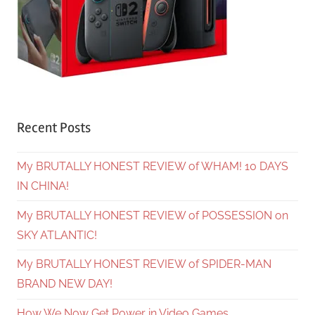
Recent Posts
My BRUTALLY HONEST REVIEW of WHAM! 10 DAYS
IN CHINA!
My BRUTALLY HONEST REVIEW of POSSESSION on
SKY ATLANTIC!
My BRUTALLY HONEST REVIEW of SPIDER-MAN
BRAND NEW DAY!
How We Now Get Power in Video Games