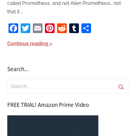
called Prometheus, and not Alien Prometheus… not
that it …
Facebook
Twitter
Email
Pinterest
Reddit
Tumblr
Share
Continue reading
Search…
S
e
S
a
FREE TRIAL! Amazon Prime Video
e
r
a
c
r
h
c
f