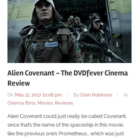
Alien Covenant – The DVDfever Cinema
Review
On
May 12, 2017 10:08 pm
By
Dom Robinson
In
Cinema films
,
Movies
,
Reviews
Alien Covenant could just really be called Covenant,
since that’s the name of the spaceship in this movie,
like the previous one’s Prometheus… which was just