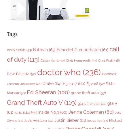
Tags
call
Batman
(63)
Benedict Cumberbatch
(61)
Andy Serkis
(53)
of duty
(113)
Chris Pratt
(48)
Calvin Harris
(47)
Chris Hemsworth
(47)
doctor who
(236)
Dave Bautista
(50)
Domhnall
Drake
(64)
E3 2017
(60)
Gleeson
(48)
E3 2018
(52)
Eddie
doom
(46)
Ed Sheeran
(100)
grand theft auto
(57)
Marsan
(50)
Grand Theft Auto V
(119)
gta v
gta 5
(50)
gta5
(47)
Jenna Coleman
(80)
(61)
Inside No.9
(60)
Idris Elba
(55)
Jess
Justin Bieber
(61)
Michael
Glynne
(47)
Jodie Whittaker
(47)
los santos
(47)