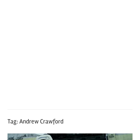
Tag:
Andrew Crawford