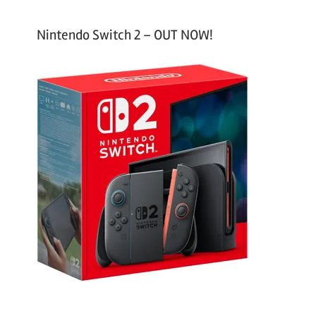
Nintendo Switch 2 – OUT NOW!