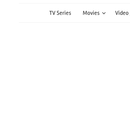
TV Series
Movies
Video