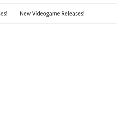
es!
New Videogame Releases!