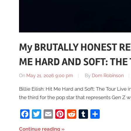
My BRUTALLY HONEST REVI
ME HARD AND SOFT: THE T
On
May 21, 2026 9:00 pm
By
Dom Robinson
Billie Eilish: Hit Me Hard and Soft: The Tour Live in 
the third for the pop star that represents Gen Z w
Facebook
Twitter
Email
Pinterest
Reddit
Tumblr
Share
Continue reading