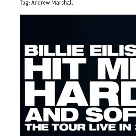
Tag:
Andrew Marshall