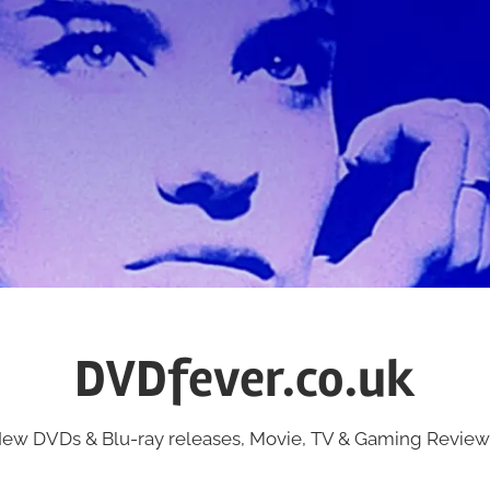
DVDfever.co.uk
ew DVDs & Blu-ray releases, Movie, TV & Gaming Review