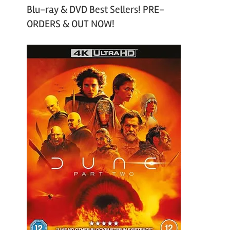
Blu-ray & DVD Best Sellers! PRE-
ORDERS & OUT NOW!