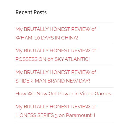
Recent Posts
My BRUTALLY HONEST REVIEW of
WHAM! 10 DAYS IN CHINA!
My BRUTALLY HONEST REVIEW of
POSSESSION on SKY ATLANTIC!
My BRUTALLY HONEST REVIEW of
SPIDER-MAN BRAND NEW DAY!
How We Now Get Power in Video Games
My BRUTALLY HONEST REVIEW of
LIONESS SERIES 3 on Paramount+!