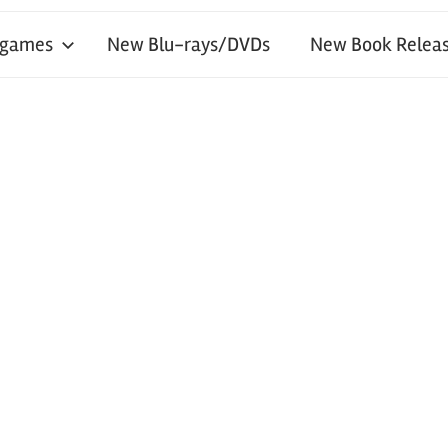
 games
New Blu-rays/DVDs
New Book Releas