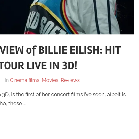
EW of BILLIE EILISH: HIT
OUR LIVE IN 3D!
In
Cinema films
,
Movies
,
Reviews
3D, is the first of her concert films I’ve seen, albeit is
ho, these …