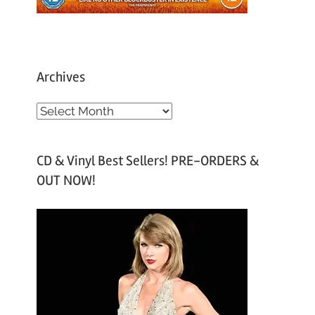
Archives
A
r
c
CD & Vinyl Best Sellers! PRE-ORDERS &
h
OUT NOW!
i
v
e
s