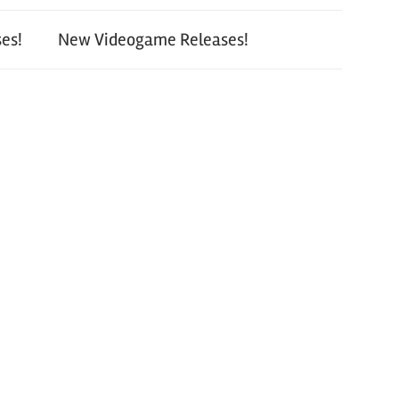
es!
New Videogame Releases!