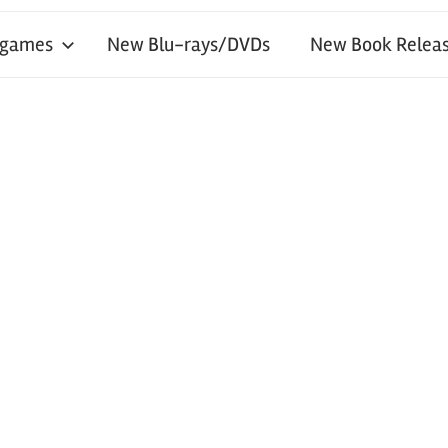
 games
New Blu-rays/DVDs
New Book Releas