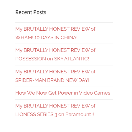
Recent Posts
My BRUTALLY HONEST REVIEW of
WHAM! 10 DAYS IN CHINA!
My BRUTALLY HONEST REVIEW of
POSSESSION on SKY ATLANTIC!
My BRUTALLY HONEST REVIEW of
SPIDER-MAN BRAND NEW DAY!
How We Now Get Power in Video Games
My BRUTALLY HONEST REVIEW of
LIONESS SERIES 3 on Paramount+!