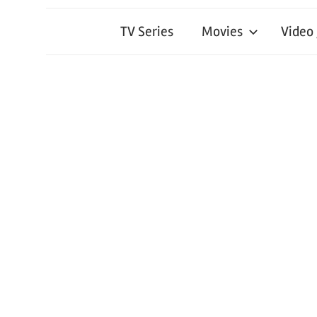
TV Series
Movies
Video