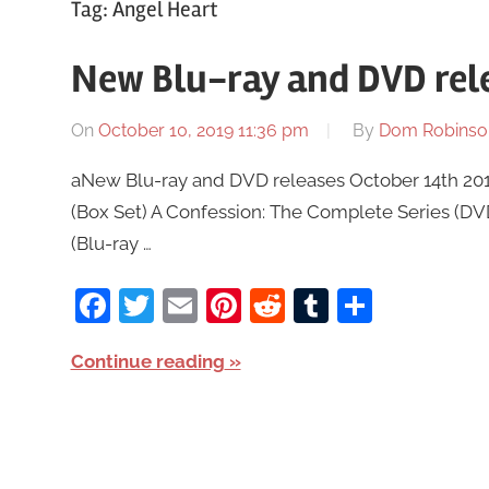
Tag:
Angel Heart
New Blu-ray and DVD rele
On
October 10, 2019 11:36 pm
By
Dom Robinso
aNew Blu-ray and DVD releases October 14th 2019
(Box Set) A Confession: The Complete Series (D
(Blu-ray …
Facebook
Twitter
Email
Pinterest
Reddit
Tumblr
Share
Continue reading