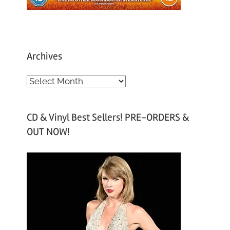
Archives
A
r
c
CD & Vinyl Best Sellers! PRE-ORDERS &
h
OUT NOW!
i
v
e
s