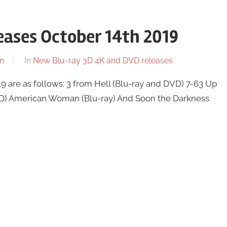
ases October 14th 2019
n
In
New Blu-ray 3D 4K and DVD releases
 are as follows: 3 from Hell (Blu-ray and DVD) 7-63 Up
VD) American Woman (Blu-ray) And Soon the Darkness