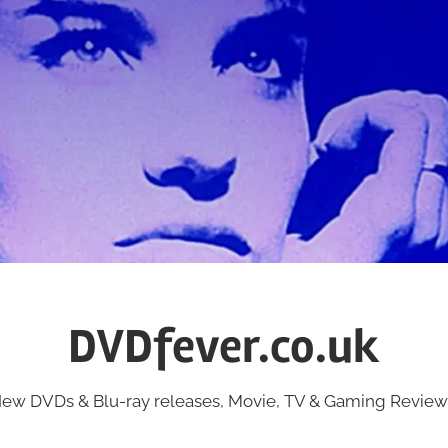
DVDfever.co.uk
ew DVDs & Blu-ray releases, Movie, TV & Gaming Review