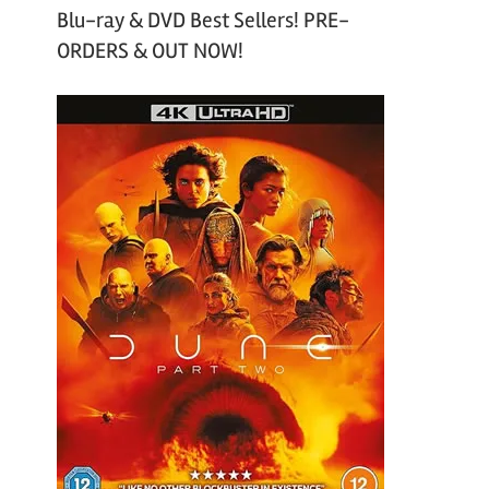
Blu-ray & DVD Best Sellers! PRE-
ORDERS & OUT NOW!