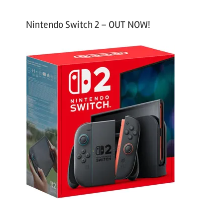
Nintendo Switch 2 – OUT NOW!