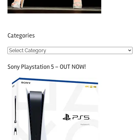
Categories
C
a
Sony Playstation 5 – OUT NOW!
t
e
g
o
r
i
e
s