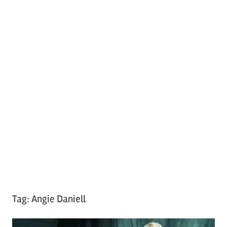
Tag:
Angie Daniell