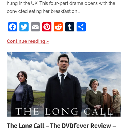
hung in the UK. This four-part drama opens with the
convicted eating her breakfast on …
Facebook
Twitter
Email
Pinterest
Reddit
Tumblr
Share
Continue reading
The Long Call – The DVDfever Review –