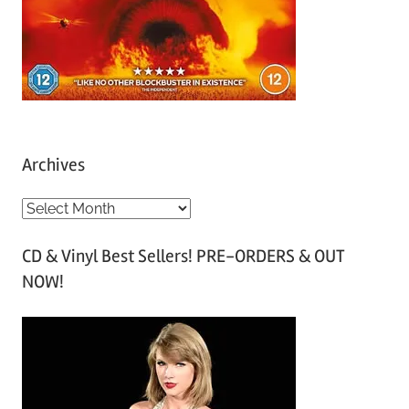
Archives
A
r
CD & Vinyl Best Sellers! PRE-ORDERS & OUT
c
NOW!
h
i
v
e
s