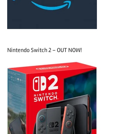
r
:
Nintendo Switch 2 – OUT NOW!