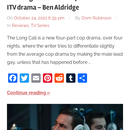
ITV drama – Ben Aldridge
On
October 24, 2021 6:39 pm
By
Dom Robinson
In
Reviews
,
TV Series
The Long Call is a new four-part cop drama, over four
nights, where the writer tries to differentiate slightly
from the average cop drama by making the male lead
gay, unless that has happened before …
Facebook
Twitter
Email
Pinterest
Reddit
Tumblr
Share
Continue reading