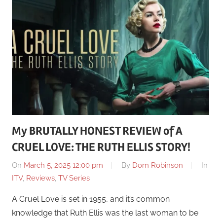
My BRUTALLY HONEST REVIEW of A
CRUEL LOVE: THE RUTH ELLIS STORY!
On
March 5, 2025 12:00 pm
By
Dom Robinson
In
ITV
,
Reviews
,
TV Series
A Cruel Love is set in 1955, and it’s common
knowledge that Ruth Ellis was the last woman to be