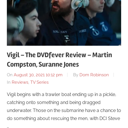
Vigil – The DVDfever Review – Martin
Compston, Suranne Jones
On
August 30, 2021 10:12 pm
By
Dom Robinson
In
Reviews
,
TV Series
Vigil begins with a trawler boat ending up in a pickle,
catching onto something and being dragged
underwater. Those on the submarine have a chance to
do something about rescuing the men, with DCI Steve
…