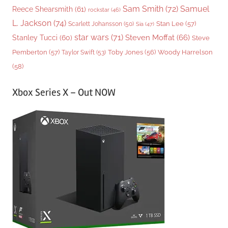
Sam Smith
(72)
Samuel
Reece Shearsmith
(61)
rockstar
(46)
L. Jackson
(74)
Stan Lee
(57)
Scarlett Johansson
(50)
Sia
(47)
star wars
(71)
Steven Moffat
(66)
Stanley Tucci
(60)
Steve
Woody Harrelson
Pemberton
(57)
Taylor Swift
(53)
Toby Jones
(56)
(58)
Xbox Series X – Out NOW