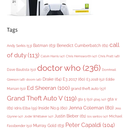
Tags
call
Batman
(63)
Benedict Cumberbatch
(61)
Andy Serkis
(53)
of duty
(113)
Chris Pratt
(48)
Calvin Harris
(47)
Chris Hemsworth
(47)
doctor who
(236)
Dave Bautista
(50)
Domhnall
Drake
(64)
E3 2017
(60)
Gleeson
(48)
E3 2018
(52)
Eddie
doom
(46)
Ed Sheeran
(100)
grand theft auto
(57)
Marsan
(50)
Grand Theft Auto V
(119)
gta v
gta 5
(50)
gta5
(47)
Jenna Coleman
(80)
(61)
Inside No.9
(60)
Idris Elba
(55)
Jess
Justin Bieber
(61)
Michael
Glynne
(47)
Jodie Whittaker
(47)
los santos
(47)
Peter Capaldi
(104)
Murray Gold
(63)
Fassbender
(50)