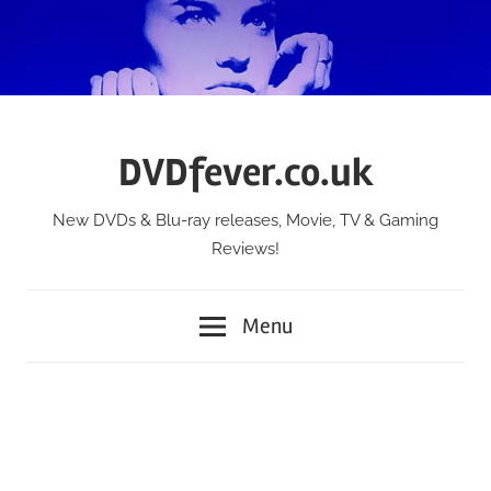
Skip
to
content
DVDfever.co.uk
New DVDs & Blu-ray releases, Movie, TV & Gaming
Reviews!
Menu