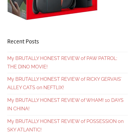
Recent Posts
My BRUTALLY HONEST REVIEW of PAW PATROL:
THE DINO MOVIE!
My BRUTALLY HONEST REVIEW of RICKY GERVAIS’
ALLEY CATS on NEFTLIX!
My BRUTALLY HONEST REVIEW of WHAM! 10 DAYS
IN CHINA!
My BRUTALLY HONEST REVIEW of POSSESSION on
SKY ATLANTIC!