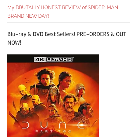
My BRUTALLY HONEST REVIEW of SPIDER-MAN
BRAND NEW DAY!
Blu-ray & DVD Best Sellers! PRE-ORDERS & OUT
NOW!