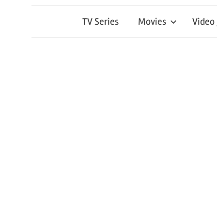
TV Series
Movies
Video