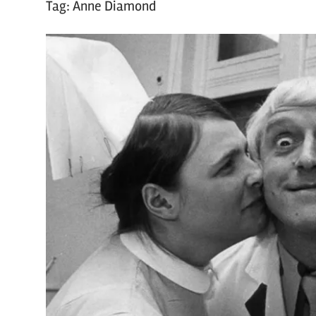
Tag:
Anne Diamond