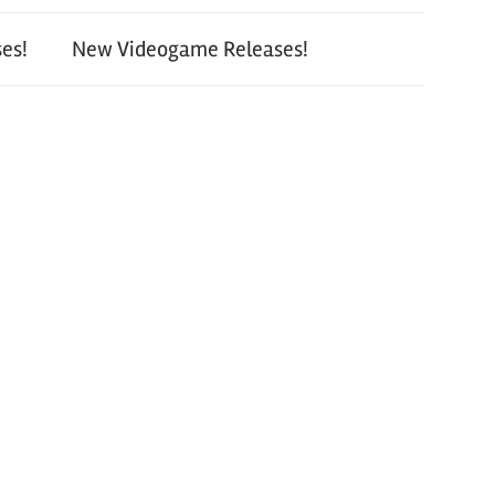
es!
New Videogame Releases!