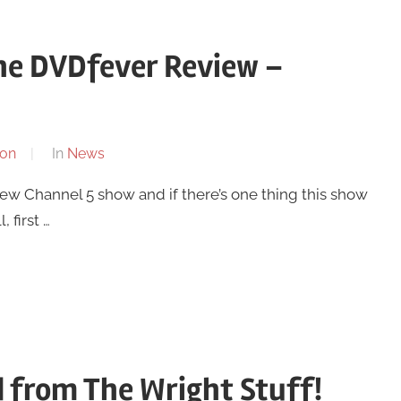
The DVDfever Review –
on
In
News
 new Channel 5 show and if there’s one thing this show
 first …
 from The Wright Stuff!