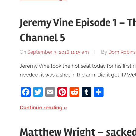
Jeremy Vine Episode 1 – 
Channel 5
On
September 3, 2018 11:15 am
By
Dom Robins
Jeremy Vine took the hot seat today for his first
needed, it was a shot in the arm. Did it get it? Well,
Facebook
Twitter
Email
Pinterest
Reddit
Tumblr
Share
Continue reading
Matthew Wright – sacked