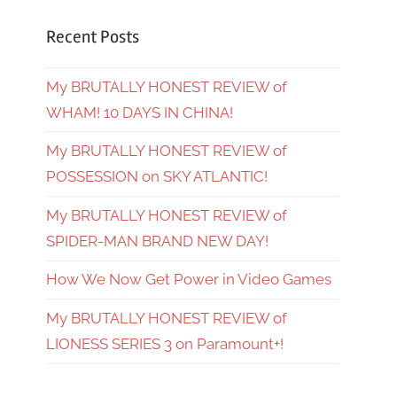
Recent Posts
My BRUTALLY HONEST REVIEW of
WHAM! 10 DAYS IN CHINA!
My BRUTALLY HONEST REVIEW of
POSSESSION on SKY ATLANTIC!
My BRUTALLY HONEST REVIEW of
SPIDER-MAN BRAND NEW DAY!
How We Now Get Power in Video Games
My BRUTALLY HONEST REVIEW of
LIONESS SERIES 3 on Paramount+!