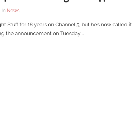
In
News
 Stuff for 18 years on Channel 5, but he’s now called it
ing the announcement on Tuesday …