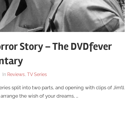
orror Story – The DVDfever
ntary
In
Reviews
,
TV Series
ries split into two parts, and opening with clips of Jim’ll
arrange the wish of your dreams, …