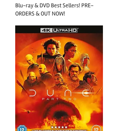
Blu-ray & DVD Best Sellers! PRE-
ORDERS & OUT NOW!