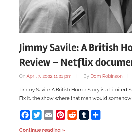
Jimmy Savile: A British H
Review – Netflix docume
On
April 7, 2022 11:21 pm
By
Dom Robinson
Jimmy Savile: A British Horror Story is a Limited Se
Fix It, the show where that man would somehow 
Facebook
Twitter
Email
Pinterest
Reddit
Tumblr
Share
Continue reading