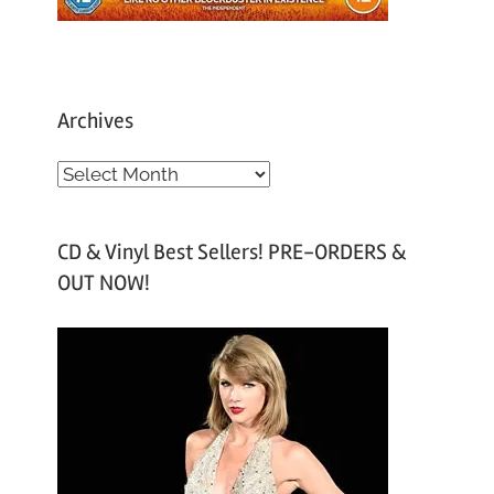
Archives
A
r
c
CD & Vinyl Best Sellers! PRE-ORDERS &
h
OUT NOW!
i
v
e
s