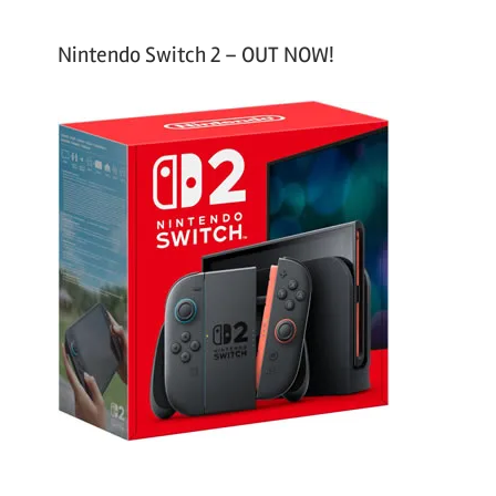
Nintendo Switch 2 – OUT NOW!