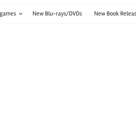
 games
New Blu-rays/DVDs
New Book Releas