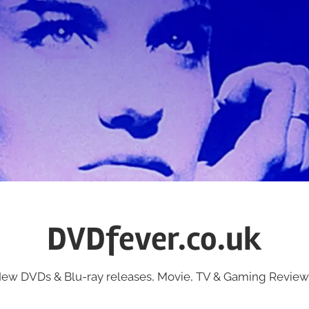
DVDfever.co.uk
ew DVDs & Blu-ray releases, Movie, TV & Gaming Review