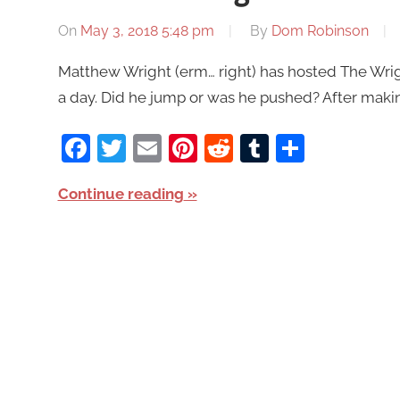
On
May 3, 2018 5:48 pm
By
Dom Robinson
Matthew Wright (erm… right) has hosted The Wright
a day. Did he jump or was he pushed? After mak
Facebook
Twitter
Email
Pinterest
Reddit
Tumblr
Share
Continue reading