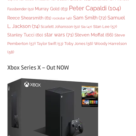
Peter Capaldi
(104)
Murray Gold
(63)
Fassbender
(50)
Sam Smith
(72)
Samuel
Reece Shearsmith
(61)
rockstar
(46)
L. Jackson
(74)
Stan Lee
(57)
Scarlett Johansson
(50)
Sia
(47)
star wars
(71)
Steven Moffat
(66)
Stanley Tucci
(60)
Steve
Woody Harrelson
Pemberton
(57)
Taylor Swift
(53)
Toby Jones
(56)
(58)
Xbox Series X – Out NOW