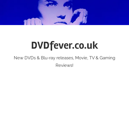
Skip
to
content
DVDfever.co.uk
New DVDs & Blu-ray releases, Movie, TV & Gaming
Reviews!