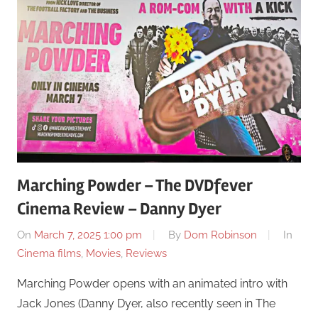
Marching Powder – The DVDfever
Cinema Review – Danny Dyer
On
March 7, 2025 1:00 pm
By
Dom Robinson
In
Cinema films
,
Movies
,
Reviews
Marching Powder opens with an animated intro with
Jack Jones (Danny Dyer, also recently seen in The