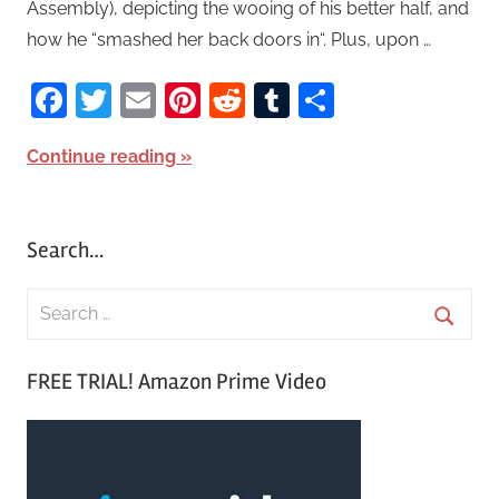
Assembly), depicting the wooing of his better half, and
how he “smashed her back doors in“. Plus, upon …
Facebook
Twitter
Email
Pinterest
Reddit
Tumblr
Share
Continue reading
Search…
S
e
S
a
FREE TRIAL! Amazon Prime Video
e
r
a
c
r
h
c
f