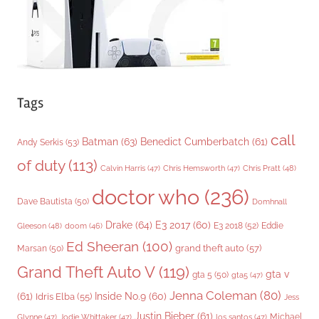
s
Tags
call
Batman
(63)
Benedict Cumberbatch
(61)
Andy Serkis
(53)
of duty
(113)
Chris Pratt
(48)
Calvin Harris
(47)
Chris Hemsworth
(47)
doctor who
(236)
Dave Bautista
(50)
Domhnall
Drake
(64)
E3 2017
(60)
Gleeson
(48)
E3 2018
(52)
Eddie
doom
(46)
Ed Sheeran
(100)
grand theft auto
(57)
Marsan
(50)
Grand Theft Auto V
(119)
gta v
gta 5
(50)
gta5
(47)
Jenna Coleman
(80)
(61)
Inside No.9
(60)
Idris Elba
(55)
Jess
Justin Bieber
(61)
Michael
Glynne
(47)
Jodie Whittaker
(47)
los santos
(47)