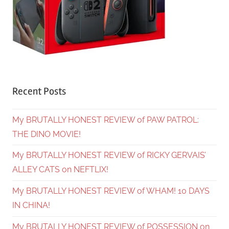
Recent Posts
My BRUTALLY HONEST REVIEW of PAW PATROL:
THE DINO MOVIE!
My BRUTALLY HONEST REVIEW of RICKY GERVAIS’
ALLEY CATS on NEFTLIX!
My BRUTALLY HONEST REVIEW of WHAM! 10 DAYS
IN CHINA!
My BRUTALLY HONEST REVIEW of POSSESSION on