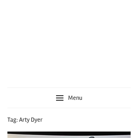
Menu
Tag:
Arty Dyer