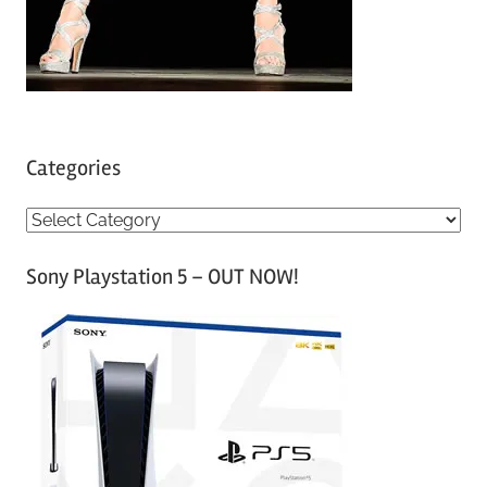
Categories
C
a
Sony Playstation 5 – OUT NOW!
t
e
g
o
r
i
e