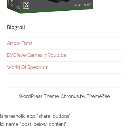
Blogroll
Arrow Films
DVDfeverGames @ Youtube
World Of Spectrum
WordPress Theme: Chronus by ThemeZee.
[shareaholic app="share_buttons"
id_name="post_below_content"]