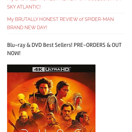
SKY ATLANTIC!
My BRUTALLY HONEST REVIEW of SPIDER-MAN
BRAND NEW DAY!
Blu-ray & DVD Best Sellers! PRE-ORDERS & OUT
NOW!