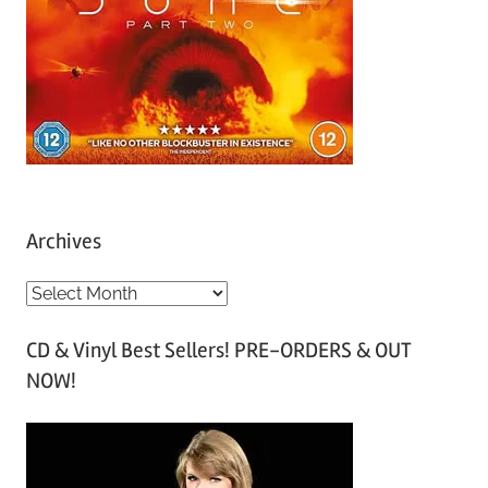
Archives
A
r
CD & Vinyl Best Sellers! PRE-ORDERS & OUT
c
NOW!
h
i
v
e