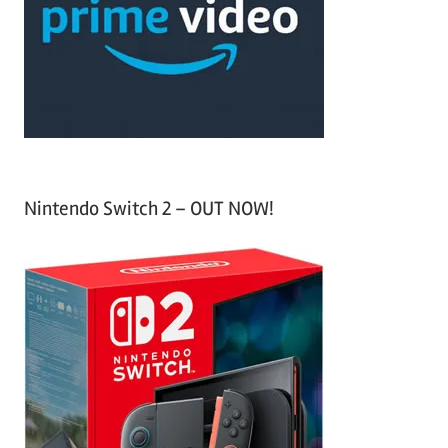
h
o
r
:
Nintendo Switch 2 – OUT NOW!