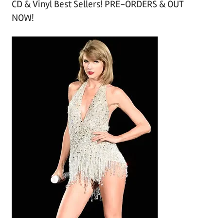
CD & Vinyl Best Sellers! PRE-ORDERS & OUT
c
NOW!
h
i
v
e
s