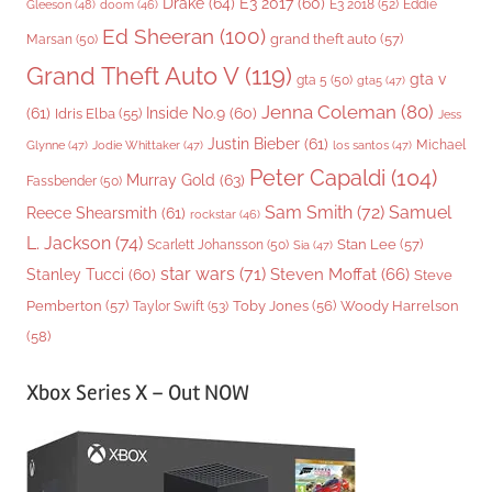
Drake
(64)
E3 2017
(60)
Gleeson
(48)
E3 2018
(52)
Eddie
doom
(46)
Ed Sheeran
(100)
grand theft auto
(57)
Marsan
(50)
Grand Theft Auto V
(119)
gta v
gta 5
(50)
gta5
(47)
Jenna Coleman
(80)
(61)
Inside No.9
(60)
Idris Elba
(55)
Jess
Justin Bieber
(61)
Michael
Glynne
(47)
Jodie Whittaker
(47)
los santos
(47)
Peter Capaldi
(104)
Murray Gold
(63)
Fassbender
(50)
Sam Smith
(72)
Samuel
Reece Shearsmith
(61)
rockstar
(46)
L. Jackson
(74)
Stan Lee
(57)
Scarlett Johansson
(50)
Sia
(47)
star wars
(71)
Steven Moffat
(66)
Stanley Tucci
(60)
Steve
Woody Harrelson
Pemberton
(57)
Taylor Swift
(53)
Toby Jones
(56)
(58)
Xbox Series X – Out NOW