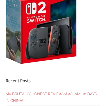
Recent Posts
My BRUTALLY HONEST REVIEW of WHAM! 10 DAYS
IN CHINA!