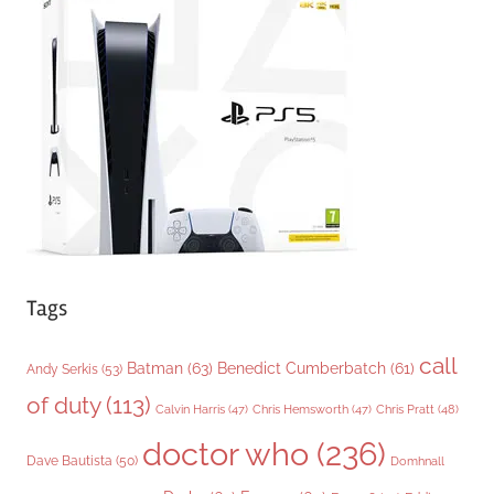
g
o
r
i
e
s
Tags
call
Batman
(63)
Benedict Cumberbatch
(61)
Andy Serkis
(53)
of duty
(113)
Chris Pratt
(48)
Calvin Harris
(47)
Chris Hemsworth
(47)
doctor who
(236)
Dave Bautista
(50)
Domhnall