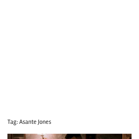
Tag:
Asante Jones