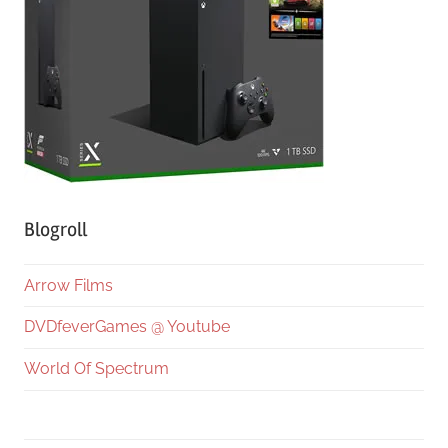
Blogroll
Arrow Films
DVDfeverGames @ Youtube
World Of Spectrum