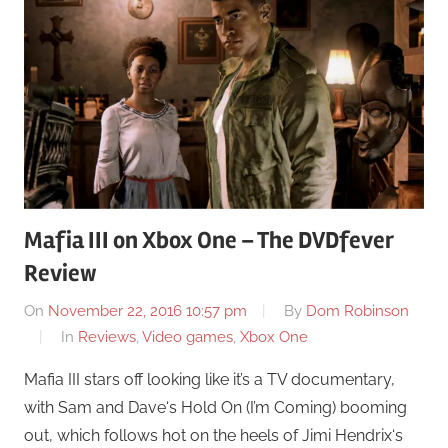
Mafia III on Xbox One – The DVDfever
Review
On
November 22, 2016 10:57 pm
By
Dom Robinson
In
Reviews
,
Video games
,
Xbox One
Mafia III stars off looking like it’s a TV documentary,
with Sam and Dave‘s Hold On (I’m Coming) booming
out, which follows hot on the heels of Jimi Hendrix‘s