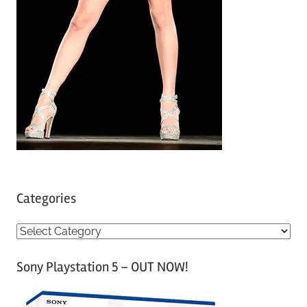
Categories
C
a
Sony Playstation 5 – OUT NOW!
t
e