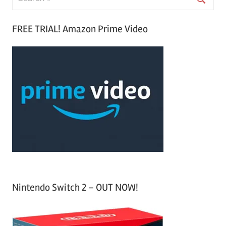
e
S
a
FREE TRIAL! Amazon Prime Video
e
r
a
c
r
h
c
f
h
o
r
:
Nintendo Switch 2 – OUT NOW!