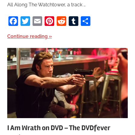
All Along The Watchtower, a track …
Facebook
Twitter
Email
Pinterest
Reddit
Tumblr
Share
Continue reading
I Am Wrath on DVD – The DVDfever