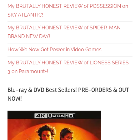
My BRUTALLY HONEST REVIEW of POSSESSION on
SKY ATLANTIC!
My BRUTALLY HONEST REVIEW of SPIDER-MAN
BRAND NEW DAY!
How We Now Get Power in Video Games
My BRUTALLY HONEST REVIEW of LIONESS SERIES
3 on Paramount+!
Blu-ray & DVD Best Sellers! PRE-ORDERS & OUT
NOW!