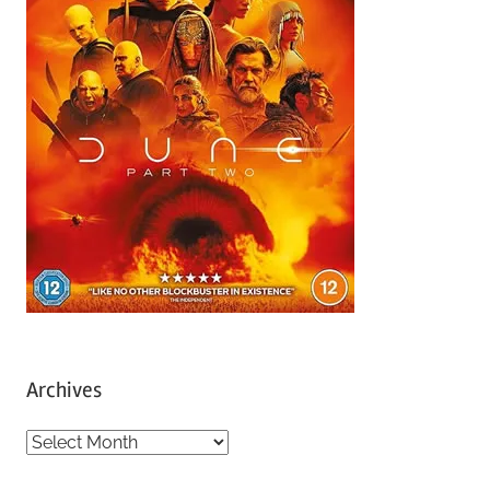
Archives
A
r