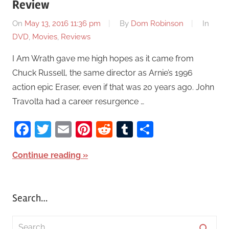
Review
On
May 13, 2016 11:36 pm
By
Dom Robinson
In
DVD
,
Movies
,
Reviews
I Am Wrath gave me high hopes as it came from
Chuck Russell, the same director as Arnie’s 1996
action epic Eraser, even if that was 20 years ago. John
Travolta had a career resurgence …
Facebook
Twitter
Email
Pinterest
Reddit
Tumblr
Share
Continue reading
Search…
S