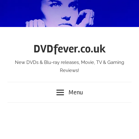
Skip
to
content
DVDfever.co.uk
New DVDs & Blu-ray releases, Movie, TV & Gaming
Reviews!
Menu